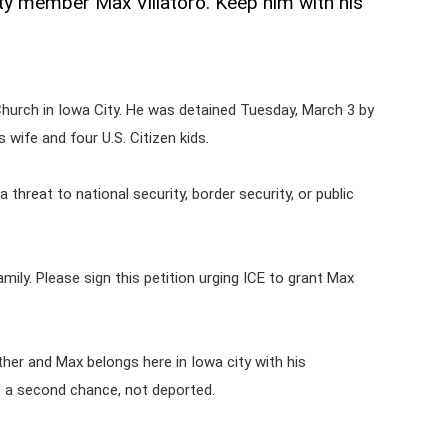
y member Max Villatoro. Keep him with his
Church in Iowa City. He was detained Tuesday, March 3 by
wife and four U.S. Citizen kids.
a threat to national security, border security, or public
ily. Please sign this petition urging ICE to grant Max
ther and Max belongs here in Iowa city with his
t a second chance, not deported.