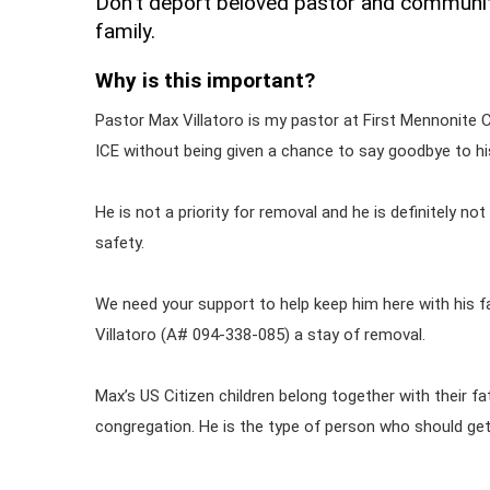
Don't deport beloved pastor and communit
family.
Why is this important?
Pastor Max Villatoro is my pastor at First Mennonite 
ICE without being given a chance to say goodbye to his 
He is not a priority for removal and he is definitely not 
safety.
We need your support to help keep him here with his fam
Villatoro (A# 094-338-085) a stay of removal.
Max’s US Citizen children belong together with their fa
congregation. He is the type of person who should ge