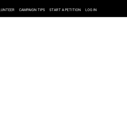
LUNTEER
CAMPAIGN TIPS
START A PETITION
LOG IN