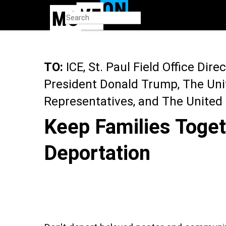
Skip
to
main
content
TO:
ICE, St. Paul Field Office Dire
President Donald Trump, The Uni
Representatives, and The United
Keep Families Toget
Deportation