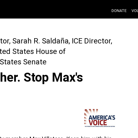
DONATE
VO
ctor, Sarah R. Saldaña, ICE Director,
ted States House of
 States Senate
her. Stop Max's