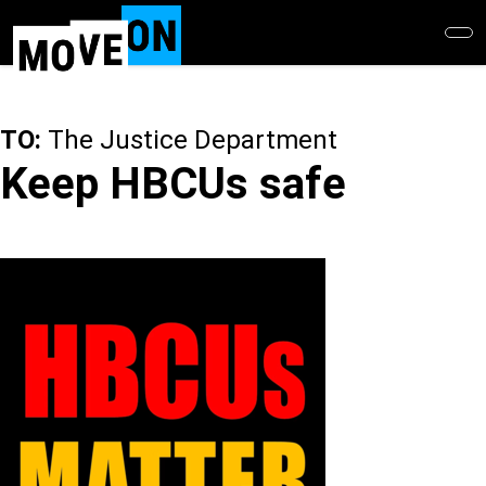
Skip
to
main
content
TO:
The Justice Department
Keep HBCUs safe