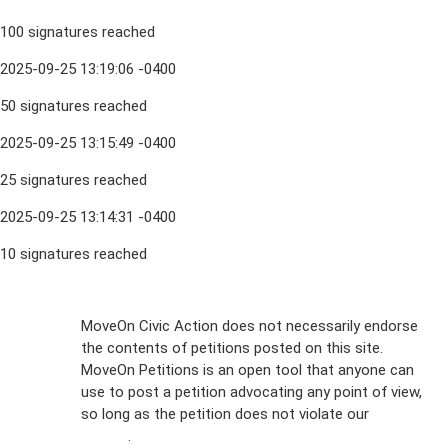
100 signatures reached
2025-09-25 13:19:06 -0400
50 signatures reached
2025-09-25 13:15:49 -0400
25 signatures reached
2025-09-25 13:14:31 -0400
10 signatures reached
Sign Up For
MoveOn Civic Action does not necessarily endorse
the contents of petitions posted on this site.
Emails
MoveOn Petitions is an open tool that anyone can
FAQs
use to post a petition advocating any point of view,
so long as the petition does not violate our
terms of
Privacy
service
.