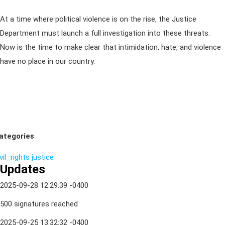
At a time where political violence is on the rise, the Justice
Department must launch a full investigation into these threats.
Now is the time to make clear that intimidation, hate, and violence
have no place in our country.
ategories
vil_rights
justice
Updates
2025-09-28 12:29:39 -0400
500 signatures reached
2025-09-25 13:32:32 -0400