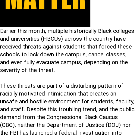
Earlier this month, multiple historically Black colleges
and universities (HBCUs) across the country have
received threats against students that forced these
schools to lock down the campus, cancel classes,
and even fully evacuate campus, depending on the
severity of the threat.
These threats are part of a disturbing pattern of
racially motivated intimidation that creates an
unsafe and hostile environment for students, faculty,
and staff. Despite this troubling trend, and the public
demand from the Congressional Black Caucus
(CBC), neither the Department of Justice (DOJ) nor
the FBI has launched a federal investigation into