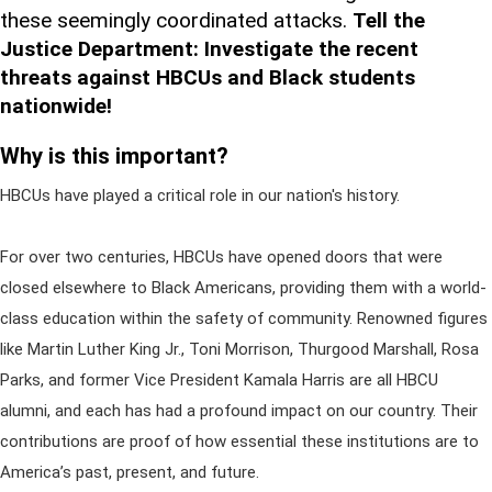
these seemingly coordinated attacks.
Tell the
Justice Department: Investigate the recent
threats against HBCUs and Black students
nationwide!
Why is this important?
HBCUs have played a critical role in our nation's history.
For over two centuries, HBCUs have opened doors that were
closed elsewhere to Black Americans, providing them with a world-
class education within the safety of community. Renowned figures
like Martin Luther King Jr., Toni Morrison, Thurgood Marshall, Rosa
Parks, and former Vice President Kamala Harris are all HBCU
alumni, and each has had a profound impact on our country. Their
contributions are proof of how essential these institutions are to
America’s past, present, and future.