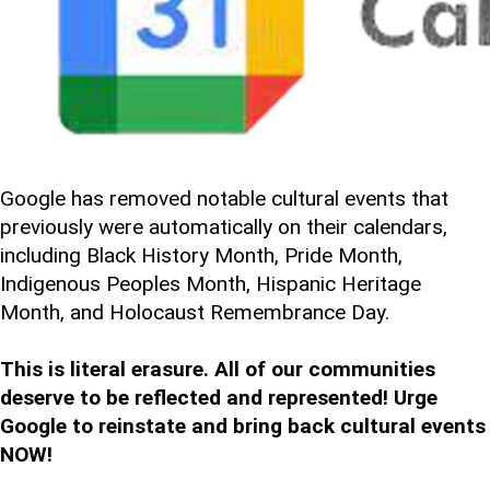
Google has removed notable cultural events that
previously were automatically on their calendars,
including Black History Month, Pride Month,
Indigenous Peoples Month, Hispanic Heritage
Month, and Holocaust Remembrance Day.
This is literal erasure. All of our communities
deserve to be reflected and represented! Urge
Google to reinstate and bring back cultural events
NOW!