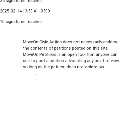
25 signatures reached
2025-02-14 13:53:41 -0500
10 signatures reached
Sign Up For
MoveOn Civic Action does not necessarily endorse
the contents of petitions posted on this site.
Emails
MoveOn Petitions is an open tool that anyone can
FAQs
use to post a petition advocating any point of view,
so long as the petition does not violate our
terms of
Privacy
service
.
Policy
Sign Up For
SMS
Petition
Inquiries