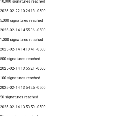
10,000 signatures reached
2025-02-22 10:24:18 -0500
5,000 signatures reached
2025-02-14 14:55:36 -0500
1,000 signatures reached
2025-02-14 14:10:41 -0500
500 signatures reached
2025-02-14 13:55:21 -0500
100 signatures reached
2025-02-14 13:54:25 -0500
50 signatures reached
2025-02-14 13:53:59 -0500