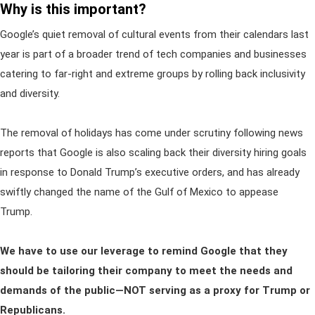
Why is this important?
Google’s quiet removal of cultural events from their calendars last
year is part of a broader trend of tech companies and businesses
catering to far-right and extreme groups by rolling back inclusivity
and diversity.
The removal of holidays has come under scrutiny following news
reports that Google is also scaling back their diversity hiring goals
in response to Donald Trump’s executive orders, and has already
swiftly changed the name of the Gulf of Mexico to appease
Trump.
We have to use our leverage to remind Google that they
should be tailoring their company to meet the needs and
demands of the public—NOT serving as a proxy for Trump or
Republicans.