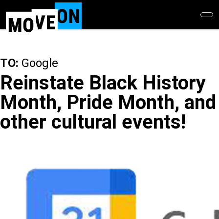
Skip
to
main
content
TO:
Google
Reinstate Black History
Month, Pride Month, and
other cultural events!