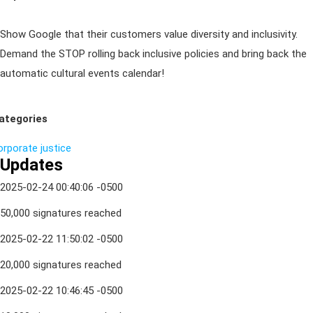
Show Google that their customers value diversity and inclusivity.
Demand the STOP rolling back inclusive policies and bring back the
automatic cultural events calendar!
ategories
orporate
justice
Updates
2025-02-24 00:40:06 -0500
50,000 signatures reached
2025-02-22 11:50:02 -0500
20,000 signatures reached
2025-02-22 10:46:45 -0500