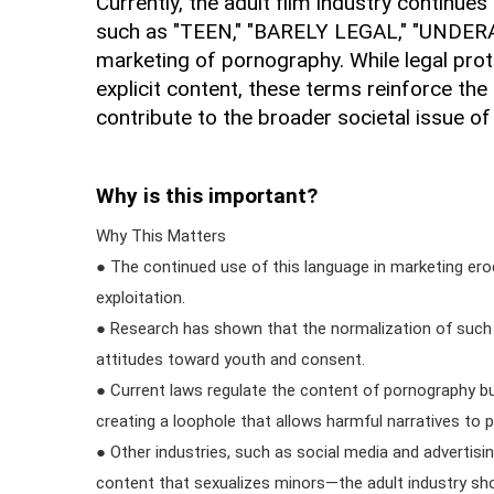
Currently, the adult film industry continue
such as "TEEN," "BARELY LEGAL," "UNDERA
marketing of pornography. While legal prote
explicit content, these terms reinforce the
contribute to the broader societal issue of 
Why is this important?
Why This Matters
● The continued use of this language in marketing er
exploitation.
● Research has shown that the normalization of such 
attitudes toward youth and consent.
● Current laws regulate the content of pornography but
creating a loophole that allows harmful narratives to p
● Other industries, such as social media and advertisi
content that sexualizes minors—the adult industry sh