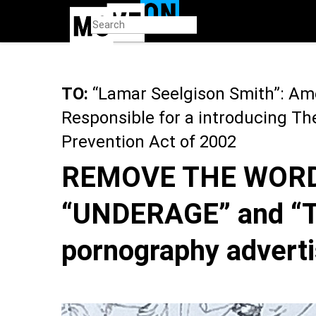
Skip
to
main
content
TO:
“Lamar Seelgison Smith”: Ame
Responsible for a introducing T
Prevention Act of 2002
REMOVE THE WORD
“UNDERAGE” and “
pornography adverti