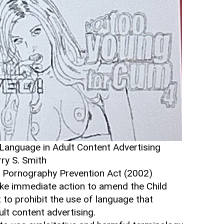
e Language in Adult Content Advertising
rry S. Smith
 Pornography Prevention Act (2002)
ke immediate action to amend the Child
to prohibit the use of language that
lt content advertising.