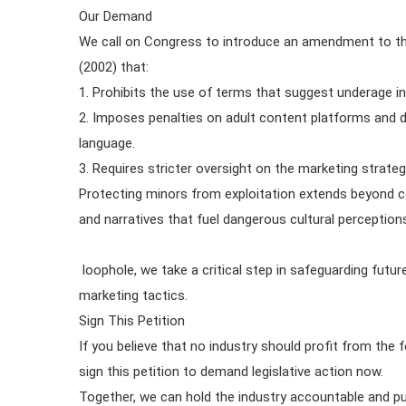
Our Demand
We call on Congress to introduce an amendment to th
(2002) that:
1. Prohibits the use of terms that suggest underage in
2. Imposes penalties on adult content platforms and di
language.
3. Requires stricter oversight on the marketing strate
Protecting minors from exploitation extends beyond c
and narratives that fuel dangerous cultural perceptions.
loophole, we take a critical step in safeguarding futu
marketing tactics.
Sign This Petition
If you believe that no industry should profit from the f
sign this petition to demand legislative action now.
Together, we can hold the industry accountable and pu