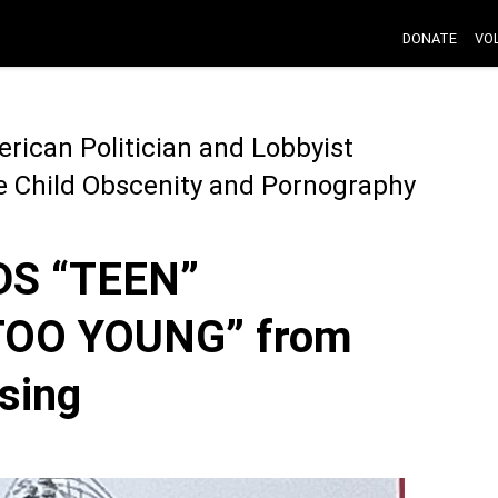
DONATE
VO
rican Politician and Lobbyist
he Child Obscenity and Pornography
S “TEEN”
TOO YOUNG” from
sing