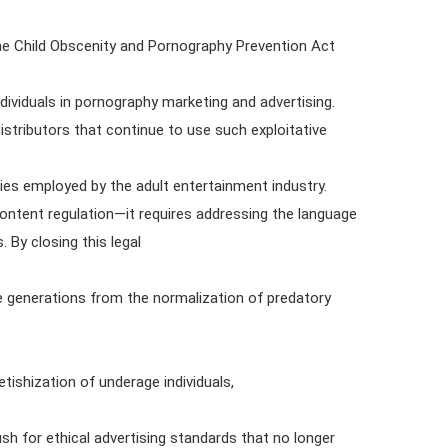
e Child Obscenity and Pornography Prevention Act
dividuals in pornography marketing and advertising.
stributors that continue to use such exploitative
gies employed by the adult entertainment industry.
ontent regulation—it requires addressing the language
 By closing this legal
re generations from the normalization of predatory
etishization of underage individuals,
sh for ethical advertising standards that no longer