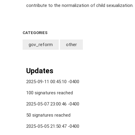
contribute to the normalization of child sexualization.
CATEGORIES
gov_reform
other
Updates
2025-09-11 00:45:10 -0400
100 signatures reached
2025-05-07 23:00:46 -0400
50 signatures reached
2025-05-05 21:50:47 -0400