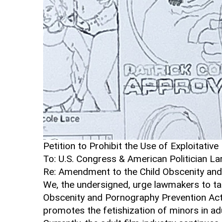
Petition to Prohibit the Use of Exploitativ
To: U.S. Congress & American Politician La
Re: Amendment to the Child Obscenity and
We, the undersigned, urge lawmakers to ta
Obscenity and Pornography Prevention Act 
promotes the fetishization of minors in adu