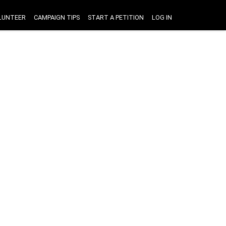
LUNTEER
CAMPAIGN TIPS
START A PETITION
LOG IN