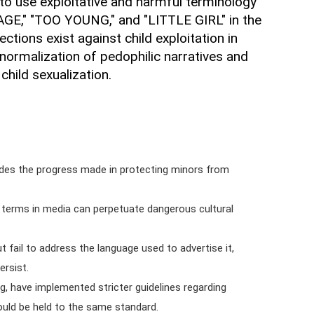
s to use exploitative and harmful terminology
GE," "TOO YOUNG," and "LITTLE GIRL" in the
ctions exist against child exploitation in
 normalization of pedophilic narratives and
child sexualization.
odes the progress made in protecting minors from
terms in media can perpetuate dangerous cultural
 fail to address the language used to advertise it,
ersist.
ng, have implemented stricter guidelines regarding
ould be held to the same standard.