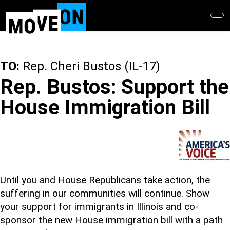
Skip
to
main
content
TO:
Rep. Cheri Bustos (IL-17)
Rep. Bustos: Support the
House Immigration Bill
Until you and House Republicans take action, the
suffering in our communities will continue. Show
your support for immigrants in Illinois and co-
sponsor the new House immigration bill with a path