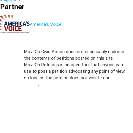
Partner
America's Voice
Sign Up For
MoveOn Civic Action does not necessarily endorse
the contents of petitions posted on this site.
Emails
MoveOn Petitions is an open tool that anyone can
FAQs
use to post a petition advocating any point of view,
so long as the petition does not violate our
terms of
Privacy
service
.
Policy
Sign Up For
SMS
Petition