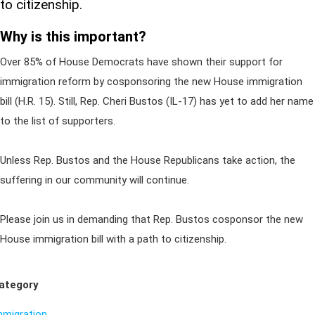
to citizenship.
Why is this important?
Over 85% of House Democrats have shown their support for
immigration reform by cosponsoring the new House immigration
bill (H.R. 15). Still, Rep. Cheri Bustos (IL-17) has yet to add her name
to the list of supporters.
Unless Rep. Bustos and the House Republicans take action, the
suffering in our community will continue.
Please join us in demanding that Rep. Bustos cosponsor the new
House immigration bill with a path to citizenship.
ategory
mmigration