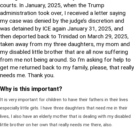
courts. In January, 2025, when the Trump
administration took over, I received a letter saying
my case was denied by the judge’s discretion and
was detained by ICE again January 31, 2025, and
then deported back to Trinidad on March 29, 2025,
taken away from my three daughters, my mom and
my disabled little brother that are all now suffering
from me not being around. So I’m asking for help to
get me returned back to my family, please, that really
needs me. Thank you.
Why is this important?
It is very important for children to have their fathers in their lives
especially little girls. I have three daughters that need me in their
lives, I also have an elderly mother that is dealing with my disabled
little brother on her own that really needs me there, also.