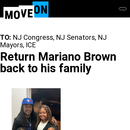
Skip
to
main
content
TO:
NJ Congress, NJ Senators, NJ
Mayors, ICE
Return Mariano Brown
back to his family