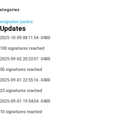
ategories
mmigration
justice
Updates
2025-10-09 08:11:54 -0400
100 signatures reached
2025-09-02 20:23:07 -0400
50 signatures reached
2025-09-01 22:55:16 -0400
25 signatures reached
2025-09-01 19:54:04 -0400
10 signatures reached