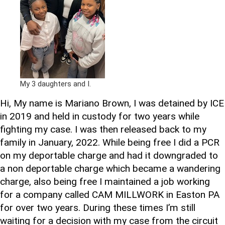
My 3 daughters and I.
Hi, My name is Mariano Brown, I was detained by ICE
in 2019 and held in custody for two years while
fighting my case. I was then released back to my
family in January, 2022. While being free I did a PCR
on my deportable charge and had it downgraded to
a non deportable charge which became a wandering
charge, also being free I maintained a job working
for a company called CAM MILLWORK in Easton PA
for over two years. During these times I’m still
waiting for a decision with my case from the circuit