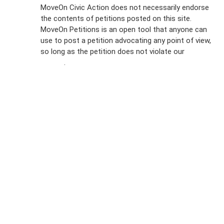
Sign Up For
MoveOn Civic Action does not necessarily endorse
the contents of petitions posted on this site.
Emails
MoveOn Petitions is an open tool that anyone can
FAQs
use to post a petition advocating any point of view,
so long as the petition does not violate our
terms of
Privacy
service
.
Policy
Sign Up For
SMS
Petition
Inquiries
Terms of
Use
Partner With