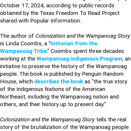
October 17, 2024, according to public records
obtained by the Texas Freedom To Read Project
shared with Popular Information.
The author of
Colonization and the Wampanoag Story
is Linda Coombs, a "
historian from the
Wampanoag Tribe
." Coombs spent three decades
working at the
Wampanoag Indigenous Program
, an
initiative to preserve the history of the Wampanoag
people. The book is published by Penguin Random
House, which
describes the book
as "the true story
of the Indigenous Nations of the American
Northeast, including the Wampanoag nation and
others, and their history up to present day."
Colonization and the Wampanoag Story
tells the real
story of the brutalization of the Wampanoag people