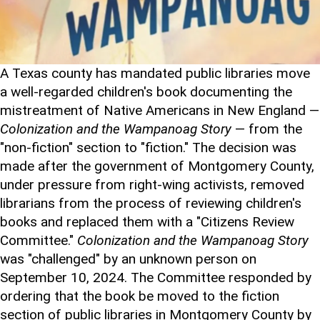
A Texas county has mandated public libraries move
a well-regarded children's book documenting the
mistreatment of Native Americans in New England —
Colonization and the Wampanoag Story
— from the
"non-fiction" section to "fiction." The decision was
made after the government of Montgomery County,
under pressure from right-wing activists, removed
librarians from the process of reviewing children's
books and replaced them with a "Citizens Review
Committee."
Colonization and the Wampanoag Story
was "challenged" by an unknown person on
September 10, 2024. The Committee responded by
ordering that the book be moved to the fiction
section of public libraries in Montgomery County by