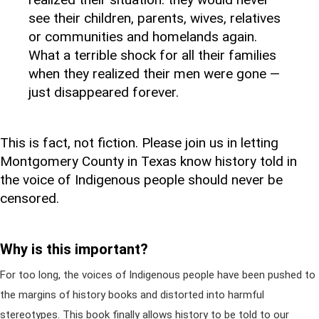
see their children, parents, wives, relatives
or communities and homelands again.
What a terrible shock for all their families
when they realized their men were gone —
just disappeared forever.
This is fact, not fiction. Please join us in letting
Montgomery County in Texas know history told in
the voice of Indigenous people should never be
censored.
Why is this important?
For too long, the voices of Indigenous people have been pushed to
the margins of history books and distorted into harmful
stereotypes. This book finally allows history to be told to our