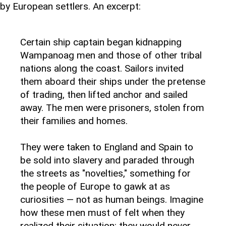
by European settlers. An excerpt:
Certain ship captain began kidnapping
Wampanoag men and those of other tribal
nations along the coast. Sailors invited
them aboard their ships under the pretense
of trading, then lifted anchor and sailed
away. The men were prisoners, stolen from
their families and homes.
They were taken to England and Spain to
be sold into slavery and paraded through
the streets as "novelties," something for
the people of Europe to gawk at as
curiosities — not as human beings. Imagine
how these men must of felt when they
realized their situation: they would never