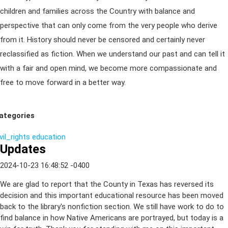
children and families across the Country with balance and
perspective that can only come from the very people who derive
from it. History should never be censored and certainly never
reclassified as fiction. When we understand our past and can tell it
with a fair and open mind, we become more compassionate and
free to move forward in a better way.
ategories
vil_rights
education
Updates
2024-10-23 16:48:52 -0400
We are glad to report that the County in Texas has reversed its
decision and this important educational resource has been moved
back to the library's nonfiction section. We still have work to do to
find balance in how Native Americans are portrayed, but today is a