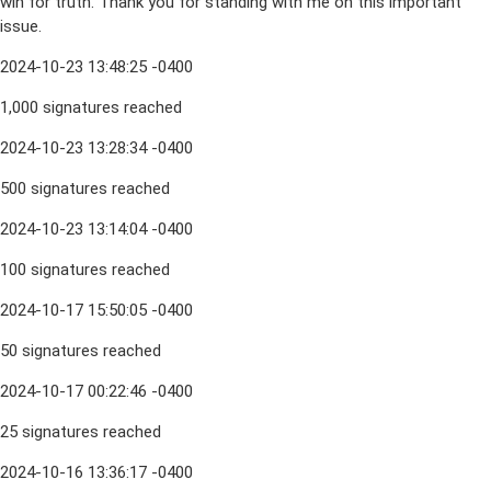
win for truth. Thank you for standing with me on this important
issue.
2024-10-23 13:48:25 -0400
1,000 signatures reached
2024-10-23 13:28:34 -0400
500 signatures reached
2024-10-23 13:14:04 -0400
100 signatures reached
2024-10-17 15:50:05 -0400
50 signatures reached
2024-10-17 00:22:46 -0400
25 signatures reached
2024-10-16 13:36:17 -0400