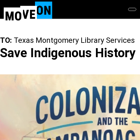
Skip
to
main
content
TO:
Texas Montgomery Library Services
Save Indigenous History