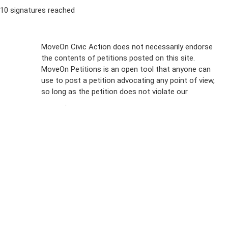
10 signatures reached
Sign Up For
MoveOn Civic Action does not necessarily endorse
the contents of petitions posted on this site.
Emails
MoveOn Petitions is an open tool that anyone can
FAQs
use to post a petition advocating any point of view,
so long as the petition does not violate our
terms of
Privacy
service
.
Policy
Sign Up For
SMS
Petition
Inquiries
Terms of