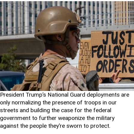
President Trump’s National Guard deployments are
only normalizing the presence of troops in our
streets and building the case for the federal
government to further weaponize the military
against the people they’re sworn to protect.