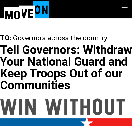
Skip
to
main
content
TO:
Governors across the country
Tell Governors: Withdraw
Your National Guard and
Keep Troops Out of our
Communities