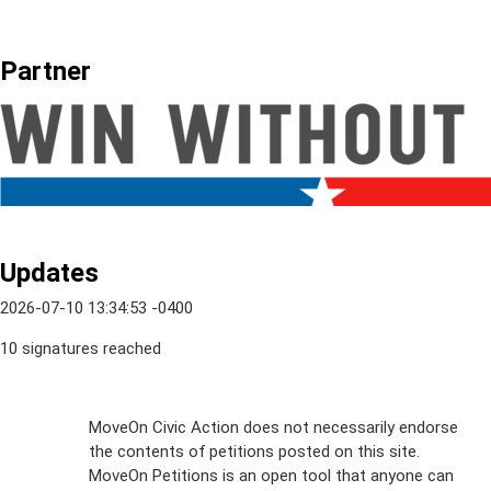
Partner
Updates
2026-07-10 13:34:53 -0400
10 signatures reached
Sign Up For
MoveOn Civic Action does not necessarily endorse
the contents of petitions posted on this site.
Emails
MoveOn Petitions is an open tool that anyone can