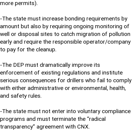
more permits).
-The state must increase bonding requirements by
amount but also by requiring ongoing monitoring of
well or disposal sites to catch migration of pollution
early and require the responsible operator/company
to pay for the cleanup.
-The DEP must dramatically improve its
enforcement of existing regulations and institute
serious consequences for drillers who fail to comply
with either administrative or environmental, health,
and safety rules.
-The state must not enter into voluntary compliance
programs and must terminate the “radical
transparency” agreement with CNX.