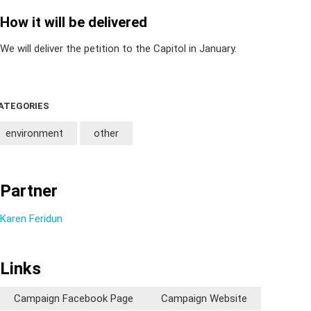
How it will be delivered
We will deliver the petition to the Capitol in January.
ATEGORIES
environment
other
Partner
Karen Feridun
Links
Campaign Facebook Page
Campaign Website