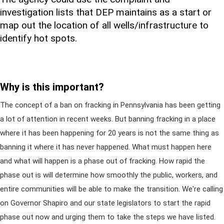
investigation lists that DEP maintains as a start or
map out the location of all wells/infrastructure to
identify hot spots.
Why is this important?
The concept of a ban on fracking in Pennsylvania has been getting
a lot of attention in recent weeks. But banning fracking in a place
where it has been happening for 20 years is not the same thing as
banning it where it has never happened. What must happen here
and what will happen is a phase out of fracking. How rapid the
phase out is will determine how smoothly the public, workers, and
entire communities will be able to make the transition. We're calling
on Governor Shapiro and our state legislators to start the rapid
phase out now and urging them to take the steps we have listed.