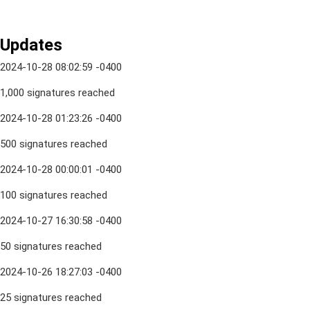
Updates
2024-10-28 08:02:59 -0400
1,000 signatures reached
2024-10-28 01:23:26 -0400
500 signatures reached
2024-10-28 00:00:01 -0400
100 signatures reached
2024-10-27 16:30:58 -0400
50 signatures reached
2024-10-26 18:27:03 -0400
25 signatures reached