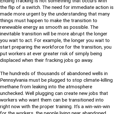
Ending fracking is not something that occurs with
the flip of a switch. The need for immediate action is
made more urgent by the understanding that many
things must happen to make the transition to
renewable energy as smooth as possible. The
inevitable transition will be more abrupt the longer
you wait to act. For example, the longer you wait to
start preparing the workforce for the transition, you
put workers at ever greater risk of simply being
displaced when their fracking jobs go away.
The hundreds of thousands of abandoned wells in
Pennsylvania must be plugged to stop climate-killing
methane from leaking into the atmosphere
unchecked. Well plugging can create new jobs that
workers who want them can be transitioned into
right now with the proper training. It’s a win-win-win
for the workers, the people living near abandoned