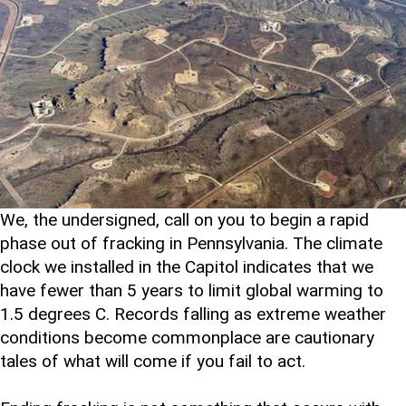
We, the undersigned, call on you to begin a rapid
phase out of fracking in Pennsylvania. The climate
clock we installed in the Capitol indicates that we
have fewer than 5 years to limit global warming to
1.5 degrees C. Records falling as extreme weather
conditions become commonplace are cautionary
tales of what will come if you fail to act.