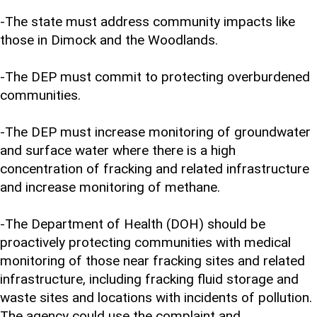
-The state must address community impacts like
those in Dimock and the Woodlands.
-The DEP must commit to protecting overburdened
communities.
-The DEP must increase monitoring of groundwater
and surface water where there is a high
concentration of fracking and related infrastructure
and increase monitoring of methane.
-The Department of Health (DOH) should be
proactively protecting communities with medical
monitoring of those near fracking sites and related
infrastructure, including fracking fluid storage and
waste sites and locations with incidents of pollution.
The agency could use the complaint and