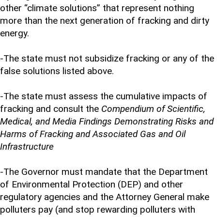
other “climate solutions” that represent nothing
more than the next generation of fracking and dirty
energy.
-The state must not subsidize fracking or any of the
false solutions listed above.
-The state must assess the cumulative impacts of
fracking and consult the
Compendium of Scientific,
Medical, and Media Findings Demonstrating Risks and
Harms of Fracking and Associated Gas and Oil
Infrastructure
-The Governor must mandate that the Department
of Environmental Protection (DEP) and other
regulatory agencies and the Attorney General make
polluters pay (and stop rewarding polluters with