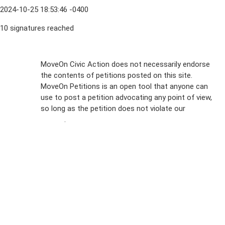
2024-10-25 18:53:46 -0400
10 signatures reached
Sign Up For
MoveOn Civic Action does not necessarily endorse
the contents of petitions posted on this site.
Emails
MoveOn Petitions is an open tool that anyone can
FAQs
use to post a petition advocating any point of view,
so long as the petition does not violate our
terms of
Privacy
service
.
Policy
Sign Up For
SMS
Petition
Inquiries