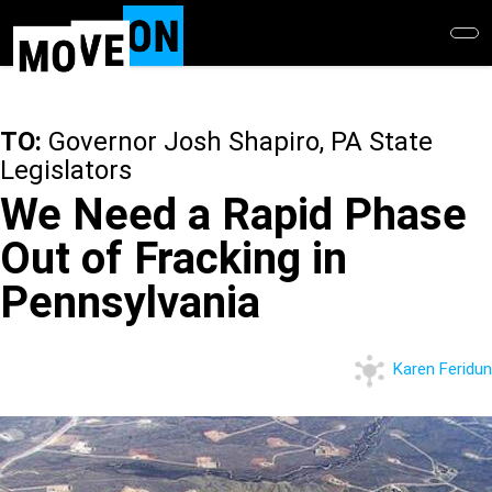
Skip
to
main
content
TO:
Governor Josh Shapiro, PA State
Legislators
We Need a Rapid Phase
Out of Fracking in
Pennsylvania
Karen Feridun