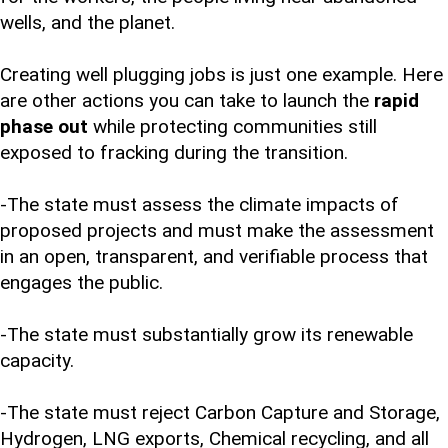
wells, and the planet.
Creating well plugging jobs is just one example. Here
are other actions you can take to launch the
rapid
phase out
while protecting communities still
exposed to fracking during the transition.
-The state must assess the climate impacts of
proposed projects and must make the assessment
in an open, transparent, and verifiable process that
engages the public.
-The state must substantially grow its renewable
capacity.
-The state must reject Carbon Capture and Storage,
Hydrogen, LNG exports, Chemical recycling, and all