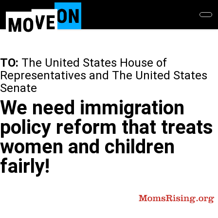
Skip
to
main
content
TO:
The United States House of
Representatives and The United States
Senate
We need immigration
policy reform that treats
women and children
fairly!