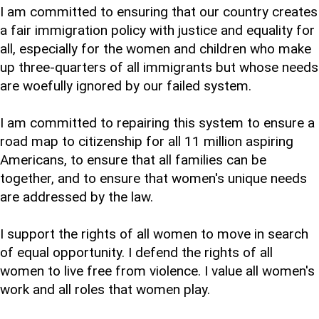
I am committed to ensuring that our country creates
a fair immigration policy with justice and equality for
all, especially for the women and children who make
up three-quarters of all immigrants but whose needs
are woefully ignored by our failed system.
I am committed to repairing this system to ensure a
road map to citizenship for all 11 million aspiring
Americans, to ensure that all families can be
together, and to ensure that women's unique needs
are addressed by the law.
I support the rights of all women to move in search
of equal opportunity. I defend the rights of all
women to live free from violence. I value all women's
work and all roles that women play.