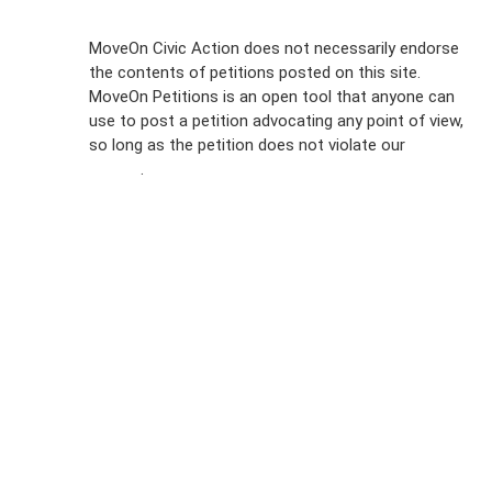
Sign Up For
MoveOn Civic Action does not necessarily endorse
the contents of petitions posted on this site.
Emails
MoveOn Petitions is an open tool that anyone can
FAQs
use to post a petition advocating any point of view,
so long as the petition does not violate our
terms of
Privacy
service
.
Policy
Sign Up For
SMS
Petition
Inquiries
Terms of
Use