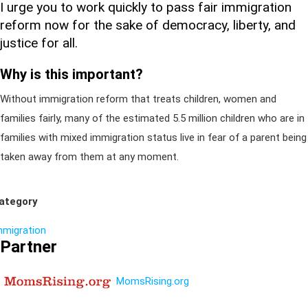
I urge you to work quickly to pass fair immigration
reform now for the sake of democracy, liberty, and
justice for all.
Why is this important?
Without immigration reform that treats children, women and
families fairly, many of the estimated 5.5 million children who are in
families with mixed immigration status live in fear of a parent being
taken away from them at any moment.
ategory
mmigration
Partner
MomsRising.org