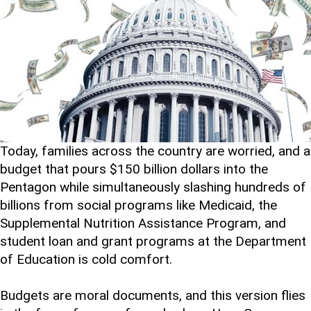
Today, families across the country are worried, and a
budget that pours $150 billion dollars into the
Pentagon while simultaneously slashing hundreds of
billions from social programs like Medicaid, the
Supplemental Nutrition Assistance Program, and
student loan and grant programs at the Department
of Education is cold comfort.
Budgets are moral documents, and this version flies