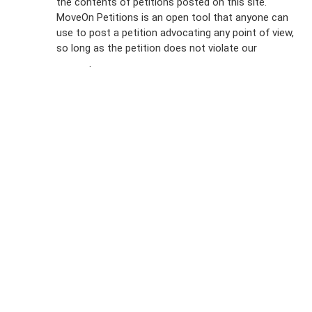
the contents of petitions posted on this site.
Emails
MoveOn Petitions is an open tool that anyone can
FAQs
use to post a petition advocating any point of view,
so long as the petition does not violate our
terms of
Privacy
service
.
Policy
Sign Up For
SMS
Petition
Inquiries
Terms of
Use
Partner With
Us