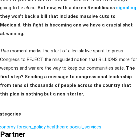
going to be
close
.
But now, with a dozen Republicans
signaling
they won’t back a bill that includes massive cuts to
Medicaid, this fight is becoming one we have a crucial shot
at winning.
This
moment marks the start of a legislative sprint to press
Congress to REJECT the misguided notion that BILLIONS more for
weapons and war are the way to keep our communities safe.
The
first step? Sending a message to congressional leadership
from tens of thousands of people across the country that
this plan is nothing but a non-starter.
ategories
conomy
foreign_policy
healthcare
social_services
Partner