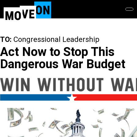
Skip
to
main
content
TO:
Congressional Leadership
Act Now to Stop This
Dangerous War Budget