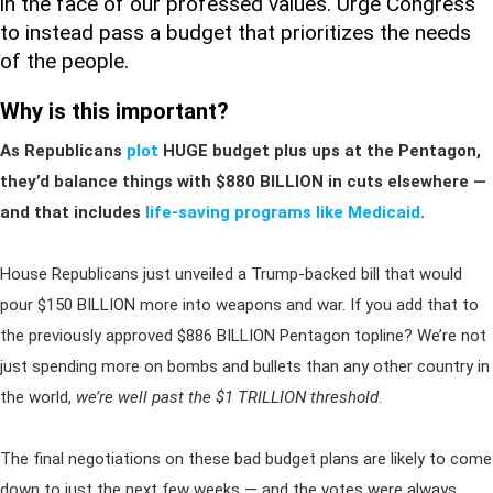
in the face of our professed values. Urge Congress
to instead pass a budget that prioritizes the needs
of the people.
Why is this important?
As Republicans
plot
HUGE budget plus ups at the Pentagon,
they’d balance things with $880 BILLION in cuts elsewhere —
and that includes
life-saving programs like Medicaid
.
House Republicans just unveiled a Trump-backed bill that would
pour $150 BILLION more into weapons and war. If you add that to
the previously approved $886 BILLION Pentagon topline? We’re not
just spending more on bombs and bullets than any other country in
the world,
we’re well past the $1 TRILLION threshold
.
The final negotiations on these bad budget plans are likely to come
down to just the next few weeks — and the votes were always