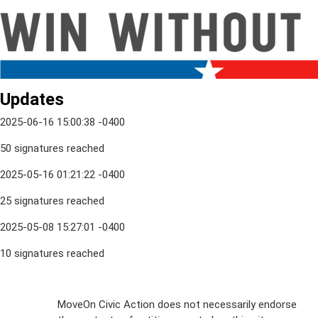
Updates
2025-06-16 15:00:38 -0400
50 signatures reached
2025-05-16 01:21:22 -0400
25 signatures reached
2025-05-08 15:27:01 -0400
10 signatures reached
Sign Up For
MoveOn Civic Action does not necessarily endorse