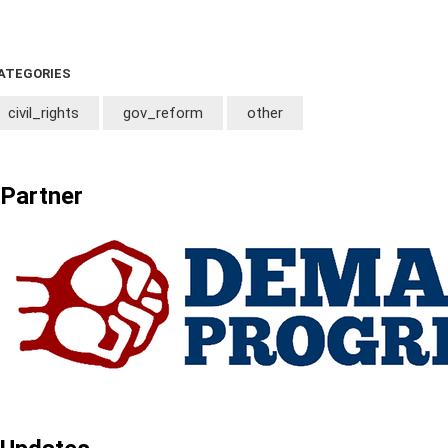
ATEGORIES
civil_rights
gov_reform
other
Partner