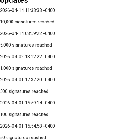
Updates
2026-04-14 11:33:33 -0400
10,000 signatures reached
2026-04-14 08:59:22 -0400
5,000 signatures reached
2026-04-02 13:12:22 -0400
1,000 signatures reached
2026-04-01 17:37:20 -0400
500 signatures reached
2026-04-01 15:59:14 -0400
100 signatures reached
2026-04-01 15:54:58 -0400
50 signatures reached