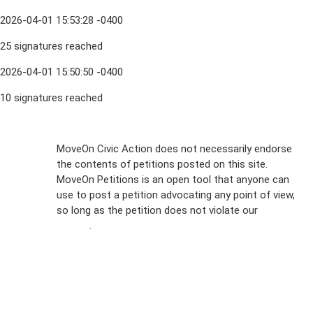
2026-04-01 15:53:28 -0400
25 signatures reached
2026-04-01 15:50:50 -0400
10 signatures reached
Sign Up For
MoveOn Civic Action does not necessarily endorse
the contents of petitions posted on this site.
Emails
MoveOn Petitions is an open tool that anyone can
FAQs
use to post a petition advocating any point of view,
so long as the petition does not violate our
terms of
Privacy
service
.
Policy
Sign Up For
SMS