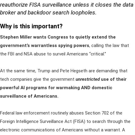
reauthorize FISA surveillance unless it closes the data
broker and backdoor search loopholes.
Why is this important?
Stephen Miller wants Congress to quietly extend the
government’s warrantless spying powers
, calling the law that
the FBI and NSA abuse to surveil Americans “critical.”
At the same time, Trump and Pete Hegseth are demanding that
tech companies give the government
unrestricted
use of their
powerful AI programs for warmaking AND domestic
surveillance of Americans.
Federal law enforcement routinely abuses Section 702 of the
Foreign Intelligence Surveillance Act (FISA) to search through the
electronic communications of Americans without a warrant. A