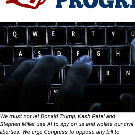
We must not let Donald Trump, Kash Patel and
Stephen Miller use AI to spy on us and violate our civil
liberties. We urge Congress to oppose any bill to