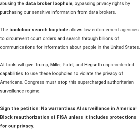
abusing the
data broker loophole
, bypassing privacy rights by
purchasing our sensitive information from data brokers.
The
backdoor search loophole
allows law enforcement agencies
to circumvent court orders and search through billions of
communications for information about people in the United States.
AI tools will give Trump, Miller, Patel, and Hegseth unprecedented
capabilities to use these loopholes to violate the privacy of
Americans. Congress must stop this supercharged authoritarian
surveillance regime.
Sign the petition: No warrantless AI surveillance in America!
Block reauthorization of FISA unless it includes protections
for our privacy.