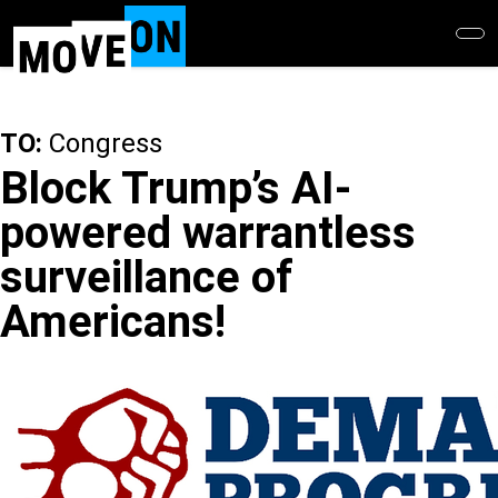
Skip
to
main
content
TO:
Congress
Block Trump’s AI-
powered warrantless
surveillance of
Americans!