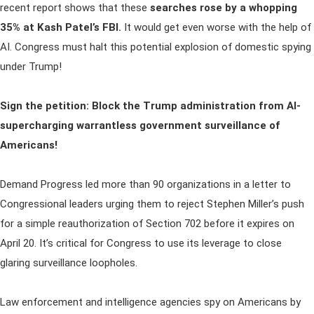
recent report shows that these
searches rose by a whopping
35% at Kash Patel’s FBI.
It would get even worse with the help of
AI. Congress must halt this potential explosion of domestic spying
under Trump!
Sign the petition: Block the Trump administration from AI-
supercharging warrantless government surveillance of
Americans!
Demand Progress led more than 90 organizations in a letter to
Congressional leaders urging them to reject Stephen Miller’s push
for a simple reauthorization of Section 702 before it expires on
April 20. It’s critical for Congress to use its leverage to close
glaring surveillance loopholes.
Law enforcement and intelligence agencies spy on Americans by