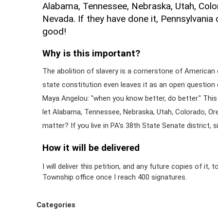
Alabama, Tennessee, Nebraska, Utah, Colo
Nevada. If they have done it, Pennsylvania c
good!
Why is this important?
The abolition of slavery is a cornerstone of American 
state constitution even leaves it as an open question 
Maya Angelou: "when you know better, do better." This 
let Alabama, Tennessee, Nebraska, Utah, Colorado, Or
matter? If you live in PA's 38th State Senate district, si
How it will be delivered
I will deliver this petition, and any future copies of it,
Township office once I reach 400 signatures.
Categories