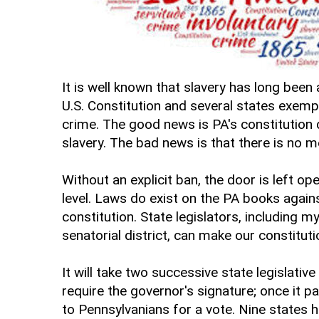
It is well known that slavery has long been
U.S. Constitution and several states exemp
crime. The good news is PA's constitution
slavery. The bad news is that there is no me
Without an explicit ban, the door is left o
level. Laws do exist on the PA books agains
constitution. State legislators, including 
senatorial district, can make our constituti
It will take two successive state legislative
require the governor's signature; once it p
to Pennsylvanians for a vote. Nine states h