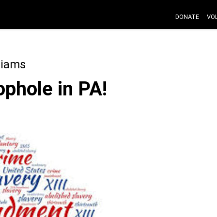
DONATE
VO
liams
ophole in PA!