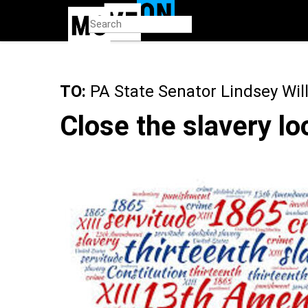
Skip
to
main
content
TO:
PA State Senator Lindsey Wil
Close the slavery lo