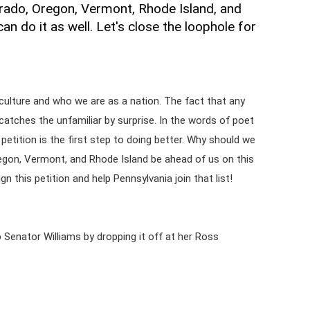
rado, Oregon, Vermont, Rhode Island, and
an do it as well. Let's close the loophole for
culture and who we are as a nation. The fact that any
catches the unfamiliar by surprise. In the words of poet
petition is the first step to doing better. Why should we
egon, Vermont, and Rhode Island be ahead of us on this
gn this petition and help Pennsylvania join that list!
 to Senator Williams by dropping it off at her Ross