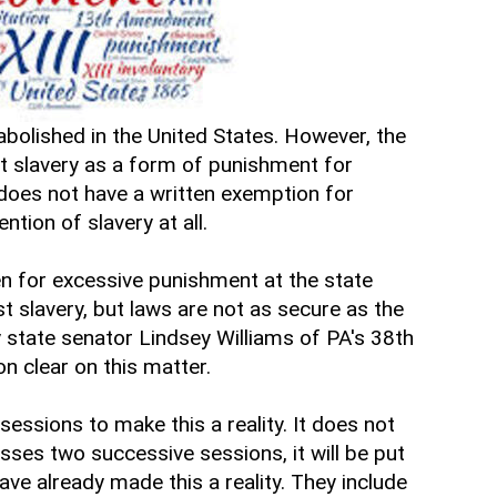
 abolished in the United States. However, the
t slavery as a form of punishment for
 does not have a written exemption for
ntion of slavery at all.
pen for excessive punishment at the state
t slavery, but laws are not as secure as the
my state senator Lindsey Williams of PA's 38th
on clear on this matter.
 sessions to make this a reality. It does not
asses two successive sessions, it will be put
ave already made this a reality. They include