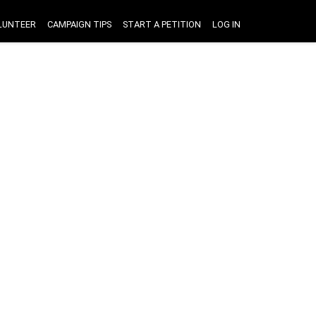
LUNTEER
CAMPAIGN TIPS
START A PETITION
LOG IN