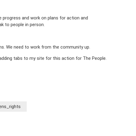
re progress and work on plans for action and
ak to people in person.
orms. We need to work from the community up.
 adding tabs to my site for this action for The People.
ns_rights