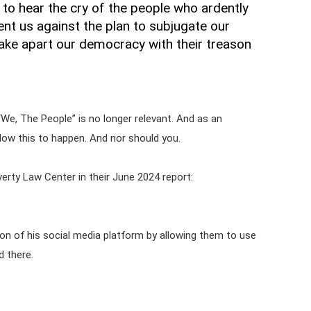
 to hear the cry of the people who ardently
nt us against the plan to subjugate our
 take apart our democracy with their treason
“We, The People” is no longer relevant. And as an
low this to happen. And nor should you.
verty Law Center in their June 2024 report:
on of his social media platform by allowing them to use
d there.