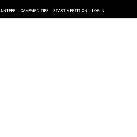
LUNTEER
CAMPAIGN TIPS
START A PETITION
LOG IN