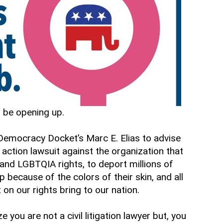
t be opening up.
h Democracy Docket’s Marc E. Elias to advise
 action lawsuit against the organization that
and LGBTQIA rights, to deport millions of
 because of the colors of their skin, and all
 on our rights bring to our nation.
ou are not a civil litigation lawyer but, you