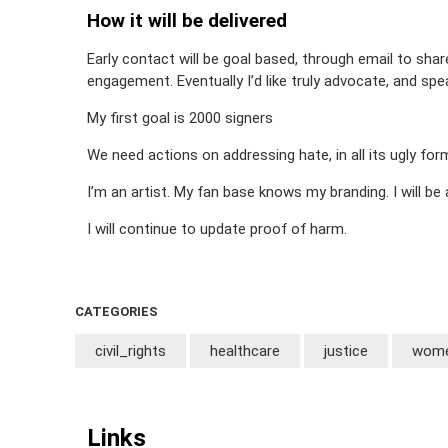
How it will be delivered
Early contact will be goal based, through email to sha
engagement. Eventually I’d like truly advocate, and spe
My first goal is 2000 signers
We need actions on addressing hate, in all its ugly f
I’m an artist. My fan base knows my branding. I will be
I will continue to update proof of harm.
CATEGORIES
civil_rights
healthcare
justice
wome
Links