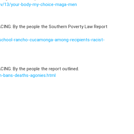
nov/13/your-body-my-choice-maga-men
CING. By the people the Southern Poverty Law Report
school-rancho-cucamonga-among-recipients-racist-
ING. By the people the report outlined.
on-bans-deaths-agonies.html