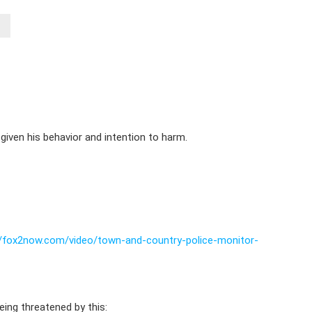
 given his behavior and intention to harm.
//fox2now.com/video/town-and-country-police-monitor-
ing threatened by this: