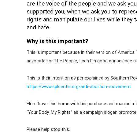
are the voice of the people and we ask you
supported you, when we ask you to represe
rights and manipulate our lives while they
and hate.
Why is this important?
This is important because in their version of America 
advocate for The People, I can’t in good conscience al
This is their intention as per explained by Southern Po
https://www.splcenter.org/anti-abortion-movement
Elon drove this home with his purchase and manipulati
“Your Body, My Rights” as a campaign slogan promote
Please help stop this.