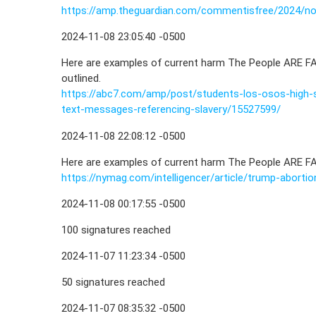
https://amp.theguardian.com/commentisfree/2024/
2024-11-08 23:05:40 -0500
Here are examples of current harm The People ARE FA
outlined.
https://abc7.com/amp/post/students-los-osos-high-
text-messages-referencing-slavery/15527599/
2024-11-08 22:08:12 -0500
Here are examples of current harm The People ARE FAC
https://nymag.com/intelligencer/article/trump-aborti
2024-11-08 00:17:55 -0500
100 signatures reached
2024-11-07 11:23:34 -0500
50 signatures reached
2024-11-07 08:35:32 -0500