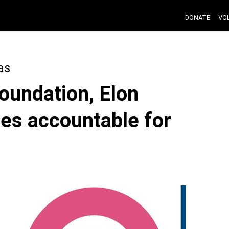
DONATE
VO
as
oundation, Elon
es accountable for