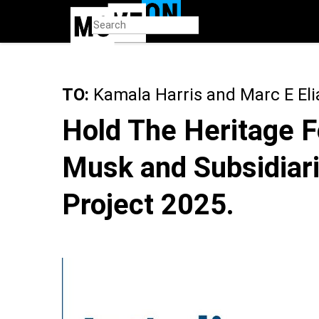
Skip
to
main
content
TO:
Kamala Harris and Marc E Eli
Hold The Heritage F
Musk and Subsidiari
Project 2025.