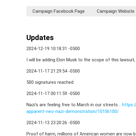
Campaign Facebook Page
Campaign Website
Updates
2024-12-19 10:18:31 -0500
I will be adding Elon Musk to the scope of this lawsuit,
2024-11-17 21:29:54 -0500
500 signatures reached
2024-11-17 00:11:59 -0500
Nazi’s are feeling free to March in our streets ..
https:
apparent-neo-nazi-demonstration/10106100/
2024-11-13 23:20:26 -0500
Proof of harm, millions of American women are now be