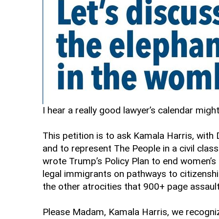
I hear a really good lawyer’s calendar migh
This petition is to ask Kamala Harris, wit
and to represent The People in a civil class
wrote Trump’s Policy Plan to end women’s 
legal immigrants on pathways to citizenship
the other atrocities that 900+ page assault
Please Madam, Kamala Harris, we recognize y