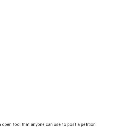
n open tool that anyone can use to post a petition