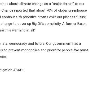
cerned about climate change as a “major threat” to our
te Change reported that about 70% of global greenhouse
continues to prioritize profits over our planet's future.
change to cover up Big Oil’s complicity. A former Exxon
arth is warming at all.”
 climate, democracy, and future. Our government has a
 this to prevent monopolies and prioritize people. We must
ests.
stigation ASAP!