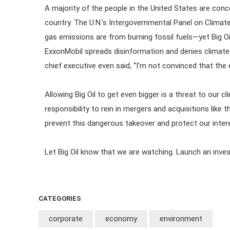
A majority of the people in the United States are con
country. The U.N.'s Intergovernmental Panel on Clima
gas emissions are from burning fossil fuels—yet Big Oil 
ExxonMobil spreads disinformation and denies climate 
chief executive even said, “I’m not convinced that the e
Allowing Big Oil to get even bigger is a threat to our
responsibility to rein in mergers and acquisitions like
prevent this dangerous takeover and protect our inter
Let Big Oil know that we are watching. Launch an inve
CATEGORIES
corporate
economy
environment