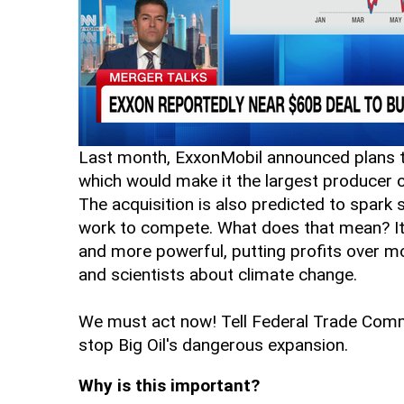
Last month, ExxonMobil announced plans t
which would make it the largest producer of
The acquisition is also predicted to spark
work to compete. What does that mean? It 
and more powerful, putting profits over 
and scientists about climate change.
We must act now! Tell Federal Trade Commi
stop Big Oil's dangerous expansion.
Why is this important?