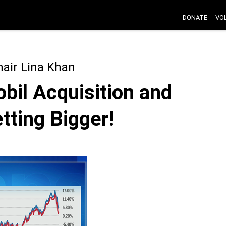
DONATE
VO
air Lina Khan
bil Acquisition and
tting Bigger!