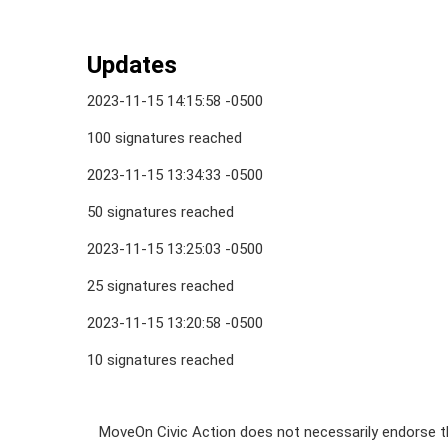
Updates
2023-11-15 14:15:58 -0500
100 signatures reached
2023-11-15 13:34:33 -0500
50 signatures reached
2023-11-15 13:25:03 -0500
25 signatures reached
2023-11-15 13:20:58 -0500
10 signatures reached
MoveOn Civic Action does not necessarily endorse th