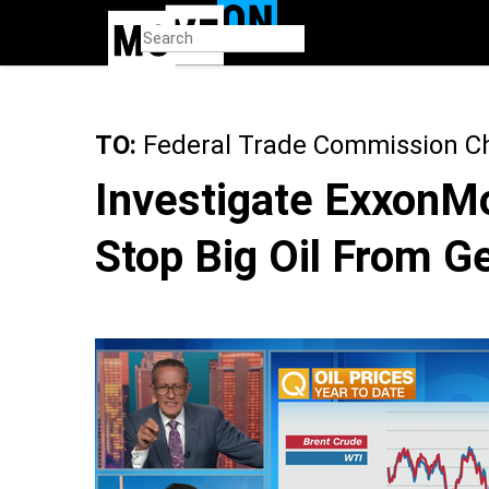
Skip
to
main
content
TO:
Federal Trade Commission Ch
Investigate ExxonMo
Stop Big Oil From Ge