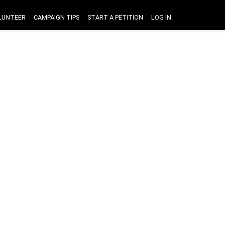
LUNTEER
CAMPAIGN TIPS
START A PETITION
LOG IN