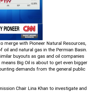
o merge with Pioneer Natural Resources,
 oil and natural gas in the Permian Basin.
 similar buyouts as gas and oil companies
means Big Oil is about to get even bigger
mounting demands from the general public
ssion Chair Lina Khan to investigate and