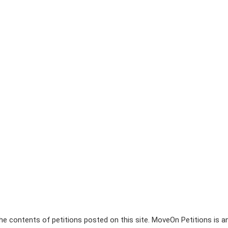
e contents of petitions posted on this site. MoveOn Petitions is a