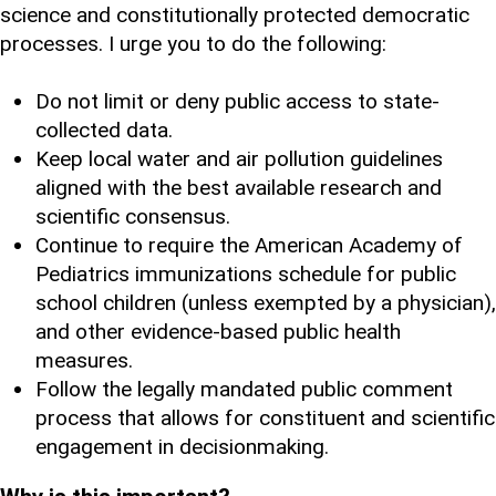
science and constitutionally protected democratic
processes. I urge you to do the following:
Do not limit or deny public access to state-
collected data.
Keep local water and air pollution guidelines
aligned with the best available research and
scientific consensus.
Continue to require the American Academy of
Pediatrics immunizations schedule for public
school children (unless exempted by a physician),
and other evidence-based public health
measures.
Follow the legally mandated public comment
process that allows for constituent and scientific
engagement in decisionmaking.