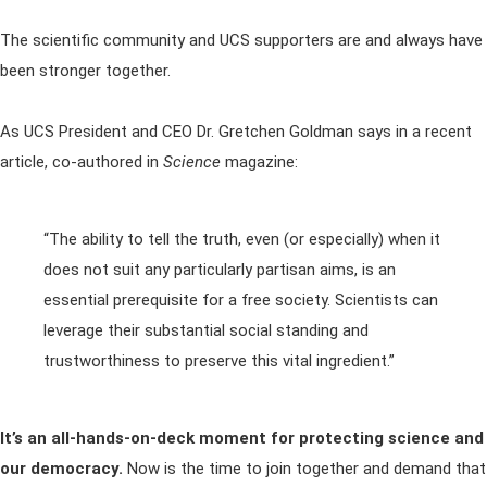
The scientific community and UCS supporters are and always have
been stronger together.
As UCS President and CEO Dr. Gretchen Goldman says in a recent
article, co-authored in
Science
magazine:
“The ability to tell the truth, even (or especially) when it
does not suit any particularly partisan aims, is an
essential prerequisite for a free society. Scientists can
leverage their substantial social standing and
trustworthiness to preserve this vital ingredient.”
It’s an all-hands-on-deck moment for protecting science and
our democracy.
Now is the time to join together and demand that