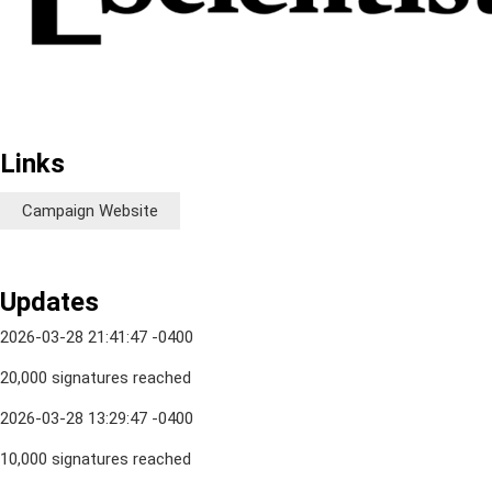
Links
Campaign Website
Updates
2026-03-28 21:41:47 -0400
20,000 signatures reached
2026-03-28 13:29:47 -0400
10,000 signatures reached