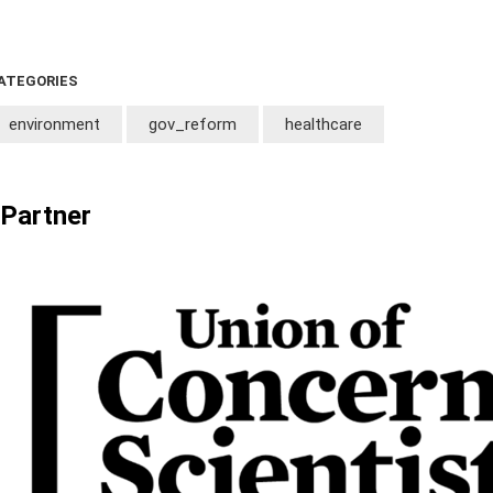
ATEGORIES
environment
gov_reform
healthcare
Partner