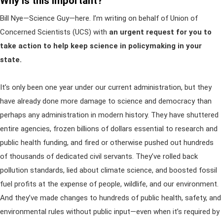
Why is this important?
Bill Nye—Science Guy—here. I’m writing on behalf of Union of
Concerned Scientists (UCS) with
an urgent request for you to
take action to help keep science in policymaking in your
state.
It’s only been one year under our current administration, but they
have already done more damage to science and democracy than
perhaps any administration in modern history. They have shuttered
entire agencies, frozen billions of dollars essential to research and
public health funding, and fired or otherwise pushed out hundreds
of thousands of dedicated civil servants. They’ve rolled back
pollution standards, lied about climate science, and boosted fossil
fuel profits at the expense of people, wildlife, and our environment.
And they’ve made changes to hundreds of public health, safety, and
environmental rules without public input—even when it’s required by