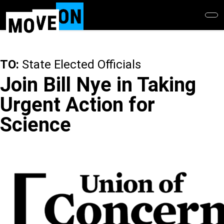
Skip
to
main
content
TO:
State Elected Officials
Join Bill Nye in Taking
Urgent Action for
Science