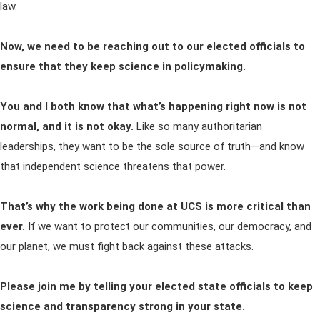
law.
Now, we need to be reaching out to our elected officials to
ensure that they keep science in policymaking.
You and I both know that what’s happening right now is not
normal, and it is not okay.
Like so many authoritarian
leaderships, they want to be the sole source of truth—and know
that independent science threatens that power.
That’s why the work being done at UCS is more critical than
ever.
If we want to protect our communities, our democracy, and
our planet, we must fight back against these attacks.
Please join me by telling your elected state officials to keep
science and transparency strong in your state.