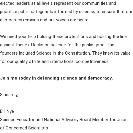
elected leaders at all levels represent our communities and
prioritize public safeguards informed by science, to ensure that our
democracy remains and our voices are heard.
We need your help holding these protections and holding the line
against these attacks on science for the public good. The
founders included Science in the Constitution. They knew its value
for our quality of life and international competitiveness.
Join me today in defending science and democracy.
Sincerely,
Bill Nye
Science Educator and National Advisory Board Member for Union
of Concerned Scientists