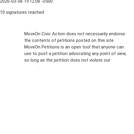
2026-03-06 19:12:08 -0500
10 signatures reached
Sign Up For
MoveOn Civic Action does not necessarily endorse
the contents of petitions posted on this site.
Emails
MoveOn Petitions is an open tool that anyone can
FAQs
use to post a petition advocating any point of view,
so long as the petition does not violate our
terms of
Privacy
service
.
Policy
Sign Up For
SMS
Petition
Inquiries
Terms of