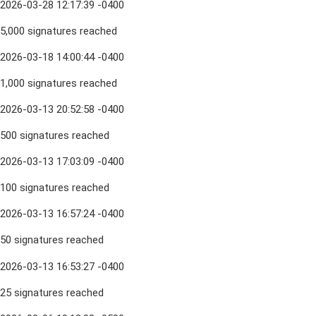
2026-03-28 12:17:39 -0400
5,000 signatures reached
2026-03-18 14:00:44 -0400
1,000 signatures reached
2026-03-13 20:52:58 -0400
500 signatures reached
2026-03-13 17:03:09 -0400
100 signatures reached
2026-03-13 16:57:24 -0400
50 signatures reached
2026-03-13 16:53:27 -0400
25 signatures reached