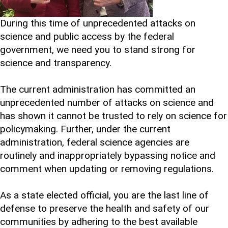
During this time of unprecedented attacks on
science and public access by the federal
government, we need you to stand strong for
science and transparency.
The current administration has committed an
unprecedented number of attacks on science and
has shown it cannot be trusted to rely on science for
policymaking. Further, under the current
administration, federal science agencies are
routinely and inappropriately bypassing notice and
comment when updating or removing regulations.
As a state elected official, you are the last line of
defense to preserve the health and safety of our
communities by adhering to the best available