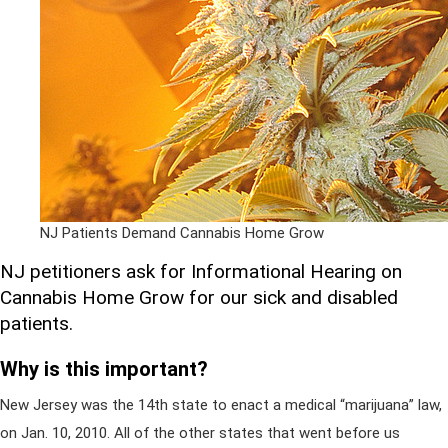
NJ Patients Demand Cannabis Home Grow
NJ petitioners ask for Informational Hearing on
Cannabis Home Grow for our sick and disabled
patients.
Why is this important?
New Jersey was the 14th state to enact a medical “marijuana” law,
on Jan. 10, 2010. All of the other states that went before us