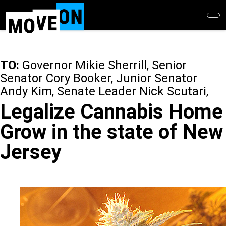
Skip
to
main
content
TO:
Governor Mikie Sherrill, Senior
Senator Cory Booker, Junior Senator
Andy Kim, Senate Leader Nick Scutari,
Legalize Cannabis Home
Grow in the state of New
Jersey