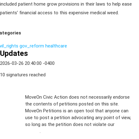
included patient home grow provisions in their laws to help ease
patients’ financial access to this expensive medical weed.
ategories
vil_rights
gov_reform
healthcare
Updates
2026-03-26 20:40:00 -0400
10 signatures reached
Sign Up For
MoveOn Civic Action does not necessarily endorse
the contents of petitions posted on this site.
Emails
MoveOn Petitions is an open tool that anyone can
FAQs
use to post a petition advocating any point of view,
so long as the petition does not violate our
terms of
Privacy
service
.