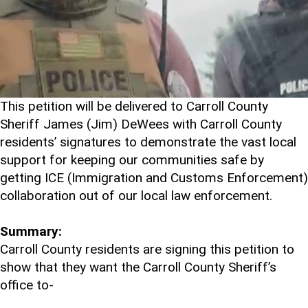
This petition will be delivered to Carroll County
Sheriff James (Jim) DeWees with Carroll County
residents’ signatures to demonstrate the vast local
support for keeping our communities safe by
getting ICE (Immigration and Customs Enforcement)
collaboration out of our local law enforcement.
Summary:
Carroll County residents are signing this petition to
show that they want the Carroll County Sheriff’s
office to-