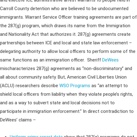
and execute ICE administrative arrest warrants to people held in
Carroll County detention who are believed to be undocumented
immigrants. Warrant Service Officer training agreements are part of
the 287(g) program, which draws its name from the Immigration
and Nationality Act that authorizes it. 287(g) agreements create
partnerships between ICE and local and state law enforcement –
delegating authority to allow local officers to perform some of the
same functions as an immigration officer. Sheriff
DeWees
mischaracterizes 287(g) agreements as “non-discriminatory” and
all about community safety. But, American Civil Liberties Union
(ACLU) researchers describe
WSO Programs
as “an attempt to
shield local officers from liability when they violate people’s rights,
and as a way to subvert state and local decisions not to
participate in immigration enforcement.” In direct contradiction to
DeWees’ claims –