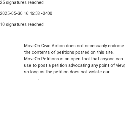
25 signatures reached
2025-05-30 16:46:58 -0400
10 signatures reached
Sign Up For
MoveOn Civic Action does not necessarily endorse
the contents of petitions posted on this site.
Emails
MoveOn Petitions is an open tool that anyone can
FAQs
use to post a petition advocating any point of view,
so long as the petition does not violate our
terms of
Privacy
service
.
Policy
Sign Up For
SMS
Petition