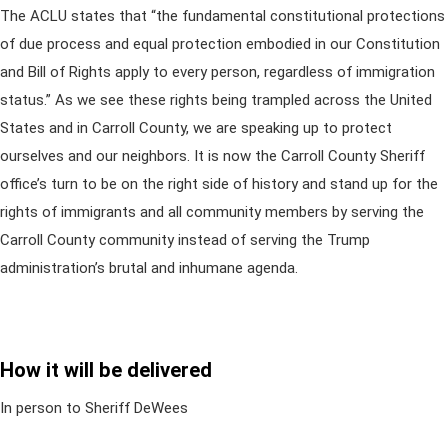
The ACLU states that “the fundamental constitutional protections
of due process and equal protection embodied in our Constitution
and Bill of Rights apply to every person, regardless of immigration
status.” As we see these rights being trampled across the United
States and in Carroll County, we are speaking up to protect
ourselves and our neighbors. It is now the Carroll County Sheriff
office’s turn to be on the right side of history and stand up for the
rights of immigrants and all community members by serving the
Carroll County community instead of serving the Trump
administration’s brutal and inhumane agenda.
How it will be delivered
In person to Sheriff DeWees