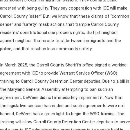
intentionally broken immigration system. They conflate being
arrested with being guilty. They say cooperation with ICE will make
Carroll County “safer.” But, we know that these claims of “common
sense” and “safety” mask actions that trample Carroll County
residents’ constitutional due process rights, that pit neighbor
against neighbor, that erode trust between immigrants and the
police, and that result in less community safety.
In March 2025, the Carroll County Sheriff’s office signed a working
agreement with ICE to provide Warrant Service Officer (WSO)
training to Carroll County Detention Center deputies. Due to a bill in
the Maryland General Assembly attempting to ban such an
agreement, DeWees did not immediately implement it. Now that
the legislative session has ended and such agreements were not
banned, DeWees has a green light to begin the WSO training. The
training will allow Carroll County Detention Center deputies to serve