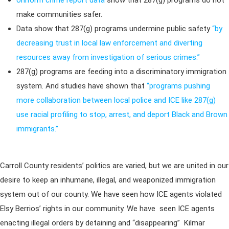
Uniform crime report data
show that 287(g) programs do not
make communities safer.
Data show that 287(g) programs undermine public safety
“by
decreasing trust in local law enforcement and diverting
resources away from investigation of serious crimes.”
287(g) programs are feeding into a discriminatory immigration
system. And studies have shown that
“programs pushing
more collaboration between local police and ICE like 287(g)
use racial profiling to stop, arrest, and deport Black and Brown
immigrants.”
Carroll County residents’ politics are varied, but we are united in our
desire to keep an inhumane, illegal, and weaponized immigration
system out of our county. We have seen how ICE agents violated
Elsy Berrios’ rights in our community. We have seen ICE agents
enacting illegal orders by detaining and “disappearing” Kilmar