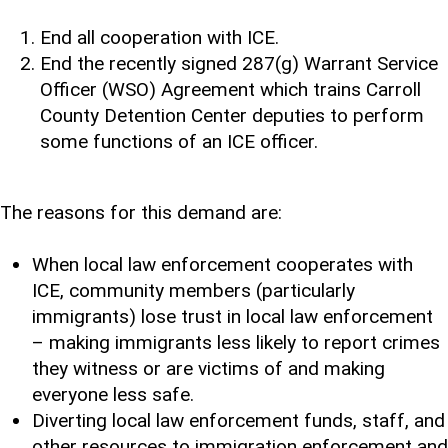
End all cooperation with ICE.
End the recently signed 287(g) Warrant Service
Officer (WSO) Agreement which trains Carroll
County Detention Center deputies to perform
some functions of an ICE officer.
The reasons for this demand are:
When local law enforcement cooperates with
ICE, community members (particularly
immigrants) lose trust in local law enforcement
– making immigrants less likely to report crimes
they witness or are victims of and making
everyone less safe.
Diverting local law enforcement funds, staff, and
other resources to immigration enforcement and