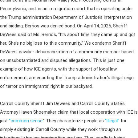
detained at the Moshannon Valley ICE Processing Center in
Pennsylvania, and, in an immigration court that is operating under
the Trump administration Department of Justice’s interpretation
and bidding, Berrios was denied bond. On April 14, 2025, Sheriff
DeWees said of Ms. Berrios, “It’s about time they came up and got
her. She’s no big loss to this community.” We condemn Sheriff
DeWees’ cavalier dehumanization of a community member based
on unsubstantiated and disputed allegations. This is just one
example of how ICE agents, with the support of local law
enforcement, are enacting the Trump administration’s illegal reign
of terror on immigrants’ right in our backyard.
Carroll County Sheriff Jim Dewees and Carroll County State’s
Attorney Haven Shoemaker claim that local cooperation with ICE is
just
"common sense
.” They characterize people as
"illegal"
for
simply existing in Carroll County while they work through an