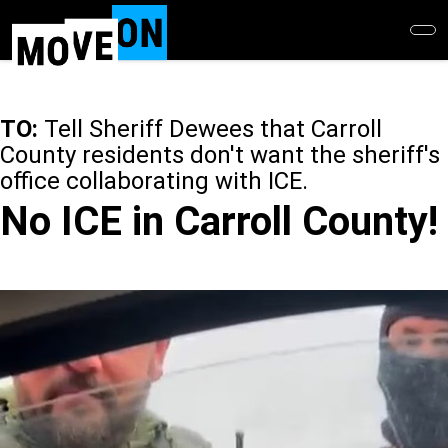
Skip
to
main
content
TO:
Tell Sheriff Dewees that Carroll
County residents don't want the sheriff's
office collaborating with ICE.
No ICE in Carroll County!