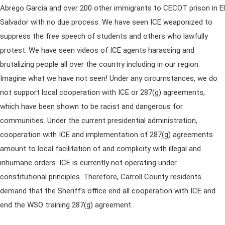
Abrego Garcia and over 200 other immigrants to CECOT prison in El
Salvador with no due process. We have seen ICE weaponized to
suppress the free speech of students and others who lawfully
protest. We have seen videos of ICE agents harassing and
brutalizing people all over the country including in our region.
Imagine what we have not seen! Under any circumstances, we do
not support local cooperation with ICE or 287(g) agreements,
which have been shown to be racist and dangerous for
communities. Under the current presidential administration,
cooperation with ICE and implementation of 287(g) agreements
amount to local facilitation of and complicity with illegal and
inhumane orders. ICE is currently not operating under
constitutional principles. Therefore, Carroll County residents
demand that the Sheriff’s office end all cooperation with ICE and
end the WSO training 287(g) agreement.