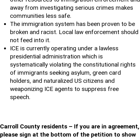
away from investigating serious crimes makes
communities less safe.
The immigration system has been proven to be
broken and racist. Local law enforcement should
not feed into it.
ICE is currently operating under a lawless
presidential administration which is
systematically violating the constitutional rights
of immigrants seeking asylum, green card
holders, and naturalized US citizens and
weaponizing ICE agents to suppress free
speech.
Carroll County residents – If you are in agreement,
please sign at the bottom of the petition to show