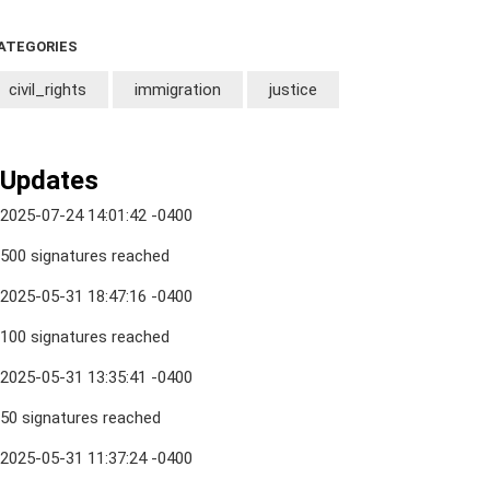
ATEGORIES
civil_rights
immigration
justice
Updates
2025-07-24 14:01:42 -0400
500 signatures reached
2025-05-31 18:47:16 -0400
100 signatures reached
2025-05-31 13:35:41 -0400
50 signatures reached
2025-05-31 11:37:24 -0400