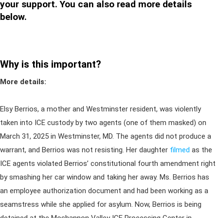
your support. You can also read more details
below.
Why is this important?
More details:
Elsy Berrios, a mother and Westminster resident, was violently
taken into ICE custody by two agents (one of them masked) on
March 31, 2025 in Westminster, MD. The agents did not produce a
warrant, and Berrios was not resisting. Her daughter
filmed
as the
ICE agents violated Berrios’ constitutional fourth amendment right
by smashing her car window and taking her away. Ms. Berrios has
an employee authorization document and had been working as a
seamstress while she applied for asylum. Now, Berrios is being