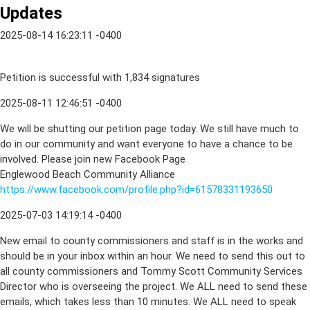
Updates
2025-08-14 16:23:11 -0400
Petition is successful with 1,834 signatures
2025-08-11 12:46:51 -0400
We will be shutting our petition page today. We still have much to
do in our community and want everyone to have a chance to be
involved. Please join new Facebook Page
Englewood Beach Community Alliance
https://www.facebook.com/profile.php?id=61578331193650
2025-07-03 14:19:14 -0400
New email to county commissioners and staff is in the works and
should be in your inbox within an hour. We need to send this out to
all county commissioners and Tommy Scott Community Services
Director who is overseeing the project. We ALL need to send these
emails, which takes less than 10 minutes. We ALL need to speak