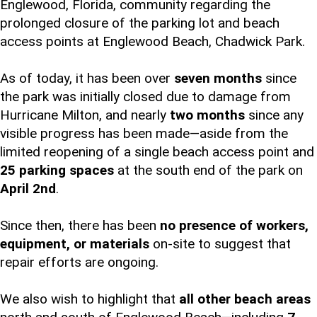
Englewood, Florida, community regarding the
prolonged closure of the parking lot and beach
access points at Englewood Beach, Chadwick Park.
As of today, it has been over
seven months
since
the park was initially closed due to damage from
Hurricane Milton, and nearly
two months
since any
visible progress has been made—aside from the
limited reopening of a single beach access point and
25 parking spaces
at the south end of the park on
April 2nd
.
Since then, there has been
no presence of workers,
equipment, or materials
on-site to suggest that
repair efforts are ongoing.
We also wish to highlight that
all other beach areas