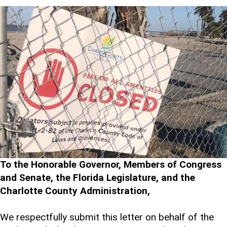
To the Honorable Governor, Members of Congress
and Senate, the Florida Legislature, and the
Charlotte County Administration,
We respectfully submit this letter on behalf of the