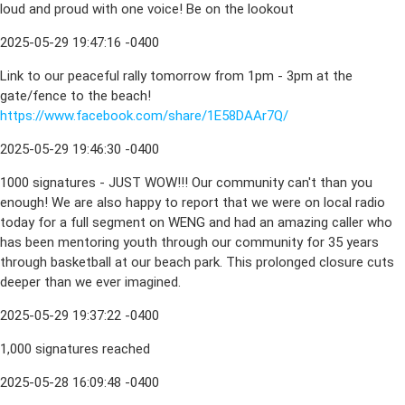
loud and proud with one voice! Be on the lookout
2025-05-29 19:47:16 -0400
Link to our peaceful rally tomorrow from 1pm - 3pm at the
gate/fence to the beach!
https://www.facebook.com/share/1E58DAAr7Q/
2025-05-29 19:46:30 -0400
1000 signatures - JUST WOW!!! Our community can't than you
enough! We are also happy to report that we were on local radio
today for a full segment on WENG and had an amazing caller who
has been mentoring youth through our community for 35 years
through basketball at our beach park. This prolonged closure cuts
deeper than we ever imagined.
2025-05-29 19:37:22 -0400
1,000 signatures reached
2025-05-28 16:09:48 -0400