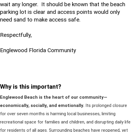
wait any longer. It should be known that the beach
parking lot is clear and access points would only
need sand to make access safe.
Respectfully,
Englewood Florida Community
Why is this important?
Englewood Beach is the heart of our community—
economically, socially, and emotionally.
Its prolonged closure
for over seven months is harming local businesses, limiting
recreational space for families and children, and disrupting daily life
for residents of all ages. Surrounding beaches have reopened, yet