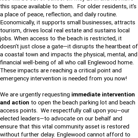
this space available to them. For older residents, it’s
a place of peace, reflection, and daily routine.
Economically, it supports small businesses, attracts
tourism, drives local real estate and sustains local
jobs. When access to the beach is restricted, it
doesn’t just close a gate—it disrupts the heartbeat of
a coastal town and impacts the physical, mental, and
financial well-being of all who call Englewood home.
These impacts are reaching a critical point and
emergency intervention is needed from you now!
We are urgently requesting
immediate intervention
and action
to open the beach parking lot and beach
access points. We respectfully call upon you—our
elected leaders—to advocate on our behalf and
ensure that this vital community asset is restored
without further delay. Englewood cannot afford to