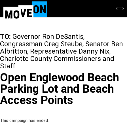
Skip
to
main
content
TO:
Governor Ron DeSantis,
Congressman Greg Steube, Senator Ben
Albritton, Representative Danny Nix,
Charlotte County Commissioners and
Staff
Open Englewood Beach
Parking Lot and Beach
Access Points
This campaign has ended.