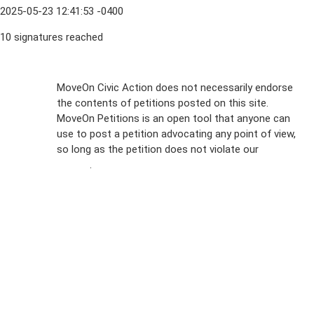
2025-05-23 12:41:53 -0400
10 signatures reached
Sign Up For
MoveOn Civic Action does not necessarily endorse
the contents of petitions posted on this site.
Emails
MoveOn Petitions is an open tool that anyone can
FAQs
use to post a petition advocating any point of view,
so long as the petition does not violate our
terms of
Privacy
service
.
Policy
Sign Up For
SMS
Petition
Inquiries