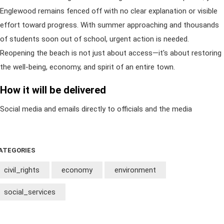
Englewood remains fenced off with no clear explanation or visible
effort toward progress. With summer approaching and thousands
of students soon out of school, urgent action is needed.
Reopening the beach is not just about access—it's about restoring
the well-being, economy, and spirit of an entire town.
How it will be delivered
Social media and emails directly to officials and the media
ATEGORIES
civil_rights
economy
environment
social_services