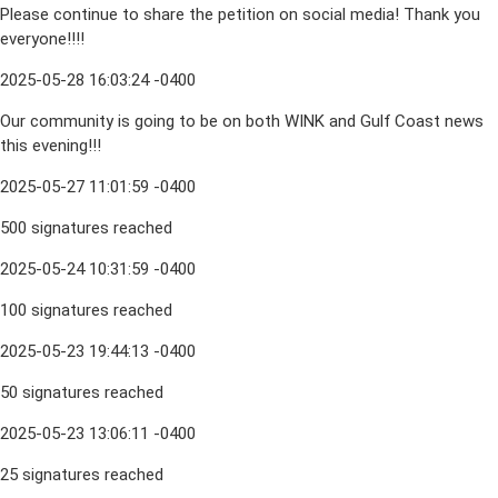
Please continue to share the petition on social media! Thank you
everyone!!!!
2025-05-28 16:03:24 -0400
Our community is going to be on both WINK and Gulf Coast news
this evening!!!
2025-05-27 11:01:59 -0400
500 signatures reached
2025-05-24 10:31:59 -0400
100 signatures reached
2025-05-23 19:44:13 -0400
50 signatures reached
2025-05-23 13:06:11 -0400
25 signatures reached