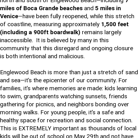
north and south of Englewood Beach—including
7
miles of Boca Grande beaches
and
5 miles in
Venice
—have been fully reopened, while this stretch
of coastline, measuring approximately
1,500 feet
(including a 900ft boardwalk)
remains largely
inaccessible. It is believed by many in this
community that this disregard and ongoing closure
is both intentional and malicious.
Englewood Beach is more than just a stretch of sand
and sea—it’s the epicenter of our community. For
families, it’s where memories are made: kids learning
to swim, grandparents watching sunsets, friends
gathering for picnics, and neighbors bonding over
morning walks. For young people, it’s a safe and
healthy space for recreation and social connection.
This is EXTREMELY important as thousands of local
kids will be out of school on May 29th and not have