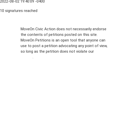
2022-08-02 19:40:09 -0400
10 signatures reached
Sign Up For
MoveOn Civic Action does not necessarily endorse
the contents of petitions posted on this site.
Emails
MoveOn Petitions is an open tool that anyone can
FAQs
use to post a petition advocating any point of view,
so long as the petition does not violate our
terms of
Privacy
service
.
Policy
Sign Up For
SMS
Petition
Inquiries
Terms of