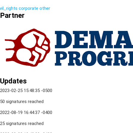
vil_rights
corporate
other
Partner
Updates
2023-02-25 15:48:35 -0500
50 signatures reached
2022-08-19 16:44:37 -0400
25 signatures reached