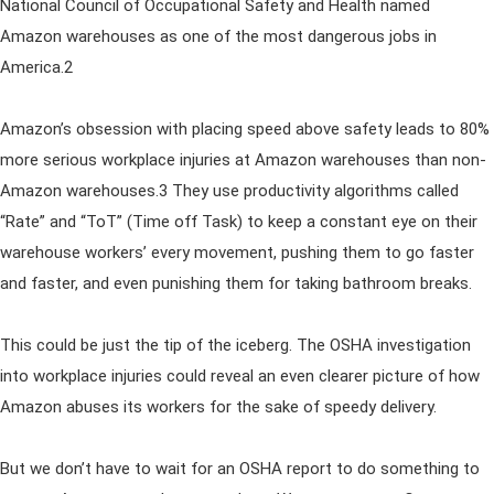
National Council of Occupational Safety and Health named
Amazon warehouses as one of the most dangerous jobs in
America.2
Amazon’s obsession with placing speed above safety leads to 80%
more serious workplace injuries at Amazon warehouses than non-
Amazon warehouses.3 They use productivity algorithms called
“Rate” and “ToT” (Time off Task) to keep a constant eye on their
warehouse workers’ every movement, pushing them to go faster
and faster, and even punishing them for taking bathroom breaks.
This could be just the tip of the iceberg. The OSHA investigation
into workplace injuries could reveal an even clearer picture of how
Amazon abuses its workers for the sake of speedy delivery.
But we don’t have to wait for an OSHA report to do something to