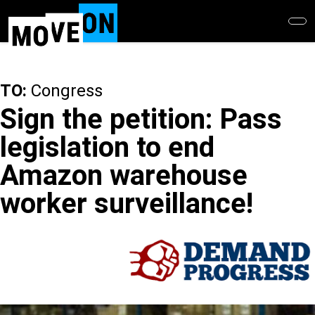
Skip
to
main
content
TO:
Congress
Sign the petition: Pass
legislation to end
Amazon warehouse
worker surveillance!