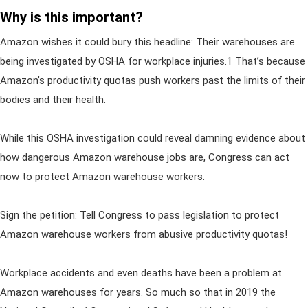
Why is this important?
Amazon wishes it could bury this headline: Their warehouses are
being investigated by OSHA for workplace injuries.1 That’s because
Amazon’s productivity quotas push workers past the limits of their
bodies and their health.
While this OSHA investigation could reveal damning evidence about
how dangerous Amazon warehouse jobs are, Congress can act
now to protect Amazon warehouse workers.
Sign the petition: Tell Congress to pass legislation to protect
Amazon warehouse workers from abusive productivity quotas!
Workplace accidents and even deaths have been a problem at
Amazon warehouses for years. So much so that in 2019 the