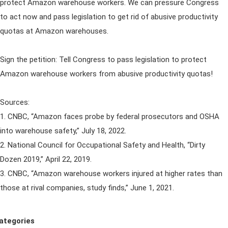
protect Amazon warehouse workers. We can pressure Congress
to act now and pass legislation to get rid of abusive productivity
quotas at Amazon warehouses.
Sign the petition: Tell Congress to pass legislation to protect
Amazon warehouse workers from abusive productivity quotas!
Sources:
1. CNBC, “Amazon faces probe by federal prosecutors and OSHA
into warehouse safety,” July 18, 2022.
2. National Council for Occupational Safety and Health, “Dirty
Dozen 2019,” April 22, 2019.
3. CNBC, “Amazon warehouse workers injured at higher rates than
those at rival companies, study finds,” June 1, 2021.
ategories