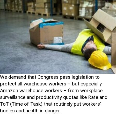
We demand that Congress pass legislation to
protect all warehouse workers – but especially
Amazon warehouse workers – from workplace
surveillance and productivity quotas like Rate and
ToT (Time of Task) that routinely put workers’
bodies and health in danger.