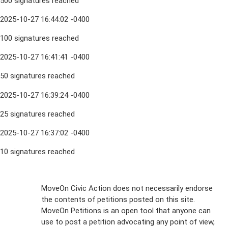
500 signatures reached
2025-10-27 16:44:02 -0400
100 signatures reached
2025-10-27 16:41:41 -0400
50 signatures reached
2025-10-27 16:39:24 -0400
25 signatures reached
2025-10-27 16:37:02 -0400
10 signatures reached
Sign Up For
MoveOn Civic Action does not necessarily endorse
the contents of petitions posted on this site.
Emails
MoveOn Petitions is an open tool that anyone can
FAQs
use to post a petition advocating any point of view,