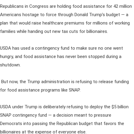
Republicans in Congress are holding food assistance for 42 million
Americans hostage to force through Donald Trump’s budget — a
plan that would raise healthcare premiums for millions of working
families while handing out new tax cuts for billionaires.
USDA has used a contingency fund to make sure no one went
hungry, and food assistance has never been stopped during a
shutdown.
But now, the Trump administration is refusing to release funding
for food assistance programs like SNAP.
USDA under Trump is deliberately refusing to deploy the $5 billion
SNAP contingency fund — a decision meant to pressure
Democrats into passing the Republican budget that favors the
billionaires at the expense of everyone else.