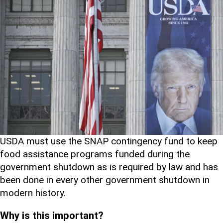
USDA must use the SNAP contingency fund to keep
food assistance programs funded during the
government shutdown as is required by law and has
been done in every other government shutdown in
modern history.
Why is this important?