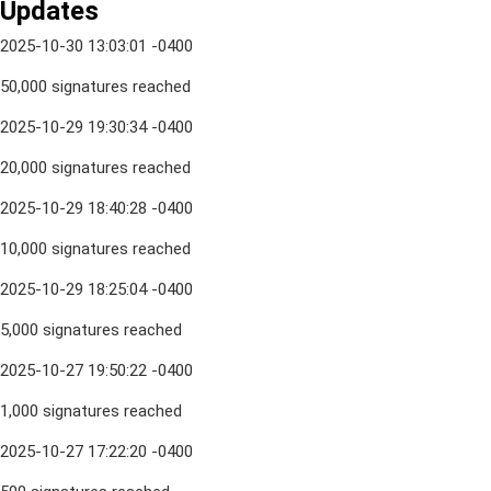
Updates
2025-10-30 13:03:01 -0400
50,000 signatures reached
2025-10-29 19:30:34 -0400
20,000 signatures reached
2025-10-29 18:40:28 -0400
10,000 signatures reached
2025-10-29 18:25:04 -0400
5,000 signatures reached
2025-10-27 19:50:22 -0400
1,000 signatures reached
2025-10-27 17:22:20 -0400