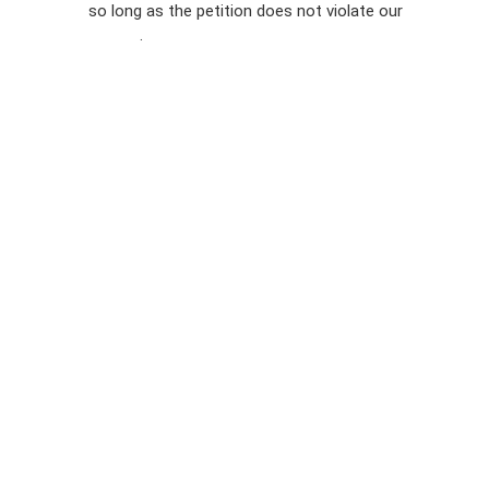
so long as the petition does not violate our
terms of
Privacy
service
.
Policy
Sign Up For
SMS
Petition
Inquiries
Terms of
Use
Partner With
Us
Press