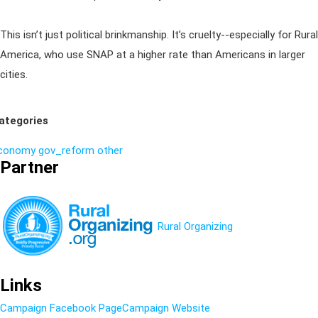
This isn’t just political brinkmanship. It’s cruelty--especially for Rural
America, who use SNAP at a higher rate than Americans in larger
cities.
ategories
conomy
gov_reform
other
Partner
Rural Organizing
Links
Campaign Facebook Page
Campaign Website