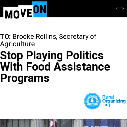
Skip
to
main
content
TO:
Brooke Rollins, Secretary of
Agriculture
Stop Playing Politics
With Food Assistance
Programs