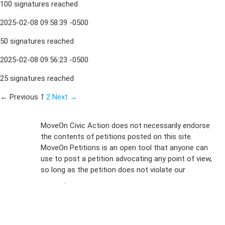
100 signatures reached
2025-02-08 09:58:39 -0500
50 signatures reached
2025-02-08 09:56:23 -0500
25 signatures reached
← Previous
1
2
Next →
Sign Up For
MoveOn Civic Action does not necessarily endorse
the contents of petitions posted on this site.
Emails
MoveOn Petitions is an open tool that anyone can
FAQs
use to post a petition advocating any point of view,
so long as the petition does not violate our
terms of
Privacy
service
.
Policy
Sign Up For