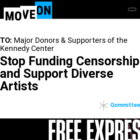
Skip
to
main
content
TO:
Major Donors & Supporters of the
Kennedy Center
Stop Funding Censorship
and Support Diverse
Artists
Qommittee