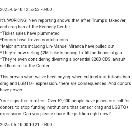
2025-05-10 12:56:53 -0400
It's WORKING! New reporting shows that after Trump's takeover
and drag ban at the Kennedy Center:
*Ticket sales have plummeted
*Donors have frozen contributions
*Major artists including Lin-Manuel Miranda have pulled out
*They're now selling $2M tickets hoping to fill the financial gap
*They're even considering diverting a potential $20B CBS lawsuit
settlement to the Center
This proves what we've been saying: when cultural institutions ban
drag and LGBTQ+ expression, there are consequences. And donors
have power.
Your signature matters. Over 52,000 people have joined our call for
donors to stop funding institutions that censor drag and LGBTQ+
expression. Can you please share the petition right now?
2025-05-10 00:10:21 -0400