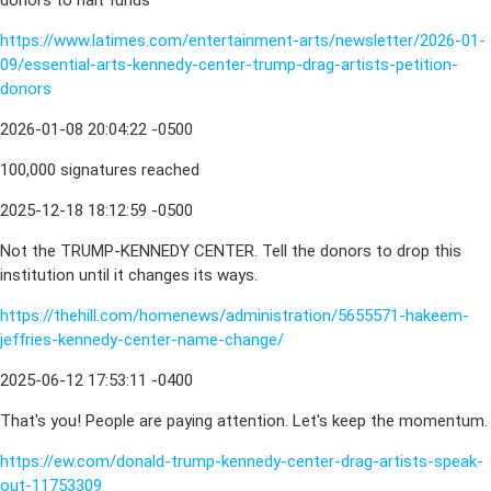
donors to halt funds
https://www.latimes.com/entertainment-arts/newsletter/2026-01-
09/essential-arts-kennedy-center-trump-drag-artists-petition-
donors
2026-01-08 20:04:22 -0500
100,000 signatures reached
2025-12-18 18:12:59 -0500
Not the TRUMP-KENNEDY CENTER. Tell the donors to drop this
institution until it changes its ways.
https://thehill.com/homenews/administration/5655571-hakeem-
jeffries-kennedy-center-name-change/
2025-06-12 17:53:11 -0400
That's you! People are paying attention. Let's keep the momentum.
https://ew.com/donald-trump-kennedy-center-drag-artists-speak-
out-11753309