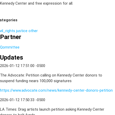
Kennedy Center and free expression for all.
ategories
vil_rights
justice
other
Partner
Qommittee
Updates
2026-01-12 17:51:00 -0500
The Advocate: Petition calling on Kennedy Center donors to
suspend funding nears 100,000 signatures
https://www.advocate.com/news/kennedy-center-donors-petition
2026-01-12 17:50:33 -0500
LA Times: Drag artists launch petition asking Kennedy Center