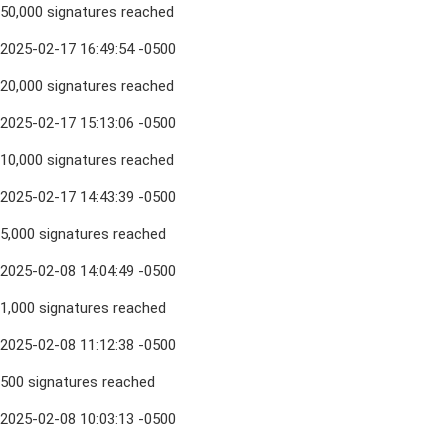
50,000 signatures reached
2025-02-17 16:49:54 -0500
20,000 signatures reached
2025-02-17 15:13:06 -0500
10,000 signatures reached
2025-02-17 14:43:39 -0500
5,000 signatures reached
2025-02-08 14:04:49 -0500
1,000 signatures reached
2025-02-08 11:12:38 -0500
500 signatures reached
2025-02-08 10:03:13 -0500