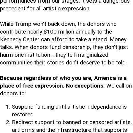
performances from our stages, it sets a dangerous
precedent for all artistic expression.
While Trump won't back down, the donors who
contribute nearly $100 million annually to the
Kennedy Center can afford to take a stand. Money
talks. When donors fund censorship, they don't just
harm one institution - they tell marginalized
communities their stories don't deserve to be told.
Because regardless of who you are, America is a
place of free expression. No exceptions.
We call on
donors to:
Suspend funding until artistic independence is
restored
Redirect support to banned or censored artists,
artforms and the infrastructure that supports