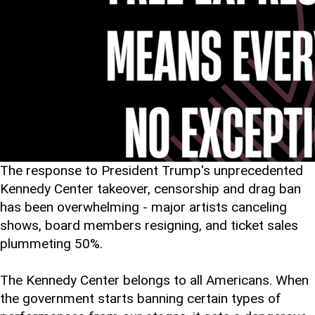
The response to President Trump's unprecedented
Kennedy Center takeover, censorship and drag ban
has been overwhelming - major artists canceling
shows, board members resigning, and ticket sales
plummeting 50%.
The Kennedy Center belongs to all Americans. When
the government starts banning certain types of