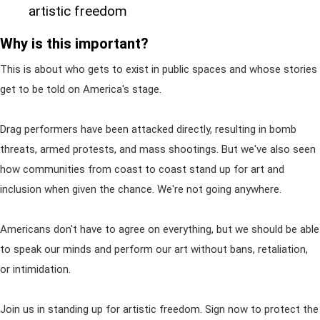
artistic freedom
Why is this important?
This is about who gets to exist in public spaces and whose stories
get to be told on America's stage.
Drag performers have been attacked directly, resulting in bomb
threats, armed protests, and mass shootings. But we've also seen
how communities from coast to coast stand up for art and
inclusion when given the chance. We're not going anywhere.
Americans don't have to agree on everything, but we should be able
to speak our minds and perform our art without bans, retaliation,
or intimidation.
Join us in standing up for artistic freedom. Sign now to protect the