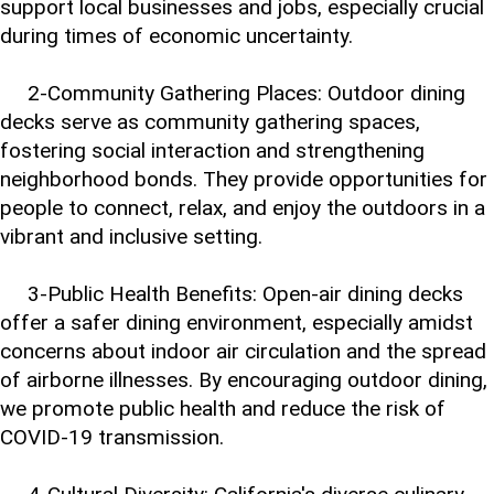
support local businesses and jobs, especially crucial
during times of economic uncertainty.
2-Community Gathering Places: Outdoor dining
decks serve as community gathering spaces,
fostering social interaction and strengthening
neighborhood bonds. They provide opportunities for
people to connect, relax, and enjoy the outdoors in a
vibrant and inclusive setting.
3-Public Health Benefits: Open-air dining decks
offer a safer dining environment, especially amidst
concerns about indoor air circulation and the spread
of airborne illnesses. By encouraging outdoor dining,
we promote public health and reduce the risk of
COVID-19 transmission.