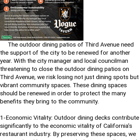
The outdoor dining patios of Third Avenue need
the support of the city to be renewed for another
year. With the city manager and local councilman
threatening to close the outdoor dining patios on
Third Avenue, we risk losing not just dining spots but
vibrant community spaces. These dining spaces
should be renewed in order to protect the many
benefits they bring to the community.
1-Economic Vitality: Outdoor dining decks contribute
significantly to the economic vitality of California's
restaurant industry. By preserving these spaces, we