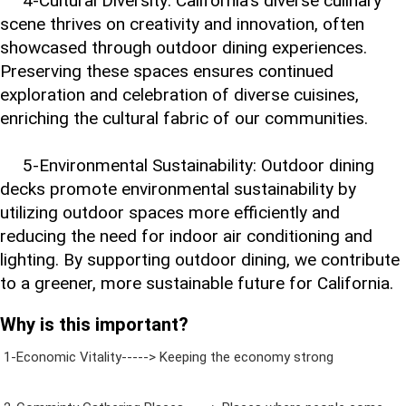
4-Cultural Diversity: California's diverse culinary
scene thrives on creativity and innovation, often
showcased through outdoor dining experiences.
Preserving these spaces ensures continued
exploration and celebration of diverse cuisines,
enriching the cultural fabric of our communities.
5-Environmental Sustainability: Outdoor dining
decks promote environmental sustainability by
utilizing outdoor spaces more efficiently and
reducing the need for indoor air conditioning and
lighting. By supporting outdoor dining, we contribute
to a greener, more sustainable future for California.
Why is this important?
1-Economic Vitality-----> Keeping the economy strong