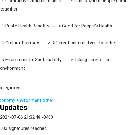
2-Comminty Gathering Places-----> Places where people come
together
3-Public Health Benefits-----> Good for People's Health
4-Cultural Diversity-----> Different cultures living together
5-Environmental Sustainability-----> Taking care of the
environment
ategories
conomy
environment
other
Updates
2024-07-06 21:32:48 -0400
500 signatures reached