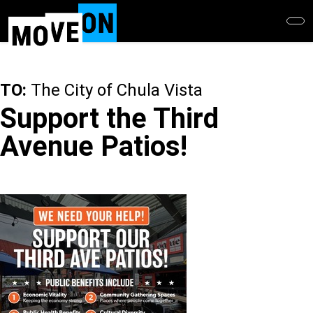
Skip
to
main
content
TO:
The City of Chula Vista
Support the Third
Avenue Patios!