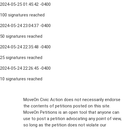
2024-05-25 01:45:42 -0400
100 signatures reached
2024-05-24 23:04:37 -0400
50 signatures reached
2024-05-24 22:35:48 -0400
25 signatures reached
2024-05-24 22:26:45 -0400
10 signatures reached
Sign Up For
MoveOn Civic Action does not necessarily endorse
the contents of petitions posted on this site.
Emails
MoveOn Petitions is an open tool that anyone can
FAQs
use to post a petition advocating any point of view,
so long as the petition does not violate our
terms of
Privacy