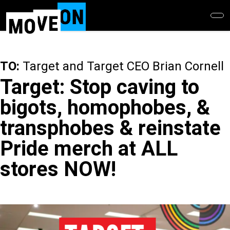
Skip
to
main
content
TO:
Target and Target CEO Brian Cornell
Target: Stop caving to
bigots, homophobes, &
transphobes & reinstate
Pride merch at ALL
stores NOW!