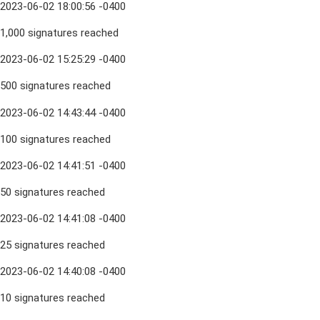
2023-06-02 18:00:56 -0400
1,000 signatures reached
2023-06-02 15:25:29 -0400
500 signatures reached
2023-06-02 14:43:44 -0400
100 signatures reached
2023-06-02 14:41:51 -0400
50 signatures reached
2023-06-02 14:41:08 -0400
25 signatures reached
2023-06-02 14:40:08 -0400
10 signatures reached