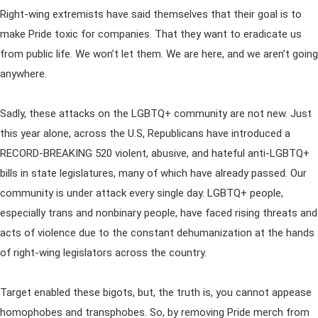
Right-wing extremists have said themselves that their goal is to
make Pride toxic for companies. That they want to eradicate us
from public life. We won’t let them. We are here, and we aren’t going
anywhere.
Sadly, these attacks on the LGBTQ+ community are not new. Just
this year alone, across the U.S, Republicans have introduced a
RECORD-BREAKING 520 violent, abusive, and hateful anti-LGBTQ+
bills in state legislatures, many of which have already passed. Our
community is under attack every single day. LGBTQ+ people,
especially trans and nonbinary people, have faced rising threats and
acts of violence due to the constant dehumanization at the hands
of right-wing legislators across the country.
Target enabled these bigots, but, the truth is, you cannot appease
homophobes and transphobes. So, by removing Pride merch from