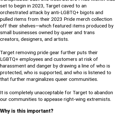
set to begin in 2023, Target caved to an
orchestrated attack by anti-LGBTQ+ bigots and
pulled items from their 2023 Pride merch collection
off their shelves—which featured items produced by
small businesses owned by queer and trans
creators, designers, and artists.
Target removing pride gear further puts their
LGBTQ+ employees and customers at risk of
harassment and danger by drawing a line of who is
protected, who is supported, and who is listened to
that further marginalizes queer communities.
It is completely unacceptable for Target to abandon
our communities to appease right-wing extremists.
Why is this important?