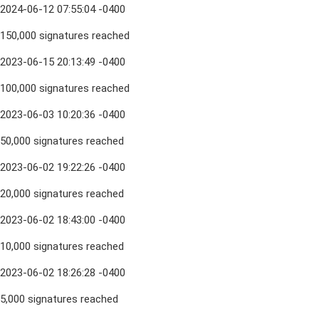
2024-06-12 07:55:04 -0400
150,000 signatures reached
2023-06-15 20:13:49 -0400
100,000 signatures reached
2023-06-03 10:20:36 -0400
50,000 signatures reached
2023-06-02 19:22:26 -0400
20,000 signatures reached
2023-06-02 18:43:00 -0400
10,000 signatures reached
2023-06-02 18:26:28 -0400
5,000 signatures reached