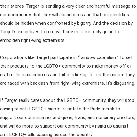
their stores, Target is sending a very clear and harmful message to
our community that they will abandon us and that our identities
should be hidden when confronted by bigotry. And the decision by
Target's executives to remove Pride merch is only going to
embolden right-wing extremists.
Corporations like Target participate in “rainbow capitalism” to sell
their products to the LGBTQ+ community to make money off of
us, but then abandon us and fail to stick up for us the minute they
are faced with backlash from right-wing extremists. It’s disgusting.
If Target really cares about the LGBTQ+ community, they will stop
caving to anti-LGBTQ+ bigots, reinstate the Pride merch to
support our communities and queer, trans, and nonbinary creators,
and will do more to support our community by rising up against
anti-LGBTQ+ bills passing across the country.