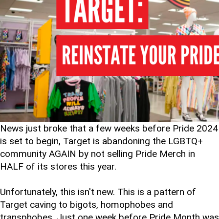
News just broke that a few weeks before Pride 2024
is set to begin, Target is abandoning the LGBTQ+
community AGAIN by not selling Pride Merch in
HALF of its stores this year.
Unfortunately, this isn't new. This is a pattern of
Target caving to bigots, homophobes and
transphobes. Just one week before Pride Month was