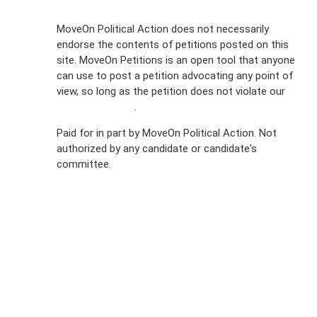
Sign Up For
MoveOn Political Action does not necessarily
endorse the contents of petitions posted on this
Emails
site. MoveOn Petitions is an open tool that anyone
FAQs
can use to post a petition advocating any point of
view, so long as the petition does not violate our
Privacy
terms of service
.
Policy
Paid for in part by MoveOn Political Action. Not
authorized by any candidate or candidate's
Sign Up For
committee.
SMS
Petition
Inquiries
Terms of
Use