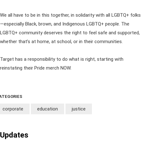
We all have to be in this together, in solidarity with all LGBTQ+ folks
—especially Black, brown, and Indigenous LGBTQ+ people. The
LGBTQ+ community deserves the right to feel safe and supported,
whether that’s at home, at school, or in their communities.
Target has a responsibility to do what is right, starting with
reinstating their Pride merch NOW.
ATEGORIES
corporate
education
justice
Updates