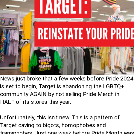
News just broke that a few weeks before Pride 2024
is set to begin, Target is abandoning the LGBTQ+
community AGAIN by not selling Pride Merch in
HALF of its stores this year.
Unfortunately, this isn't new. This is a pattern of
Target caving to bigots, homophobes and
transphobes. Just one week before Pride Month was