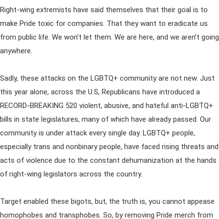
Right-wing extremists have said themselves that their goal is to
make Pride toxic for companies. That they want to eradicate us
from public life. We won’t let them. We are here, and we aren’t going
anywhere.
Sadly, these attacks on the LGBTQ+ community are not new. Just
this year alone, across the U.S, Republicans have introduced a
RECORD-BREAKING 520 violent, abusive, and hateful anti-LGBTQ+
bills in state legislatures, many of which have already passed. Our
community is under attack every single day. LGBTQ+ people,
especially trans and nonbinary people, have faced rising threats and
acts of violence due to the constant dehumanization at the hands
of right-wing legislators across the country.
Target enabled these bigots, but, the truth is, you cannot appease
homophobes and transphobes. So, by removing Pride merch from