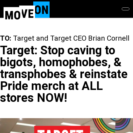
Skip
to
main
content
TO:
Target and Target CEO Brian Cornell
Target: Stop caving to
bigots, homophobes, &
transphobes & reinstate
Pride merch at ALL
stores NOW!