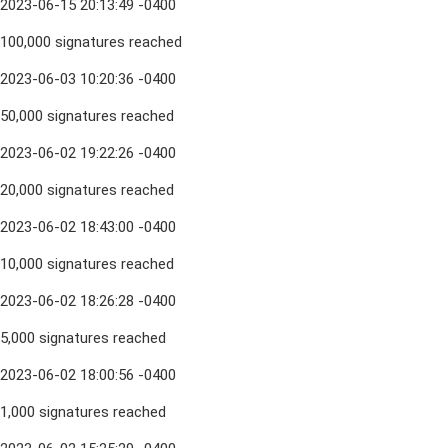
2023-06-15 20:13:49 -0400
100,000 signatures reached
2023-06-03 10:20:36 -0400
50,000 signatures reached
2023-06-02 19:22:26 -0400
20,000 signatures reached
2023-06-02 18:43:00 -0400
10,000 signatures reached
2023-06-02 18:26:28 -0400
5,000 signatures reached
2023-06-02 18:00:56 -0400
1,000 signatures reached