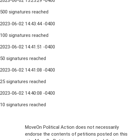
2023-06-02 15:25:29 -0400
500 signatures reached
2023-06-02 14:43:44 -0400
100 signatures reached
2023-06-02 14:41:51 -0400
50 signatures reached
2023-06-02 14:41:08 -0400
25 signatures reached
2023-06-02 14:40:08 -0400
10 signatures reached
Sign Up For
MoveOn Political Action does not necessarily
endorse the contents of petitions posted on this
Emails