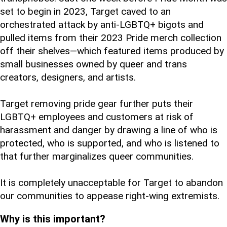
set to begin in 2023, Target caved to an
orchestrated attack by anti-LGBTQ+ bigots and
pulled items from their 2023 Pride merch collection
off their shelves—which featured items produced by
small businesses owned by queer and trans
creators, designers, and artists.
Target removing pride gear further puts their
LGBTQ+ employees and customers at risk of
harassment and danger by drawing a line of who is
protected, who is supported, and who is listened to
that further marginalizes queer communities.
It is completely unacceptable for Target to abandon
our communities to appease right-wing extremists.
Why is this important?