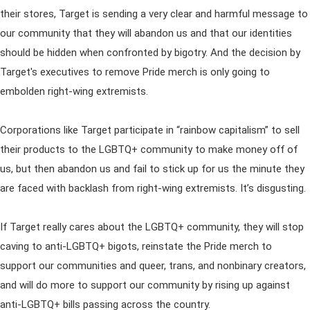
their stores, Target is sending a very clear and harmful message to
our community that they will abandon us and that our identities
should be hidden when confronted by bigotry. And the decision by
Target's executives to remove Pride merch is only going to
embolden right-wing extremists.
Corporations like Target participate in “rainbow capitalism” to sell
their products to the LGBTQ+ community to make money off of
us, but then abandon us and fail to stick up for us the minute they
are faced with backlash from right-wing extremists. It’s disgusting.
If Target really cares about the LGBTQ+ community, they will stop
caving to anti-LGBTQ+ bigots, reinstate the Pride merch to
support our communities and queer, trans, and nonbinary creators,
and will do more to support our community by rising up against
anti-LGBTQ+ bills passing across the country.