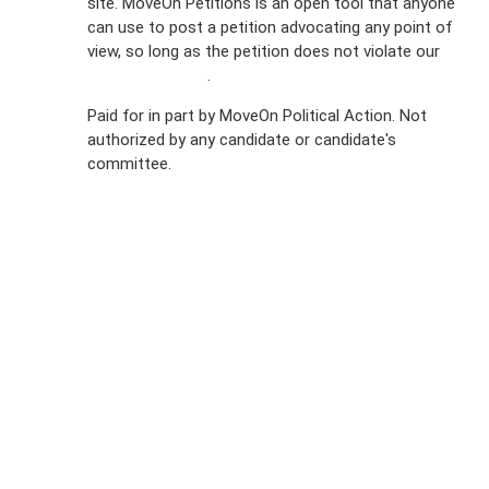
site. MoveOn Petitions is an open tool that anyone
FAQs
can use to post a petition advocating any point of
view, so long as the petition does not violate our
Privacy
terms of service
.
Policy
Paid for in part by MoveOn Political Action. Not
authorized by any candidate or candidate's
Sign Up For
committee.
SMS
Petition
Inquiries
Terms of
Use
Partner With
Us