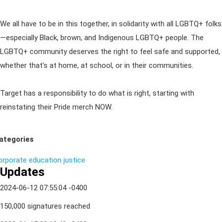
We all have to be in this together, in solidarity with all LGBTQ+ folks
—especially Black, brown, and Indigenous LGBTQ+ people. The
LGBTQ+ community deserves the right to feel safe and supported,
whether that’s at home, at school, or in their communities.
Target has a responsibility to do what is right, starting with
reinstating their Pride merch NOW.
ategories
orporate
education
justice
Updates
2024-06-12 07:55:04 -0400
150,000 signatures reached