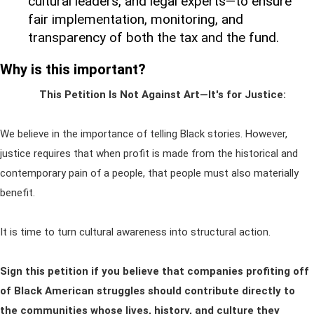
cultural leaders, and legal experts—to ensure
fair implementation, monitoring, and
transparency of both the tax and the fund.
Why is this important?
This Petition Is Not Against Art—It's for Justice:
We believe in the importance of telling Black stories. However,
justice requires that when profit is made from the historical and
contemporary pain of a people, that people must also materially
benefit.
It is time to turn cultural awareness into structural action.
Sign this petition if you believe that companies profiting off
of Black American struggles should contribute directly to
the communities whose lives, history, and culture they