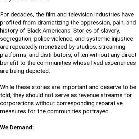
For decades, the film and television industries have
profited from dramatizing the oppression, pain, and
history of Black Americans. Stories of slavery,
segregation, police violence, and systemic injustice
are repeatedly monetized by studios, streaming
platforms, and distributors, often without any direct
benefit to the communities whose lived experiences
are being depicted.
While these stories are important and deserve to be
told, they should not serve as revenue streams for
corporations without corresponding reparative
measures for the communities portrayed.
We Demand: