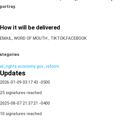
portray.
How it will be delivered
EMAIL, WORD OF MOUTH , TIKTOK,FACEBOOK
ategories
vil_rights
economy
gov_reform
Updates
2026-01-09 03:17:43 -0500
25 signatures reached
2025-08-07 21:37:21 -0400
10 signatures reached