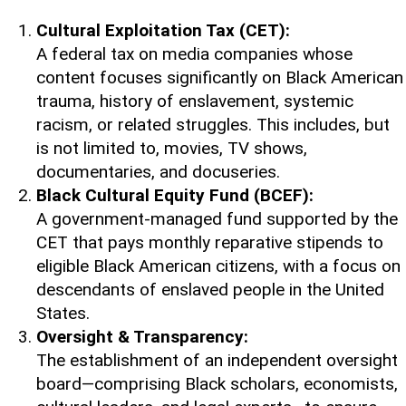
Cultural Exploitation Tax (CET):
A federal tax on media companies whose
content focuses significantly on Black American
trauma, history of enslavement, systemic
racism, or related struggles. This includes, but
is not limited to, movies, TV shows,
documentaries, and docuseries.
Black Cultural Equity Fund (BCEF):
A government-managed fund supported by the
CET that pays monthly reparative stipends to
eligible Black American citizens, with a focus on
descendants of enslaved people in the United
States.
Oversight & Transparency:
The establishment of an independent oversight
board—comprising Black scholars, economists,