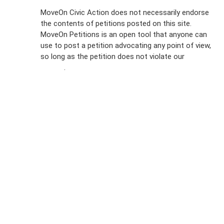
Sign Up For
MoveOn Civic Action does not necessarily endorse
the contents of petitions posted on this site.
Emails
MoveOn Petitions is an open tool that anyone can
FAQs
use to post a petition advocating any point of view,
so long as the petition does not violate our
terms of
Privacy
service
.
Policy
Sign Up For
SMS
Petition
Inquiries
Terms of
Use
Partner With