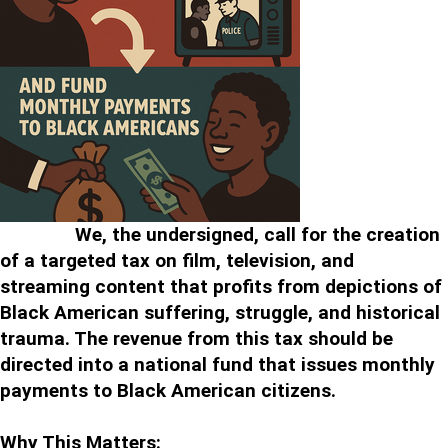
We, the undersigned, call for the creation
of a targeted tax on film, television, and
streaming content that profits from depictions of
Black American suffering, struggle, and historical
trauma. The revenue from this tax should be
directed into a national fund that issues monthly
payments to Black American citizens.
Why This Matters: