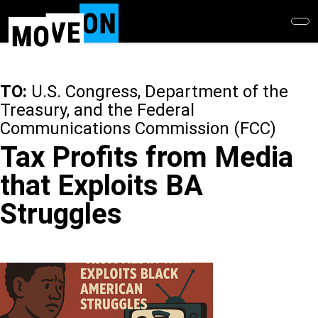
Skip
to
main
content
TO:
U.S. Congress, Department of the
Treasury, and the Federal
Communications Commission (FCC)
Tax Profits from Media
that Exploits BA
Struggles