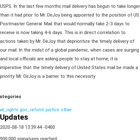
USPS. In the last few months mail delivery has begun to take longer
than it had prior to Mr. DeJoy being appointed to the position of US
Postmaster General. Mail that would normally take 2-3 days to
receive is now taking 4-6 days. This is in direct correlation to
actions taken by Mr. DeJoy that deprioritize the timely delivery of
our mail. In the midst of a global pandemic, when cases are surging
and local officials are asking people to stay at home, it is
imperative that the timely delivery of United States mail be made a
priority. Mr. DeJoy is a barrier to this necessity.
ategories
vil_rights
gov_reform
justice
other
Updates
2020-08-18 13:39:44 -0400
900,000 signatures reached