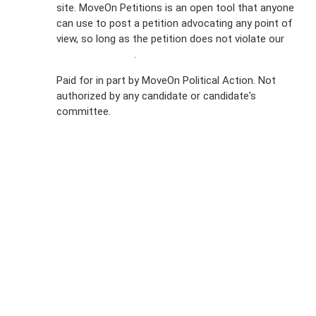
site. MoveOn Petitions is an open tool that anyone
FAQs
can use to post a petition advocating any point of
view, so long as the petition does not violate our
Privacy
terms of service
.
Policy
Paid for in part by MoveOn Political Action. Not
authorized by any candidate or candidate's
Sign Up For
committee.
SMS
Petition
Inquiries
Terms of
Use
Partner With
Us