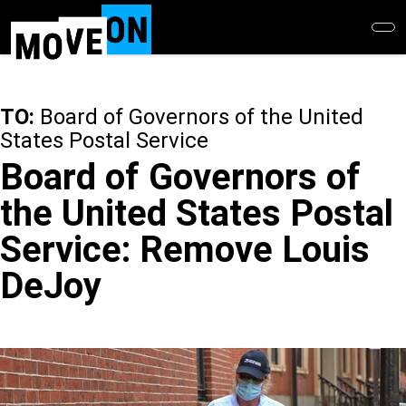
Skip
to
main
content
TO:
Board of Governors of the United
States Postal Service
Board of Governors of
the United States Postal
Service: Remove Louis
DeJoy