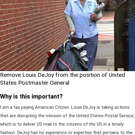
Remove Louis DeJoy from the position of United
States Postmaster General
Why is this important?
I am a tax paying American Citizen. Louis DeJoy is taking actions
that are disrupting the mission of the United States Postal Service,
which is to deliver US mail to the citizens of the US in a timely
fashion. DeJoy has no experience or expertise that pertains to the