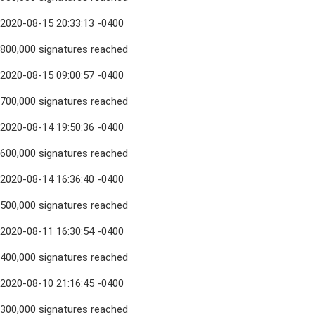
2020-08-15 20:33:13 -0400
800,000 signatures reached
2020-08-15 09:00:57 -0400
700,000 signatures reached
2020-08-14 19:50:36 -0400
600,000 signatures reached
2020-08-14 16:36:40 -0400
500,000 signatures reached
2020-08-11 16:30:54 -0400
400,000 signatures reached
2020-08-10 21:16:45 -0400
300,000 signatures reached