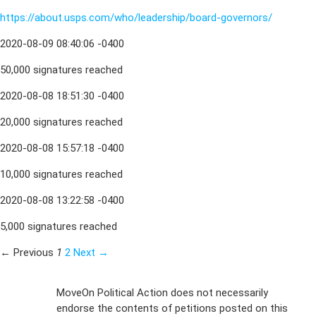
https://about.usps.com/who/leadership/board-governors/
2020-08-09 08:40:06 -0400
50,000 signatures reached
2020-08-08 18:51:30 -0400
20,000 signatures reached
2020-08-08 15:57:18 -0400
10,000 signatures reached
2020-08-08 13:22:58 -0400
5,000 signatures reached
← Previous
1
2
Next →
Sign Up For
MoveOn Political Action does not necessarily
endorse the contents of petitions posted on this
Emails