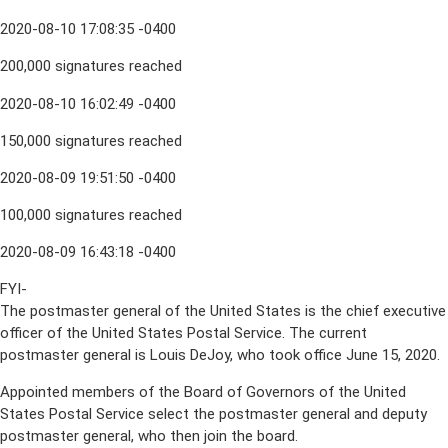
2020-08-10 17:08:35 -0400
200,000 signatures reached
2020-08-10 16:02:49 -0400
150,000 signatures reached
2020-08-09 19:51:50 -0400
100,000 signatures reached
2020-08-09 16:43:18 -0400
FYI-
The postmaster general of the United States is the chief executive
officer of the United States Postal Service. The current
postmaster general is Louis DeJoy, who took office June 15, 2020.
Appointed members of the Board of Governors of the United
States Postal Service select the postmaster general and deputy
postmaster general, who then join the board.