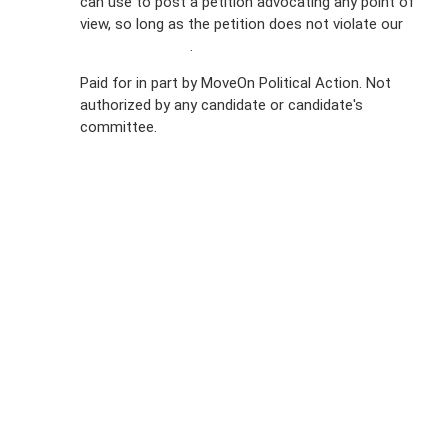
can use to post a petition advocating any point of
view, so long as the petition does not violate our
Privacy
terms of service
.
Policy
Paid for in part by MoveOn Political Action. Not
authorized by any candidate or candidate's
Sign Up For
committee.
SMS
Petition
Inquiries
Terms of
Use
Partner With
Us
Press