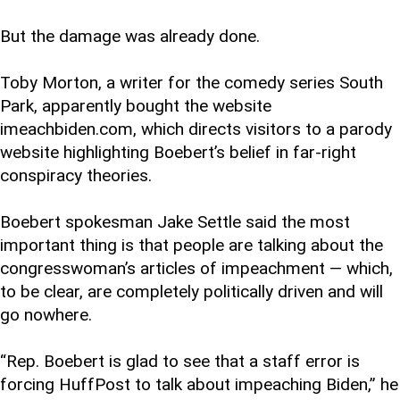
But the damage was already done.
Toby Morton, a writer for the comedy series South
Park, apparently bought the website
imeachbiden.com, which directs visitors to a parody
website highlighting Boebert’s belief in far-right
conspiracy theories.
Boebert spokesman Jake Settle said the most
important thing is that people are talking about the
congresswoman’s articles of impeachment — which,
to be clear, are completely politically driven and will
go nowhere.
“Rep. Boebert is glad to see that a staff error is
forcing HuffPost to talk about impeaching Biden,” he