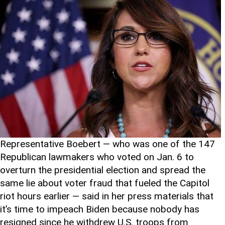
Representative Boebert — who was one of the 147
Republican lawmakers who voted on Jan. 6 to
overturn the presidential election and spread the
same lie about voter fraud that fueled the Capitol
riot hours earlier — said in her press materials that
it’s time to impeach Biden because nobody has
resigned since he withdrew U.S. troops from