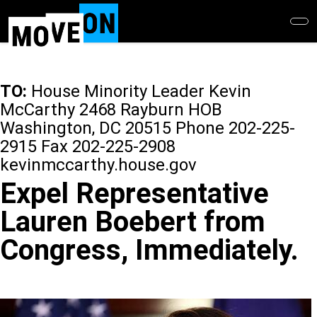
Skip
to
main
content
TO:
House Minority Leader Kevin
McCarthy 2468 Rayburn HOB
Washington, DC 20515 Phone 202-225-
2915 Fax 202-225-2908
kevinmccarthy.house.gov
Expel Representative
Lauren Boebert from
Congress, Immediately.