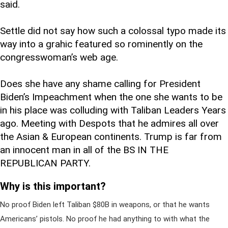
said.
Settle did not say how such a colossal typo made its
way into a grahic featured so rominently on the
congresswoman’s web age.
Does she have any shame calling for President
Biden’s Impeachment when the one she wants to be
in his place was colluding with Taliban Leaders Years
ago. Meeting with Despots that he admires all over
the Asian & European continents. Trump is far from
an innocent man in all of the BS IN THE
REPUBLICAN PARTY.
Why is this important?
No proof Biden left Taliban $80B in weapons, or that he wants
Americans’ pistols. No proof he had anything to with what the