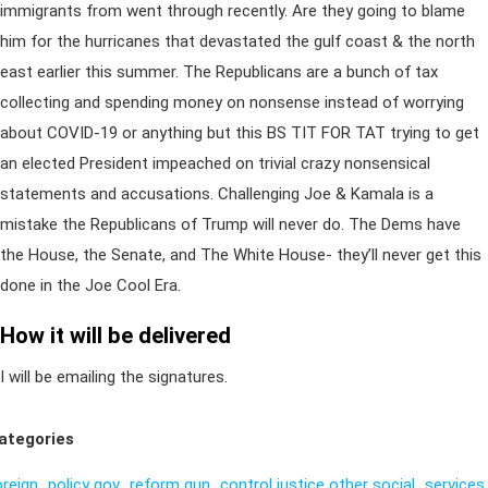
immigrants from went through recently. Are they going to blame
him for the hurricanes that devastated the gulf coast & the north
east earlier this summer. The Republicans are a bunch of tax
collecting and spending money on nonsense instead of worrying
about COVID-19 or anything but this BS TIT FOR TAT trying to get
an elected President impeached on trivial crazy nonsensical
statements and accusations. Challenging Joe & Kamala is a
mistake the Republicans of Trump will never do. The Dems have
the House, the Senate, and The White House- they’ll never get this
done in the Joe Cool Era.
How it will be delivered
I will be emailing the signatures.
ategories
oreign_policy
gov_reform
gun_control
justice
other
social_services