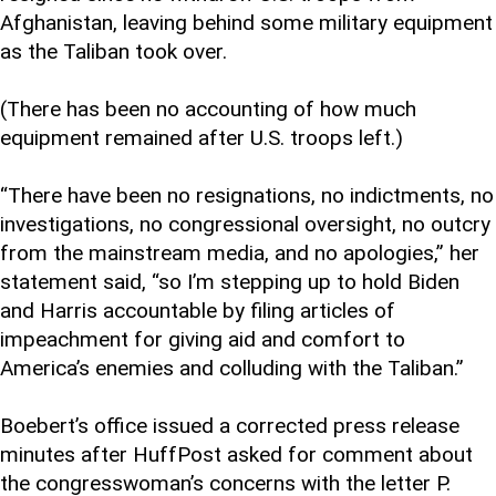
Afghanistan, leaving behind some military equipment
as the Taliban took over.
(There has been no accounting of how much
equipment remained after U.S. troops left.)
“There have been no resignations, no indictments, no
investigations, no congressional oversight, no outcry
from the mainstream media, and no apologies,” her
statement said, “so I’m stepping up to hold Biden
and Harris accountable by filing articles of
impeachment for giving aid and comfort to
America’s enemies and colluding with the Taliban.”
Boebert’s office issued a corrected press release
minutes after HuffPost asked for comment about
the congresswoman’s concerns with the letter P.