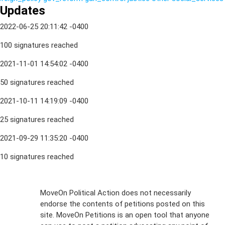
Updates
2022-06-25 20:11:42 -0400
100 signatures reached
2021-11-01 14:54:02 -0400
50 signatures reached
2021-10-11 14:19:09 -0400
25 signatures reached
2021-09-29 11:35:20 -0400
10 signatures reached
Sign Up For
MoveOn Political Action does not necessarily
endorse the contents of petitions posted on this
Emails
site. MoveOn Petitions is an open tool that anyone
FAQs