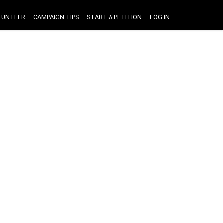
LUNTEER
CAMPAIGN TIPS
START A PETITION
LOG IN