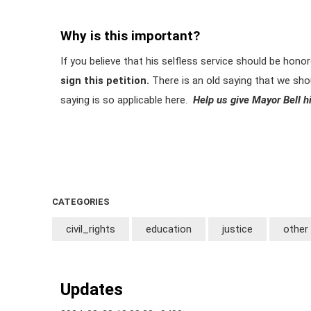
Why is this important?
If you believe that his selfless service should be hono
sign this petition.
There is an old saying that we shoul
saying is so applicable here.
Help us give Mayor Bell hi
CATEGORIES
civil_rights
education
justice
other
Updates