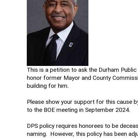
This is a petition to ask the Durham Publ
honor former Mayor and County Commission
building for him.
Please show your support for this cause 
to the BOE meeting in September 2024.
DPS policy requires honorees to be deceas
naming. However, this policy has been ad