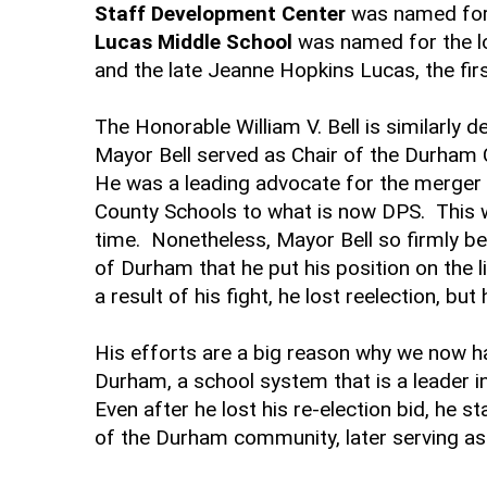
Staff Development Center
was named for 
Lucas Middle School
was named for the l
and the late Jeanne Hopkins Lucas, the fir
The Honorable William V. Bell is similarly 
Mayor Bell served as Chair of the Durha
He was a leading advocate for the merger
County Schools to what is now DPS. This wa
time. Nonetheless, Mayor Bell so firmly bel
of Durham that he put his position on the l
a result of his fight, he lost reelection, b
His efforts are a big reason why we now ha
Durham, a school system that is a leader in 
Even after he lost his re-election bid, he
of the Durham community, later serving a