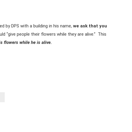
red by DPS with a building in his name,
we ask that you
d “give people their flowers while they are alive.” This
s flowers while he is alive.