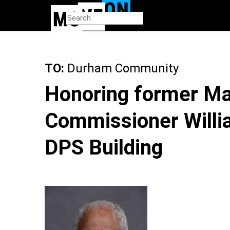
Skip
to
main
content
TO:
Durham Community
Honoring former Ma
Commissioner William
DPS Building