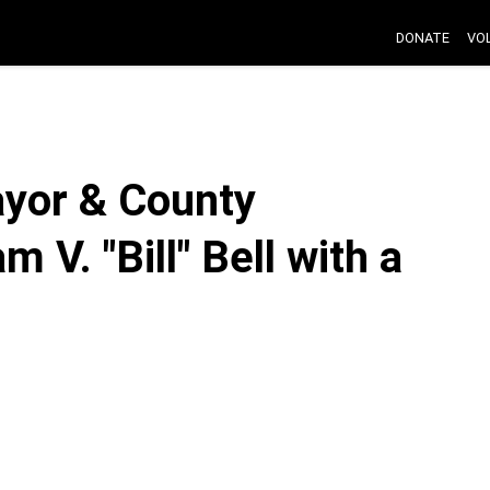
DONATE
VO
yor & County
 V. "Bill" Bell with a