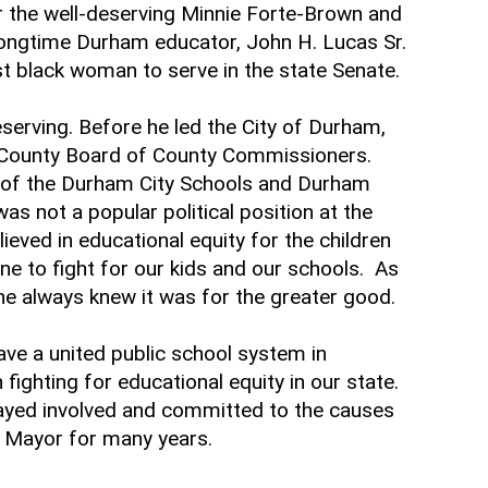
the well-deserving Minnie Forte-Brown and
ongtime Durham educator, John H. Lucas Sr.
st black woman to serve in the state Senate.
deserving. Before he led the City of Durham,
m County Board of County Commissioners.
 of the Durham City Schools and Durham
s not a popular political position at the
ieved in educational equity for the children
ine to fight for our kids and our schools. As
ut he always knew it was for the greater good.
ve a united public school system in
fighting for educational equity in our state.
 stayed involved and committed to the causes
s Mayor for many years.