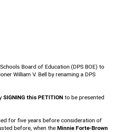
ic Schools Board of Education (DPS BOE) to
er William V. Bell by renaming a DPS
by
SIGNING this PETITION
to be presented
ed for five years before consideration of
justed before, when the
Minnie Forte-Brown