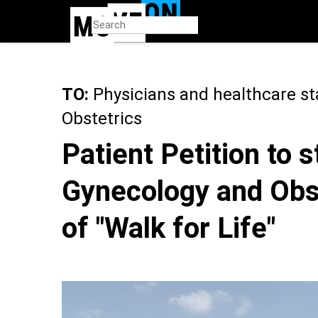
Skip
to
main
content
TO:
Physicians and healthcare st
Obstetrics
Patient Petition to 
Gynecology and Obst
of "Walk for Life"