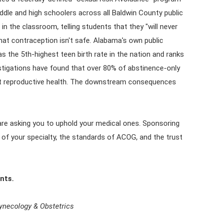
dle and high schoolers across all Baldwin County public
in the classroom, telling students that they "will never
hat contraception isn't safe. Alabama's own public
as the 5th-highest teen birth rate in the nation and ranks
vestigations have found that over 80% of abstinence-only
out reproductive health. The downstream consequences
 are asking you to uphold your medical ones. Sponsoring
 of your specialty, the standards of ACOG, and the trust
nts.
Gynecology & Obstetrics