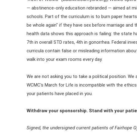
— abstinence-only education rebranded — aimed at mid
schools. Part of the curriculum is to burn paper hearts 
be whole again" if they have sex before marriage and t
health data shows this approach is failing: the state h
7th in overall STD rates, 4th in gonorrhea. Federal in
curricula contain false or misleading information ab
walk into your exam rooms every day.
We are not asking you to take a political position. We
WCMC's March for Life is incompatible with the ethics
your patients have placed in you.
Withdraw your sponsorship. Stand with your patie
Signed, the undersigned current patients of Fairhope 