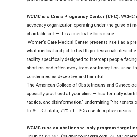
WCMC is a Crisis Pregnancy Center (CPC).
WCMC is 
advocacy organization operating under the guise of med
charitable act — it is a medical ethics issue.
Women's Care Medical Center presents itself as a preg
what medical and public health professionals describe
facility specifically designed to intercept people fa
abortion, and often away from contraception, using ta
condemned as deceptive and harmful.
The American College of Obstetricians and Gynecolog
specialty practiced at your clinic — has formally ident
tactics, and disinformation," undermining "the tenets
to ACOG's data, 71% of CPCs use deceptive means.
WCMC runs an abstinence-only program targeting
Truth of WCMC" (baldwincountysra.org), WCMC operate