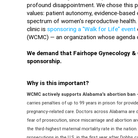
profound disappointment. We chose this pr
values: patient autonomy, evidence-based 
spectrum of women's reproductive health. 
clinic is
sponsoring a "Walk for Life" event
(WCMC) — an organization whose agenda dir
We demand that Fairhope Gynecology & O
sponsorship.
Why is this important?
WCMC actively supports Alabama's abortion ban —
carries penalties of up to 99 years in prison for provi
pregnancy-related care. Doctors across Alabama are d
fear of prosecution, since miscarriage and abortion are
the third-highest maternal mortality rate in the nation.
prosecutions in the U.S. in the first year after Dobbs