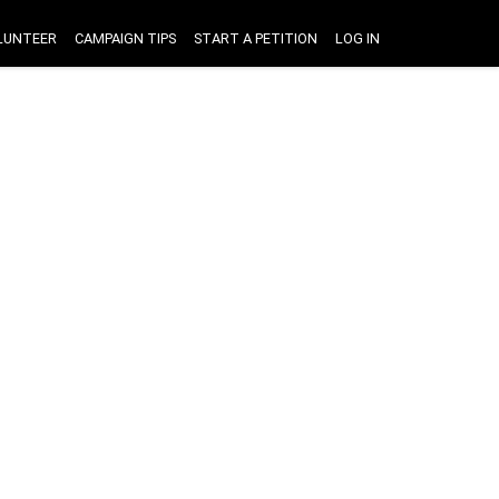
LUNTEER
CAMPAIGN TIPS
START A PETITION
LOG IN