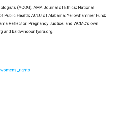
ologists (ACOG); AMA Journal of Ethics; National
of Public Health; ACLU of Alabama; Yellowhammer Fund;
bama Reflector; Pregnancy Justice; and WCMC's own
g and baldwincountysra.org.
womens_rights