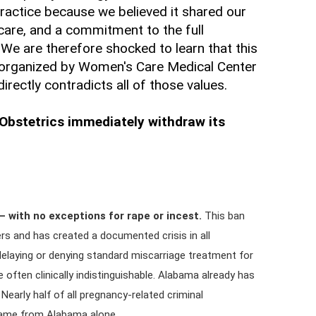
actice because we believed it shared our
care, and a commitment to the full
We are therefore shocked to learn that this
organized by Women's Care Medical Center
ectly contradicts all of those values.
bstetrics immediately withdraw its
 with no exceptions for rape or incest.
This ban
ders and has created a documented crisis in all
elaying or denying standard miscarriage treatment for
 often clinically indistinguishable. Alabama already has
 Nearly half of all pregnancy-related criminal
 came from Alabama alone.