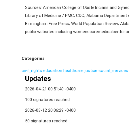
Sources: American College of Obstetricians and Gynec
Library of Medicine / PMC; CDC; Alabama Department 
Birmingham Free Press; World Population Review; Ala
public websites including womenscaremedicalcenter.or
Categories
civil_rights
education
healthcare
justice
social_services
Updates
2026-04-21 00:51:49 -0400
100 signatures reached
2026-03-12 20:06:29 -0400
50 signatures reached