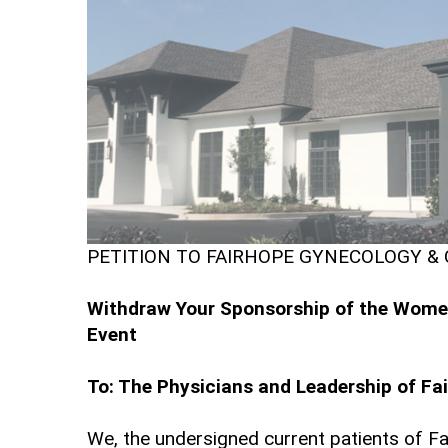
PETITION TO FAIRHOPE GYNECOLOGY &
Withdraw Your Sponsorship of the Women'
Event
To: The Physicians and Leadership of Fa
We, the undersigned current patients of Fa