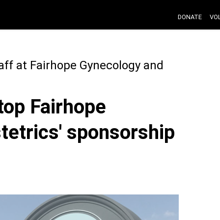
DONATE
VO
aff at Fairhope Gynecology and
stop Fairhope
etrics' sponsorship