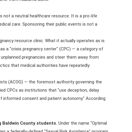
not a neutral healthcare resource. It is a pro-life
ical care. Sponsoring their public events is not a
nancy resource clinic. What it actually operates as is
 as a "crisis pregnancy center" (CPC) — a category of
cing unplanned pregnancies and steer them away from
ctics that medical authorities have repeatedly
ists (ACOG) — the foremost authority governing the
ified CPCs as institutions that "use deception, delay
 of informed consent and patient autonomy." According
 Baldwin County students.
Under the name "Optimal
s a federally-defined "Sexual Risk Avoidance" program