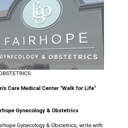
 OBSTETRICS
s Care Medical Center "Walk for Life"
irhope Gynecology & Obstetrics
irhope Gynecology & Obstetrics, write with