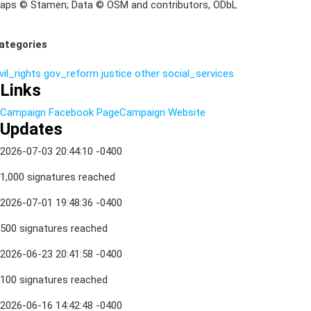
aps © Stamen; Data © OSM and contributors, ODbL
ategories
vil_rights
gov_reform
justice
other
social_services
Links
Campaign Facebook Page
Campaign Website
Updates
2026-07-03 20:44:10 -0400
1,000 signatures reached
2026-07-01 19:48:36 -0400
500 signatures reached
2026-06-23 20:41:58 -0400
100 signatures reached
2026-06-16 14:42:48 -0400