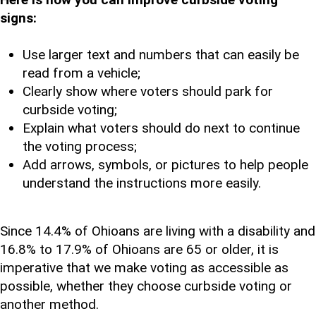
signs:
Use larger text and numbers that can easily be
read from a vehicle;
Clearly show where voters should park for
curbside voting;
Explain what voters should do next to continue
the voting process;
Add arrows, symbols, or pictures to help people
understand the instructions more easily.
Since 14.4% of Ohioans are living with a disability and
16.8% to 17.9% of Ohioans are 65 or older, it is
imperative that we make voting as accessible as
possible, whether they choose curbside voting or
another method.