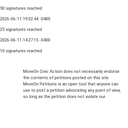
50 signatures reached
2026-06-11 19:02:44 -0400
25 signatures reached
2026-06-11 14:27:15 -0400
10 signatures reached
Sign Up For
MoveOn Civic Action does not necessarily endorse
the contents of petitions posted on this site.
Emails
MoveOn Petitions is an open tool that anyone can
FAQs
use to post a petition advocating any point of view,
so long as the petition does not violate our
terms of
Privacy
service
.
Policy
Sign Up For