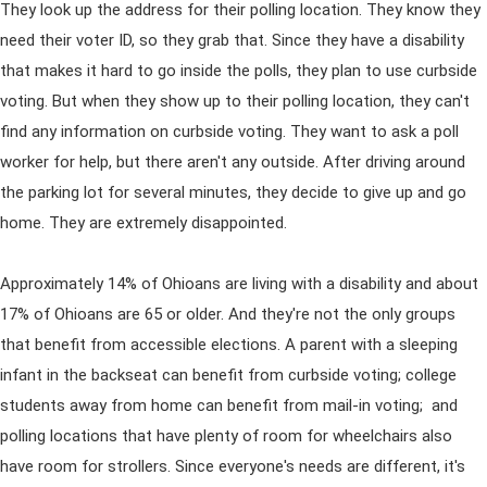
They look up the address for their polling location. They know they
need their voter ID, so they grab that. Since they have a disability
that makes it hard to go inside the polls, they plan to use curbside
voting. But when they show up to their polling location, they can't
find any information on curbside voting. They want to ask a poll
worker for help, but there aren't any outside. After driving around
the parking lot for several minutes, they decide to give up and go
home. They are extremely disappointed.
Approximately 14% of Ohioans are living with a disability and about
17% of Ohioans are 65 or older. And they're not the only groups
that benefit from accessible elections. A parent with a sleeping
infant in the backseat can benefit from curbside voting; college
students away from home can benefit from mail-in voting; and
polling locations that have plenty of room for wheelchairs also
have room for strollers. Since everyone's needs are different, it's