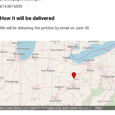
614.387.6039
How it will be delivered
We will be delivering the petition by email on June 30.