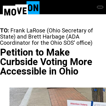
Skip
to
main
content
TO:
Frank LaRose (Ohio Secretary of
State) and Brett Harbage (ADA
Coordinator for the Ohio SOS' office)
Petition to Make
Curbside Voting More
Accessible in Ohio