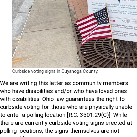
Curbside voting signs in Cuyahoga County.
We are writing this letter as community members
who have disabilities and/or who have loved ones
with disabilities. Ohio law guarantees the right to
curbside voting for those who are physically unable
to enter a polling location [R.C. 3501.29(C)]. While
there are currently curbside voting signs erected at
polling locations, the signs themselves are not