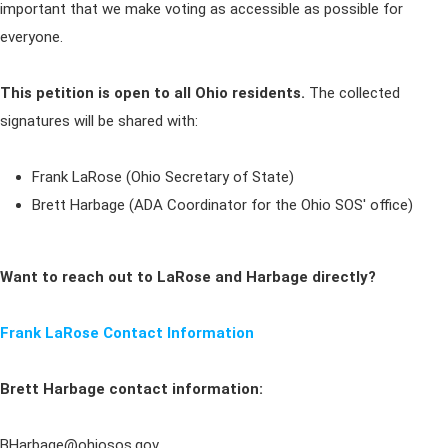
important that we make voting as accessible as possible for
everyone.
This petition is open to all Ohio residents.
The collected
signatures will be shared with:
Frank LaRose (Ohio Secretary of State)
Brett Harbage (ADA Coordinator for the Ohio SOS' office)
Want to reach out to LaRose and Harbage directly?
Frank LaRose Contact Information
Brett Harbage contact information:
BHarbage@ohiosos.gov