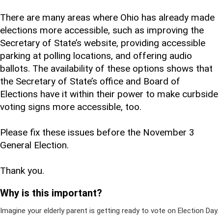
There are many areas where Ohio has already made
elections more accessible, such as improving the
Secretary of State’s website, providing accessible
parking at polling locations, and offering audio
ballots. The availability of these options shows that
the Secretary of State’s office and Board of
Elections have it within their power to make curbside
voting signs more accessible, too.
Please fix these issues before the November 3
General Election.
Thank you.
Why is this important?
Imagine your elderly parent is getting ready to vote on Election Day.