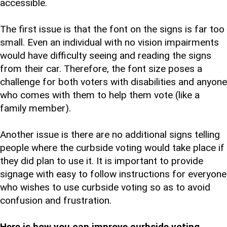
accessible.
The first issue is that the font on the signs is far too
small. Even an individual with no vision impairments
would have difficulty seeing and reading the signs
from their car. Therefore, the font size poses a
challenge for both voters with disabilities and anyone
who comes with them to help them vote (like a
family member).
Another issue is there are no additional signs telling
people where the curbside voting would take place if
they did plan to use it. It is important to provide
signage with easy to follow instructions for everyone
who wishes to use curbside voting so as to avoid
confusion and frustration.
Here is how you can improve curbside voting