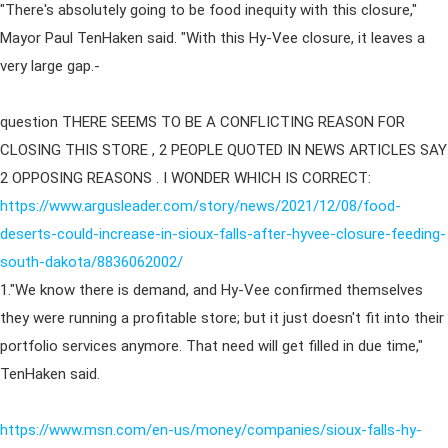
"There's absolutely going to be food inequity with this closure,"
Mayor Paul TenHaken said. "With this Hy-Vee closure, it leaves a
very large gap.-
question THERE SEEMS TO BE A CONFLICTING REASON FOR
CLOSING THIS STORE , 2 PEOPLE QUOTED IN NEWS ARTICLES SAY
2 OPPOSING REASONS . I WONDER WHICH IS CORRECT:
https://www.argusleader.com/story/news/2021/12/08/food-
deserts-could-increase-in-sioux-falls-after-hyvee-closure-feeding-
south-dakota/8836062002/
1."We know there is demand, and Hy-Vee confirmed themselves
they were running a profitable store; but it just doesn't fit into their
portfolio services anymore. That need will get filled in due time,"
TenHaken said.
https://www.msn.com/en-us/money/companies/sioux-falls-hy-