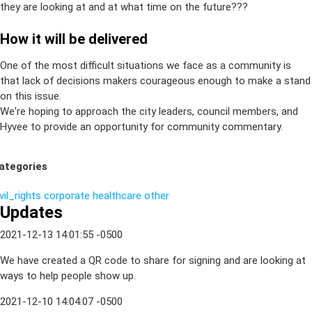
they are looking at and at what time on the future???
How it will be delivered
One of the most difficult situations we face as a community is
that lack of decisions makers courageous enough to make a stand
on this issue.
We're hoping to approach the city leaders, council members, and
Hyvee to provide an opportunity for community commentary.
ategories
vil_rights
corporate
healthcare
other
Updates
2021-12-13 14:01:55 -0500
We have created a QR code to share for signing and are looking at
ways to help people show up.
2021-12-10 14:04:07 -0500