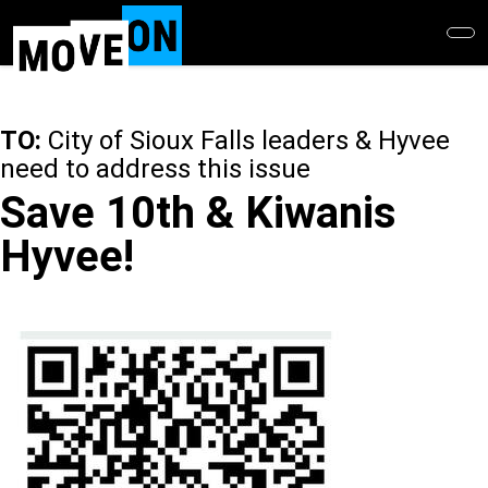
Skip
to
main
content
TO:
City of Sioux Falls leaders & Hyvee
need to address this issue
Save 10th & Kiwanis
Hyvee!