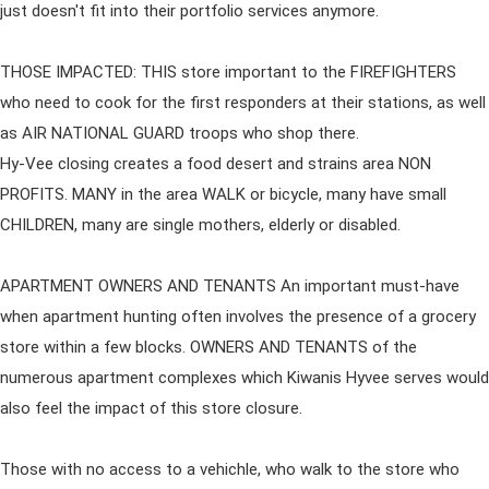
just doesn't fit into their portfolio services anymore.
THOSE IMPACTED: THIS store important to the FIREFIGHTERS
who need to cook for the first responders at their stations, as well
as AIR NATIONAL GUARD troops who shop there.
Hy-Vee closing creates a food desert and strains area NON
PROFITS. MANY in the area WALK or bicycle, many have small
CHILDREN, many are single mothers, elderly or disabled.
APARTMENT OWNERS AND TENANTS An important must-have
when apartment hunting often involves the presence of a grocery
store within a few blocks. OWNERS AND TENANTS of the
numerous apartment complexes which Kiwanis Hyvee serves would
also feel the impact of this store closure.
Those with no access to a vehichle, who walk to the store who