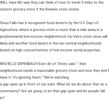
WILL have NO way they can think of now to travel 3 miles to the
closest grocery store if the Kiwanis store closes.
Sioux Falls has 6 recognized food deserts by the U.S. Dept of
Agriculture, where a grocery store is more than a mile away in a
predominantly low-income neighborhood. Hy-Vee's store close will
likely add another food desert in the nw-central neighborhoods
based on high concentrations of low income rental properties.
MICHELLE ERPENBACH Exec dir of Thrive, said: "..that
neighborhood needs a reasonable grocery store and now they don't
have it. It's ignoring them," "We're watching
a gap open up in front of our eyes. What do we do about that as a
community? Are we going to let that gap open and let people fall
in?