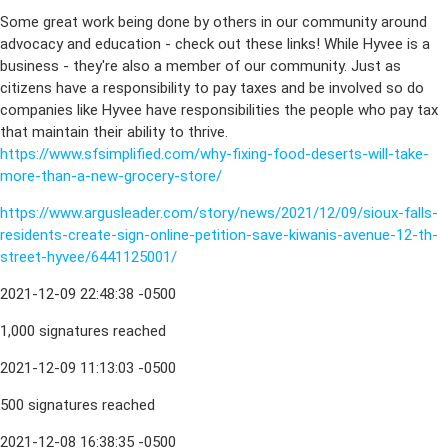
Some great work being done by others in our community around
advocacy and education - check out these links! While Hyvee is a
business - they're also a member of our community. Just as
citizens have a responsibility to pay taxes and be involved so do
companies like Hyvee have responsibilities the people who pay tax
that maintain their ability to thrive.
https://www.sfsimplified.com/why-fixing-food-deserts-will-take-
more-than-a-new-grocery-store/
https://www.argusleader.com/story/news/2021/12/09/sioux-falls-
residents-create-sign-online-petition-save-kiwanis-avenue-12-th-
street-hyvee/6441125001/
2021-12-09 22:48:38 -0500
1,000 signatures reached
2021-12-09 11:13:03 -0500
500 signatures reached
2021-12-08 16:38:35 -0500