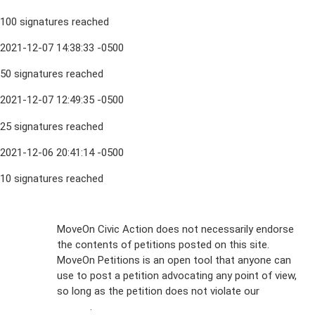
100 signatures reached
2021-12-07 14:38:33 -0500
50 signatures reached
2021-12-07 12:49:35 -0500
25 signatures reached
2021-12-06 20:41:14 -0500
10 signatures reached
Sign Up For
MoveOn Civic Action does not necessarily endorse
the contents of petitions posted on this site.
Emails
MoveOn Petitions is an open tool that anyone can
FAQs
use to post a petition advocating any point of view,
so long as the petition does not violate our
terms of
Privacy
service
.