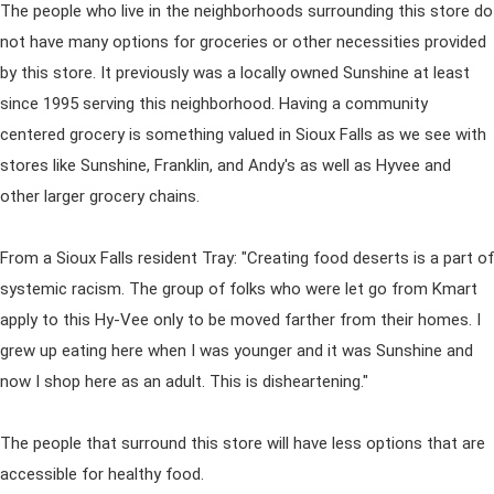
The people who live in the neighborhoods surrounding this store do
not have many options for groceries or other necessities provided
by this store. It previously was a locally owned Sunshine at least
since 1995 serving this neighborhood. Having a community
centered grocery is something valued in Sioux Falls as we see with
stores like Sunshine, Franklin, and Andy's as well as Hyvee and
other larger grocery chains.
From a Sioux Falls resident Tray: "Creating food deserts is a part of
systemic racism. The group of folks who were let go from Kmart
apply to this Hy-Vee only to be moved farther from their homes. I
grew up eating here when I was younger and it was Sunshine and
now I shop here as an adult. This is disheartening."
The people that surround this store will have less options that are
accessible for healthy food.