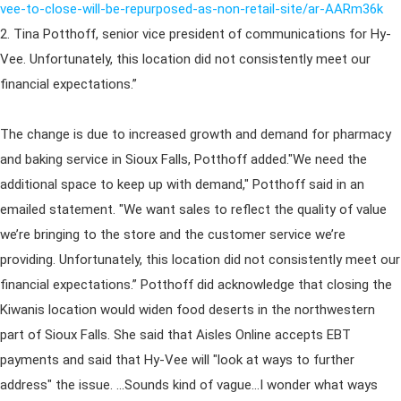
vee-to-close-will-be-repurposed-as-non-retail-site/ar-AARm36k
2. Tina Potthoff, senior vice president of communications for Hy-
Vee. Unfortunately, this location did not consistently meet our
financial expectations.”
The change is due to increased growth and demand for pharmacy
and baking service in Sioux Falls, Potthoff added."We need the
additional space to keep up with demand," Potthoff said in an
emailed statement. "We want sales to reflect the quality of value
we’re bringing to the store and the customer service we’re
providing. Unfortunately, this location did not consistently meet our
financial expectations.” Potthoff did acknowledge that closing the
Kiwanis location would widen food deserts in the northwestern
part of Sioux Falls. She said that Aisles Online accepts EBT
payments and said that Hy-Vee will "look at ways to further
address" the issue. ...Sounds kind of vague...I wonder what ways