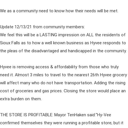
We as a community need to know how their needs will be met.
Update 12/13/21 from community members:
We feel this will be a LASTING impression on ALL the residents of
Sioux Falls as to how a well known business as Hyvee responds to
the pleas of the disadvantaged and handicapped in the community.
Hyvee is removing access & affordability from those who truly
need it. Almost 3 miles to travel to the nearest 26th Hyvee grocery
will affect many who do not have transportation. Adding the rising
cost of groceries and gas prices. Closing the store would place an
extra burden on them.
THE STORE IS PROFITABLE: Mayor TenHaken said:"Hy-Vee
confirmed themselves they were running a profitable store; but it