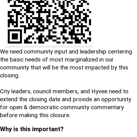
We need community input and leadership centering
the basic needs of most marginalized in our
community that will be the most impacted by this
closing.
City leaders, council members, and Hyvee need to
extend the closing date and provide an opportunity
for open & democratic community commentary
before making this closure.
Why is this important?