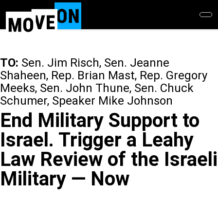
Skip
to
main
content
TO:
Sen. Jim Risch, Sen. Jeanne
Shaheen, Rep. Brian Mast, Rep. Gregory
Meeks, Sen. John Thune, Sen. Chuck
Schumer, Speaker Mike Johnson
End Military Support to
Israel. Trigger a Leahy
Law Review of the Israeli
Military — Now