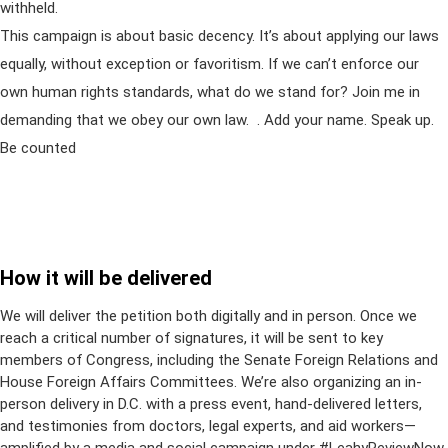
withheld.
This campaign is about basic decency. It’s about applying our laws
equally, without exception or favoritism. If we can’t enforce our
own human rights standards, what do we stand for? Join me in
demanding that we obey our own law. . Add your name. Speak up.
Be counted
How it will be delivered
We will deliver the petition both digitally and in person. Once we
reach a critical number of signatures, it will be sent to key
members of Congress, including the Senate Foreign Relations and
House Foreign Affairs Committees. We’re also organizing an in-
person delivery in D.C. with a press event, hand-delivered letters,
and testimonies from doctors, legal experts, and aid workers—