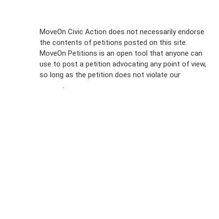
Sign Up For
MoveOn Civic Action does not necessarily endorse
the contents of petitions posted on this site.
Emails
MoveOn Petitions is an open tool that anyone can
FAQs
use to post a petition advocating any point of view,
so long as the petition does not violate our
terms of
Privacy
service
.
Policy
Sign Up For
SMS
Petition
Inquiries
Terms of
Use