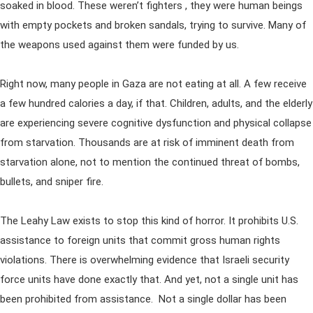
soaked in blood. These weren’t fighters , they were human beings
with empty pockets and broken sandals, trying to survive. Many of
the weapons used against them were funded by us.
Right now, many people in Gaza are not eating at all. A few receive
a few hundred calories a day, if that. Children, adults, and the elderly
are experiencing severe cognitive dysfunction and physical collapse
from starvation. Thousands are at risk of imminent death from
starvation alone, not to mention the continued threat of bombs,
bullets, and sniper fire.
The Leahy Law exists to stop this kind of horror. It prohibits U.S.
assistance to foreign units that commit gross human rights
violations. There is overwhelming evidence that Israeli security
force units have done exactly that. And yet, not a single unit has
been prohibited from assistance. Not a single dollar has been