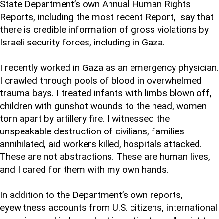
State Department’s own Annual Human Rights
Reports, including the most recent Report, say that
there is credible information of gross violations by
Israeli security forces, including in Gaza.
I recently worked in Gaza as an emergency physician.
I crawled through pools of blood in overwhelmed
trauma bays. I treated infants with limbs blown off,
children with gunshot wounds to the head, women
torn apart by artillery fire. I witnessed the
unspeakable destruction of civilians, families
annihilated, aid workers killed, hospitals attacked.
These are not abstractions. These are human lives,
and I cared for them with my own hands.
In addition to the Department’s own reports,
eyewitness accounts from U.S. citizens, international