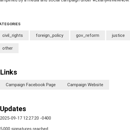
amplified by a media and social campaign under #LeahyReviewNow.
ATEGORIES
civil_rights
foreign_policy
gov_reform
justice
other
Links
Campaign Facebook Page
Campaign Website
Updates
2025-09-17 12:27:20 -0400
5,000 signatures reached