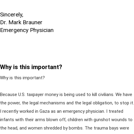
Sincerely,
Dr. Mark Brauner
Emergency Physician
Why is this important?
Why is this important?
Because U.S. taxpayer money is being used to kill civilians. We have
the power, the legal mechanisms and the legal obligation, to stop it.
I recently worked in Gaza as an emergency physician. I treated
infants with their arms blown off, children with gunshot wounds to
the head, and women shredded by bombs. The trauma bays were