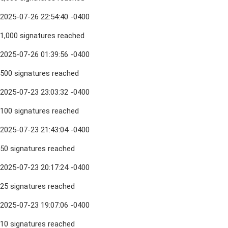
2025-07-26 22:54:40 -0400
1,000 signatures reached
2025-07-26 01:39:56 -0400
500 signatures reached
2025-07-23 23:03:32 -0400
100 signatures reached
2025-07-23 21:43:04 -0400
50 signatures reached
2025-07-23 20:17:24 -0400
25 signatures reached
2025-07-23 19:07:06 -0400
10 signatures reached