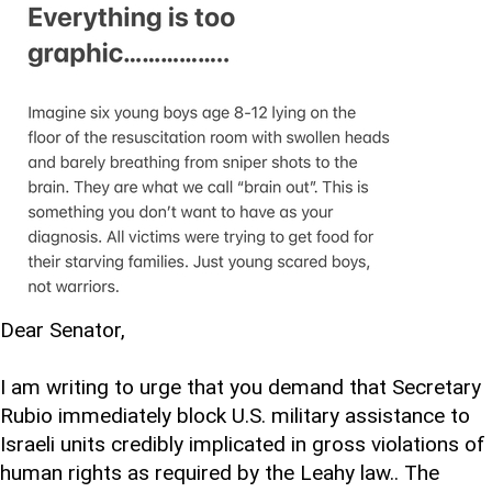
Dear Senator,
I am writing to urge that you demand that Secretary
Rubio immediately block U.S. military assistance to
Israeli units credibly implicated in gross violations of
human rights as required by the Leahy law.. The