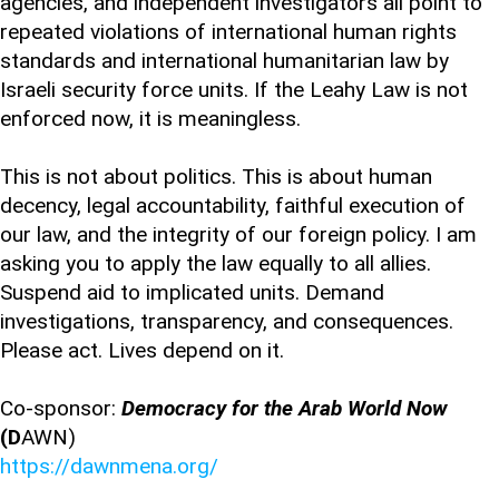
agencies, and independent investigators all point to
repeated violations of international human rights
standards and international humanitarian law by
Israeli security force units. If the Leahy Law is not
enforced now, it is meaningless.
This is not about politics. This is about human
decency, legal accountability, faithful execution of
our law, and the integrity of our foreign policy. I am
asking you to apply the law equally to all allies.
Suspend aid to implicated units. Demand
investigations, transparency, and consequences.
Please act. Lives depend on it.
Co-sponsor:
Democracy for the Arab World Now
(D
AWN)
https://dawnmena.org/