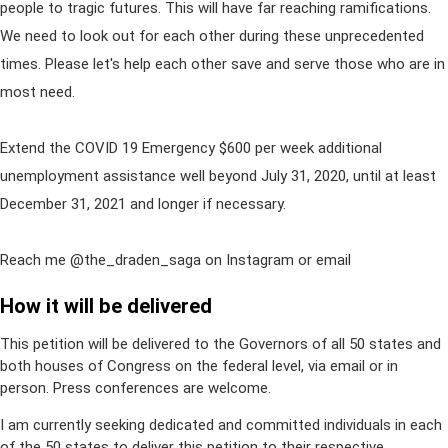
people to tragic futures. This will have far reaching ramifications.
We need to look out for each other during these unprecedented
times. Please let's help each other save and serve those who are in
most need.
Extend the COVID 19 Emergency $600 per week additional
unemployment assistance well beyond July 31, 2020, until at least
December 31, 2021 and longer if necessary.
Reach me @the_draden_saga on Instagram or email
How it will be delivered
This petition will be delivered to the Governors of all 50 states and
both houses of Congress on the federal level, via email or in
person. Press conferences are welcome.
I am currently seeking dedicated and committed individuals in each
of the 50 states to deliver this petition to their respective