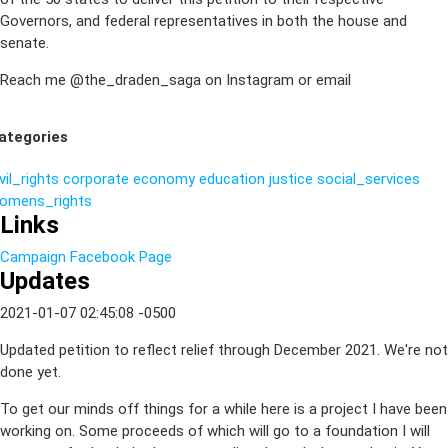
Governors, and federal representatives in both the house and
senate.
Reach me @the_draden_saga on Instagram or email
ategories
vil_rights
corporate
economy
education
justice
social_services
omens_rights
Links
Campaign Facebook Page
Updates
2021-01-07 02:45:08 -0500
Updated petition to reflect relief through December 2021. We're not
done yet.
To get our minds off things for a while here is a project I have been
working on. Some proceeds of which will go to a foundation I will