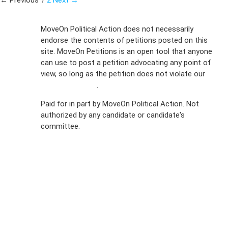
← Previous
1
2
Next →
Sign Up For
MoveOn Political Action does not necessarily
endorse the contents of petitions posted on this
Emails
site. MoveOn Petitions is an open tool that anyone
FAQs
can use to post a petition advocating any point of
view, so long as the petition does not violate our
Privacy
terms of service
.
Policy
Paid for in part by MoveOn Political Action. Not
authorized by any candidate or candidate's
Sign Up For
committee.
SMS
Petition
Inquiries
Terms of
Use