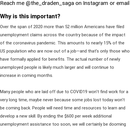
Reach me @the_draden_saga on Instagram or email
Why is this important?
Over the span of 2020 more than 52 million Americans have filed
unemployment claims across the country because of the impact
of the coronavirus pandemic. This amounts to nearly 15% of the
US population who are now out of a job—and that's only those who
have formally applied for benefits. The actual number of newly
unemployed people is likely much larger and will continue to
increase in coming months.
Many people who are laid off due to COVID19 won't find work for a
very long time, maybe never because some jobs lost today won't
be coming back. People will need time and resources to learn and
develop a new skill. By ending the $600 per week additional
unemployment assistance too soon, we will certainly be dooming