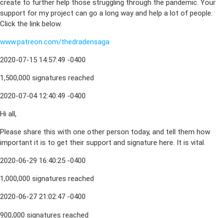
create to further help those struggling through the pandemic. Your
support for my project can go a long way and help a lot of people.
Click the link below.
www.patreon.com/thedradensaga
2020-07-15 14:57:49 -0400
1,500,000 signatures reached
2020-07-04 12:40:49 -0400
Hi all,
Please share this with one other person today, and tell them how
important it is to get their support and signature here. It is vital.
2020-06-29 16:40:25 -0400
1,000,000 signatures reached
2020-06-27 21:02:47 -0400
900,000 signatures reached