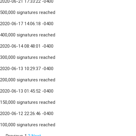
2020-06-21 17:33:22 -0400
500,000 signatures reached
2020-06-17 14:06:18 -0400
400,000 signatures reached
2020-06-14 08:48:01 -0400
300,000 signatures reached
2020-06-13 10:29:37 -0400
200,000 signatures reached
2020-06-13 01:45:52 -0400
150,000 signatures reached
2020-06-12 22:26:46 -0400
100,000 signatures reached