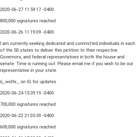
2020-06-27 11:59:17 -0400
800,000 signatures reached
2020-06-26 11:19:09 -0400
I am currently seeking dedicated and committed individuals in each
of the 50 states to deliver this petition to their respective
Governors, and federal representatives in both the house and
senate. Time is running out. Please email me if you wish to be our
representative in your state.
rj_wolfe_ on IG for updates
2020-06-24 15:39:19 -0400
700,000 signatures reached
2020-06-22 21:05:59 -0400
600,000 signatures reached