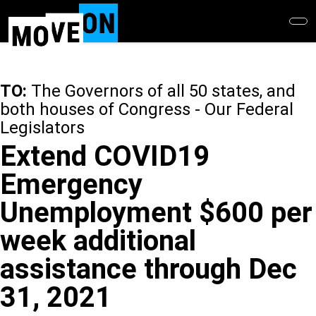
Skip
to
main
content
TO:
The Governors of all 50 states, and
both houses of Congress - Our Federal
Legislators
Extend COVID19
Emergency
Unemployment $600 per
week additional
assistance through Dec
31, 2021