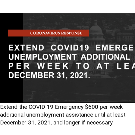
Extend the COVID 19 Emergency $600 per week
additional unemployment assistance until at least
December 31, 2021, and longer if necessary.