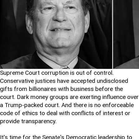
Supreme Court corruption is out of control.
Conservative justices have accepted undisclosed
gifts from billionaires with business before the
court. Dark money groups are exerting influence over
a Trump-packed court. And there is no enforceable
code of ethics to deal with conflicts of interest or
provide transparency.
It's time for the Senate's Democratic leadership to