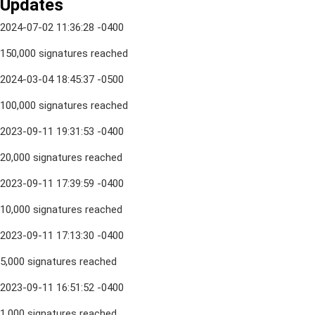
Updates
2024-07-02 11:36:28 -0400
150,000 signatures reached
2024-03-04 18:45:37 -0500
100,000 signatures reached
2023-09-11 19:31:53 -0400
20,000 signatures reached
2023-09-11 17:39:59 -0400
10,000 signatures reached
2023-09-11 17:13:30 -0400
5,000 signatures reached
2023-09-11 16:51:52 -0400
1,000 signatures reached