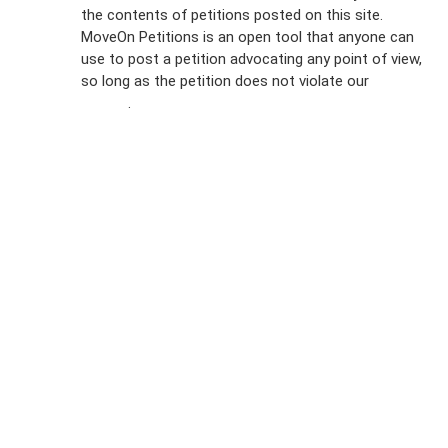
the contents of petitions posted on this site.
Emails
MoveOn Petitions is an open tool that anyone can
FAQs
use to post a petition advocating any point of view,
so long as the petition does not violate our
terms of
Privacy
service
.
Policy
Sign Up For
SMS
Petition
Inquiries
Terms of
Use
Partner With