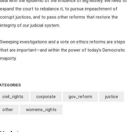
deal with the epidemic of the influence of Big Money. We need to
expand the court to rebalance it, to pursue impeachment of
corrupt justices, and to pass other reforms that restore the
integrity of our judicial system.
Sweeping investigations and a vote on ethics reforms are steps
that are important—and within the power of today's Democratic
majority.
ATEGORIES
civil_rights
corporate
gov_reform
justice
other
womens_rights