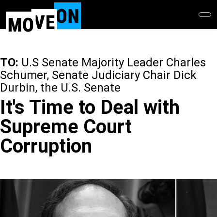
Skip
to
main
content
TO:
U.S Senate Majority Leader Charles
Schumer, Senate Judiciary Chair Dick
Durbin, the U.S. Senate
It's Time to Deal with
Supreme Court
Corruption