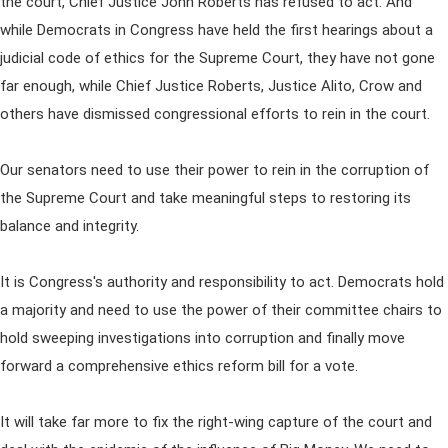
the court, Chief Justice John Roberts has refused to act. And
while Democrats in Congress have held the first hearings about a
judicial code of ethics for the Supreme Court, they have not gone
far enough, while Chief Justice Roberts, Justice Alito, Crow and
others have dismissed congressional efforts to rein in the court.
Our senators need to use their power to rein in the corruption of
the Supreme Court and take meaningful steps to restoring its
balance and integrity.
It is Congress's authority and responsibility to act. Democrats hold
a majority and need to use the power of their committee chairs to
hold sweeping investigations into corruption and finally move
forward a comprehensive ethics reform bill for a vote.
It will take far more to fix the right-wing capture of the court and