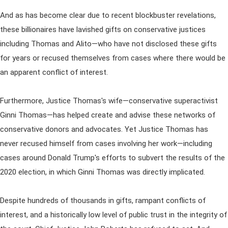
And as has become clear due to recent blockbuster revelations,
these billionaires have lavished gifts on conservative justices
including Thomas and Alito—who have not disclosed these gifts
for years or recused themselves from cases where there would be
an apparent conflict of interest.
Furthermore, Justice Thomas's wife—conservative superactivist
Ginni Thomas—has helped create and advise these networks of
conservative donors and advocates. Yet Justice Thomas has
never recused himself from cases involving her work—including
cases around Donald Trump's efforts to subvert the results of the
2020 election, in which Ginni Thomas was directly implicated.
Despite hundreds of thousands in gifts, rampant conflicts of
interest, and a historically low level of public trust in the integrity of