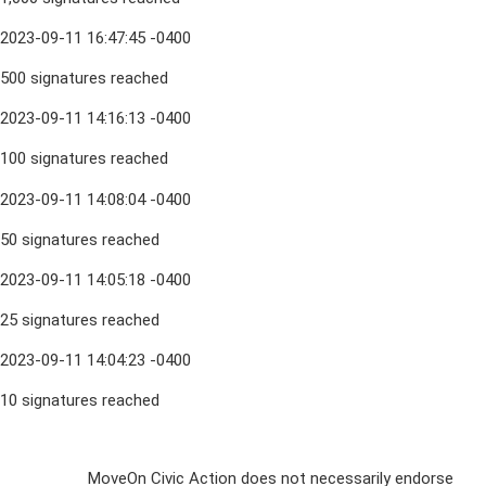
2023-09-11 16:47:45 -0400
500 signatures reached
2023-09-11 14:16:13 -0400
100 signatures reached
2023-09-11 14:08:04 -0400
50 signatures reached
2023-09-11 14:05:18 -0400
25 signatures reached
2023-09-11 14:04:23 -0400
10 signatures reached
Sign Up For
MoveOn Civic Action does not necessarily endorse