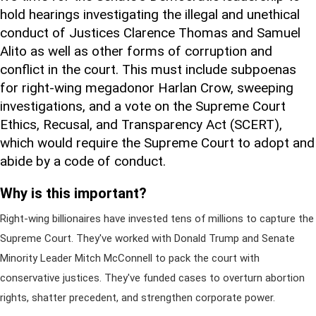
hold hearings investigating the illegal and unethical
conduct of Justices Clarence Thomas and Samuel
Alito as well as other forms of corruption and
conflict in the court. This must include subpoenas
for right-wing megadonor Harlan Crow, sweeping
investigations, and a vote on the Supreme Court
Ethics, Recusal, and Transparency Act (SCERT),
which would require the Supreme Court to adopt and
abide by a code of conduct.
Why is this important?
Right-wing billionaires have invested tens of millions to capture the
Supreme Court. They've worked with Donald Trump and Senate
Minority Leader Mitch McConnell to pack the court with
conservative justices. They've funded cases to overturn abortion
rights, shatter precedent, and strengthen corporate power.