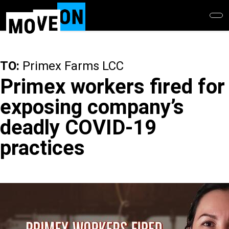
Skip
to
main
content
TO:
Primex Farms LCC
Primex workers fired for
exposing company’s
deadly COVID-19
practices