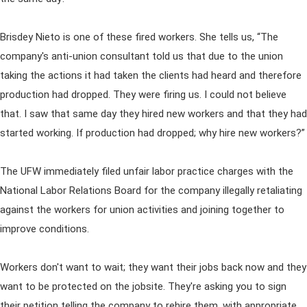
Brisdey Nieto is one of these fired workers. She tells us, “The
company's anti-union consultant told us that due to the union
taking the actions it had taken the clients had heard and therefore
production had dropped. They were firing us. I could not believe
that. I saw that same day they hired new workers and that they had
started working. If production had dropped; why hire new workers?”
The UFW immediately filed unfair labor practice charges with the
National Labor Relations Board for the company illegally retaliating
against the workers for union activities and joining together to
improve conditions.
Workers don't want to wait; they want their jobs back now and they
want to be protected on the jobsite. They're asking you to sign
their petition telling the company to rehire them, with appropriate