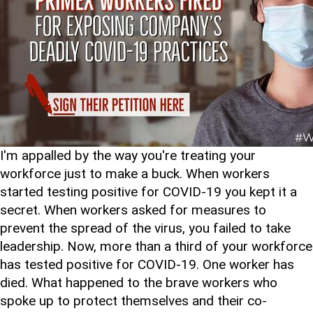
I'm appalled by the way you're treating your
workforce just to make a buck. When workers
started testing positive for COVID-19 you kept it a
secret. When workers asked for measures to
prevent the spread of the virus, you failed to take
leadership. Now, more than a third of your workforce
has tested positive for COVID-19. One worker has
died. What happened to the brave workers who
spoke up to protect themselves and their co-