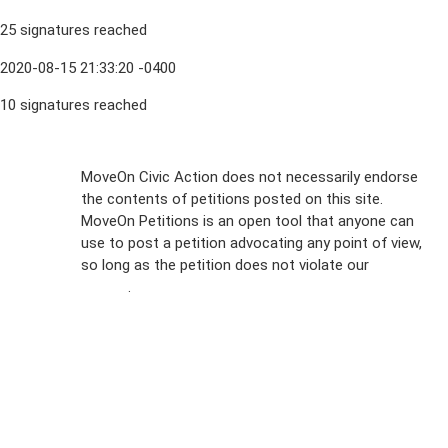
25 signatures reached
2020-08-15 21:33:20 -0400
10 signatures reached
Sign Up For
MoveOn Civic Action does not necessarily endorse
the contents of petitions posted on this site.
Emails
MoveOn Petitions is an open tool that anyone can
FAQs
use to post a petition advocating any point of view,
so long as the petition does not violate our
terms of
Privacy
service
.
Policy
Sign Up For
SMS
Petition