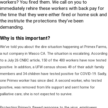
workers? You fired them. We call on you to
immediately rehire these workers with back pay for
the time that they were either fired or home sick and
the institute the protections they've been
demanding.
Why is this important?
We've told you about the dire situation happening at Primex Farms,
a nut company in Wasco CA. The situation is escalating. According
to a July 26 CNBC article, 150 of the 400 workers have now tested
positive. In addition, a UFW census shows 49 of their adult family
members and 34 children have tested positive for COVID-19. Sadly,
one Primex worker has since died. A second worker, who tested
positive, was removed from life support and sent home for
palliative care; she is not expected to survive.
Protesting Primex's flawed response to the virus, employees