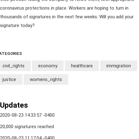
coronavirus protections in place. Workers are hoping to turn in
thousands of signatures in the next few weeks. Will you add your
signature today?
ATEGORIES
civil_rights
economy
healthcare
immigration
justice
womens_rights
Updates
2020-08-23 14:33:57 -0400
20,000 signatures reached
2020-08-23 11:17:04 -0400