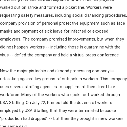
walked out on strike and formed a picket line. Workers were
requesting safety measures, including social distancing procedures,
company provision of personal protective equipment such as face
masks and payment of sick leave for infected or exposed
employees. The company promised improvements, but when they
did not happen, workers -- including those in quarantine with the
virus -- defied the company and held a virtual press conference.
Now the major pistachio and almond processing company is
retaliating against key groups of outspoken workers. This company
uses several staffing agencies to supplement their direct hire
workforce. Many of the workers who spoke out worked through
USA Staffing. On July 22, Primex told the dozens of workers
employed by USA Staffing that they were terminated because
“production had dropped” -- but then they brought in new workers
the same day!