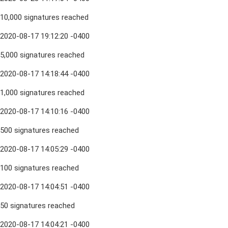
10,000 signatures reached
2020-08-17 19:12:20 -0400
5,000 signatures reached
2020-08-17 14:18:44 -0400
1,000 signatures reached
2020-08-17 14:10:16 -0400
500 signatures reached
2020-08-17 14:05:29 -0400
100 signatures reached
2020-08-17 14:04:51 -0400
50 signatures reached
2020-08-17 14:04:21 -0400