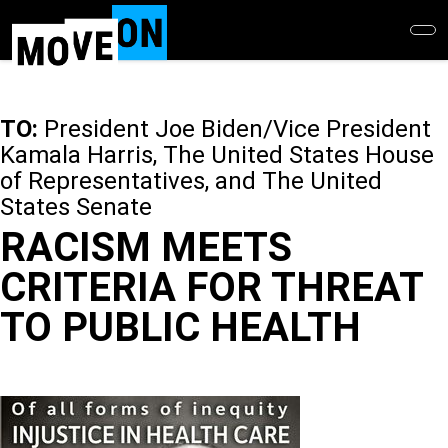
Skip
to
main
content
TO:
President Joe Biden/Vice President
Kamala Harris, The United States House
of Representatives, and The United
States Senate
RACISM MEETS
CRITERIA FOR THREAT
TO PUBLIC HEALTH