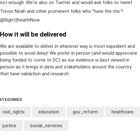
not enough. We're also on Twitter and would ask folks to tweet
Trevor Noah and other prominent folks who "have the mic"!
@Right2healthNow
How it will be delivered
We are available to deliver in whatever way is most expedient and
possible to avoid delay! We prefer in person (and would appreciate
being funded to come to DC) as our evidence is best viewed in
person as it brings in data and stakeholders around the country
that have validation and research.
ATEGORIES
civil_rights
education
gov_reform
healthcare
justice
social_services