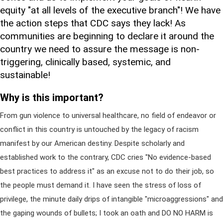
equity "at all levels of the executive branch"! We have
the action steps that CDC says they lack! As
communities are beginning to declare it around the
country we need to assure the message is non-
triggering, clinically based, systemic, and
sustainable!
Why is this important?
From gun violence to universal healthcare, no field of endeavor or
conflict in this country is untouched by the legacy of racism
manifest by our American destiny. Despite scholarly and
established work to the contrary, CDC cries "No evidence-based
best practices to address it" as an excuse not to do their job, so
the people must demand it. I have seen the stress of loss of
privilege, the minute daily drips of intangible "microaggressions" and
the gaping wounds of bullets; I took an oath and DO NO HARM is