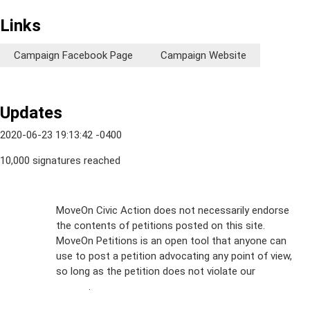
Links
Campaign Facebook Page
Campaign Website
Updates
2020-06-23 19:13:42 -0400
10,000 signatures reached
Sign Up For
MoveOn Civic Action does not necessarily endorse
the contents of petitions posted on this site.
Emails
MoveOn Petitions is an open tool that anyone can
FAQs
use to post a petition advocating any point of view,
so long as the petition does not violate our
terms of
Privacy
service
.
Policy