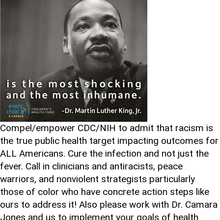
Compel/empower CDC/NIH to admit that racism is
the true public health target impacting outcomes for
ALL Americans. Cure the infection and not just the
fever. Call in clinicians and antiracists, peace
warriors, and nonviolent strategists particularly
those of color who have concrete action steps like
ours to address it! Also please work with Dr. Camara
Jones and us to implement your goals of health