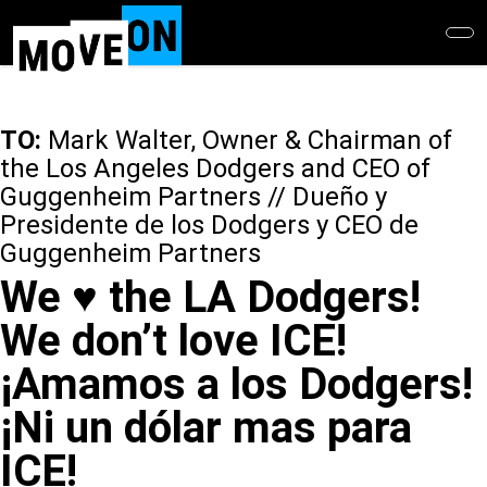
Skip
to
main
content
TO:
Mark Walter, Owner & Chairman of
the Los Angeles Dodgers and CEO of
Guggenheim Partners // Dueño y
Presidente de los Dodgers y CEO de
Guggenheim Partners
We ♥️ the LA Dodgers!
We don’t love ICE!
¡Amamos a los Dodgers!
¡Ni un dólar mas para
ICE!