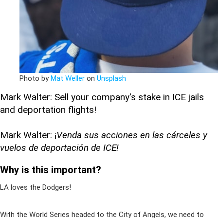
Photo by
Mat Weller
on
Unsplash
Mark Walter: Sell your company's stake in ICE jails
and deportation flights!
Mark Walter: ¡
Venda sus acciones en las cárceles y
vuelos de deportación de ICE!
Why is this important?
LA loves the Dodgers!
With the World Series headed to the City of Angels, we need to