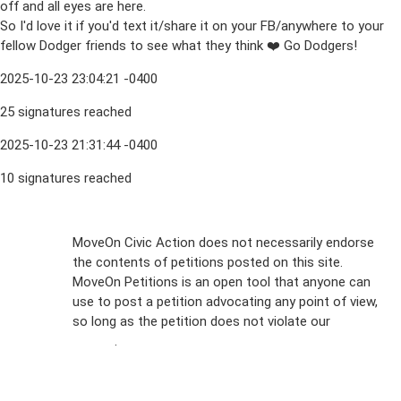
off and all eyes are here.
So I'd love it if you'd text it/share it on your FB/anywhere to your
fellow Dodger friends to see what they think ❤️ Go Dodgers!
2025-10-23 23:04:21 -0400
25 signatures reached
2025-10-23 21:31:44 -0400
10 signatures reached
Sign Up For
MoveOn Civic Action does not necessarily endorse
the contents of petitions posted on this site.
Emails
MoveOn Petitions is an open tool that anyone can
FAQs
use to post a petition advocating any point of view,
so long as the petition does not violate our
terms of
Privacy
service
.
Policy