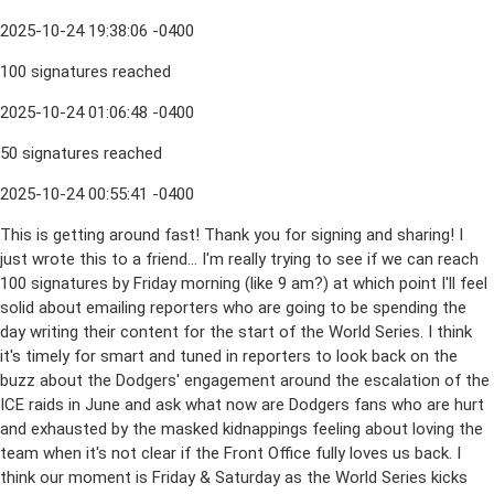
2025-10-24 19:38:06 -0400
100 signatures reached
2025-10-24 01:06:48 -0400
50 signatures reached
2025-10-24 00:55:41 -0400
This is getting around fast! Thank you for signing and sharing! I
just wrote this to a friend... I'm really trying to see if we can reach
100 signatures by Friday morning (like 9 am?) at which point I'll feel
solid about emailing reporters who are going to be spending the
day writing their content for the start of the World Series. I think
it's timely for smart and tuned in reporters to look back on the
buzz about the Dodgers' engagement around the escalation of the
ICE raids in June and ask what now are Dodgers fans who are hurt
and exhausted by the masked kidnappings feeling about loving the
team when it's not clear if the Front Office fully loves us back. I
think our moment is Friday & Saturday as the World Series kicks