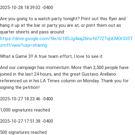
2025-10-28 18:39:02 -0400
Are you going to a watch party tonight? Print out this flyer and
hang it up at the bar or party you are at, or print them out as
quarter sheets and pass around:
https://drive.google.com/file/d/18SJg4xaj2bhofd77ZTqULMOr335T
zmff/view?usp=sharing
What a Game 3!! A true team effort, I love to see it.
And our campaign has momentum. More than 2,500 people have
joined in the last 24 hours, and the great Gustavo Arellano
referenced us in his LA Times column on Monday. Thank you for
signing the petition!
2025-10-27 18:23:46 -0400
1,000 signatures reached
2025-10-27 17:51:38 -0400
500 signatures reached