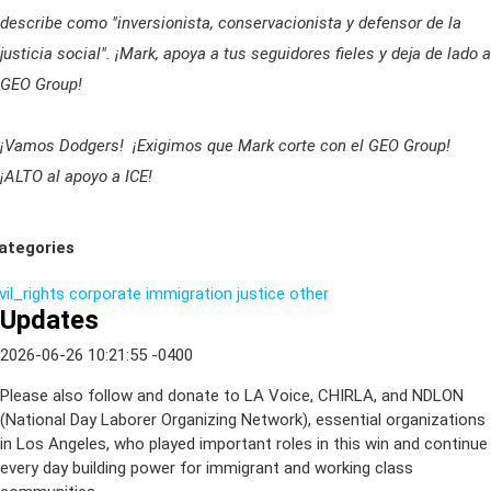
describe como "inversionista, conservacionista y defensor de la
justicia social". ¡Mark, apoya a tus seguidores fieles y deja de lado a
GEO Group!
¡Vamos Dodgers! ¡Exigimos que Mark corte con el GEO Group!
¡ALTO al apoyo a ICE!
ategories
vil_rights
corporate
immigration
justice
other
Updates
2026-06-26 10:21:55 -0400
Please also follow and donate to LA Voice, CHIRLA, and NDLON
(National Day Laborer Organizing Network), essential organizations
in Los Angeles, who played important roles in this win and continue
every day building power for immigrant and working class