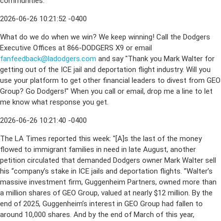
communities.
2026-06-26 10:21:52 -0400
What do we do when we win? We keep winning! Call the Dodgers
Executive Offices at 866-DODGERS X9 or email
fanfeedback@ladodgers.com
and say "Thank you Mark Walter for
getting out of the ICE jail and deportation flight industry. Will you
use your platform to get other financial leaders to divest from GEO
Group? Go Dodgers!" When you call or email, drop me a line to let
me know what response you get.
2026-06-26 10:21:40 -0400
The LA Times reported this week: "[A]s the last of the money
flowed to immigrant families in need in late August, another
petition circulated that demanded Dodgers owner Mark Walter sell
his “company’s stake in ICE jails and deportation flights. ”Walter’s
massive investment firm, Guggenheim Partners, owned more than
a million shares of GEO Group, valued at nearly $12 million. By the
end of 2025, Guggenheim’s interest in GEO Group had fallen to
around 10,000 shares. And by the end of March of this year,