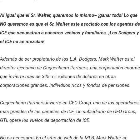
Al igual que el Sr. Walter, queremos lo mismo– ¡ganar todo! Lo que
NO queremos es que el Sr. Walter este asociado con los agentes de
ICE que secuestran a nuestros vecinos y familiares. ¡Los Dodgers y
el ICE no se mezclan!
Además de ser propietario de los L.A. Dodgers, Mark Walter es el
director ejecutivo de Guggenheim Partners, una corporación enorme
que invierte más de 345
mil millones
de dólares en otras
corporaciones grandes, individuos ricos y fondos de pensiones.
Guggenheim Partners invierte en GEO Group, uno de los operadores
más grandes de las cárceles de ICE. Un subsidiario de GEO Group,
GTI, opera los vuelos de deportación de ICE.
No es necesario. En el sitio de web de la MLB, Mark Walter se