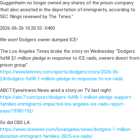
Guggenheim no longer owned any shares of the prison company
that also assisted in the deportation of immigrants, according to
SEC filings reviewed by The Times."
2026-06-26 10:20:53 -0400
We won! Dodgers owner dumped ICE!
The Los Angeles Times broke the story on Wednesday: "Dodgers
fulfill $1-million pledge in response to ICE raids, owners divest from
prison group"
https://www.latimes.com/sports/dodgers/story/2026-06-
24/dodgers-fulfill-1-million-pledge-in-response-to-ice-raids
ABC7 Eyewitness News aired a story on TV last night:
https://abc7.com/post/dodgers-fulfill-1-million-pledge-support-
families-immigrants-impacted-los-angeles-ice-raids-report-
says/19381152/
So did CBS LA:
https://www.cbsnews.com/losangeles/news/dodgers-1-million-
donation-immigrant-families-2025-ice-raids/