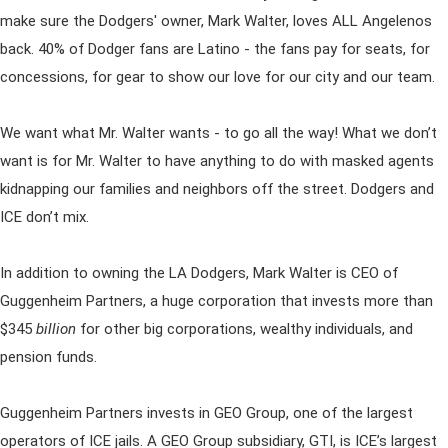
make sure the Dodgers' owner, Mark Walter, loves ALL Angelenos
back. 40% of Dodger fans are Latino - the fans pay for seats, for
concessions, for gear to show our love for our city and our team.
We want what Mr. Walter wants - to go all the way! What we don’t
want is for Mr. Walter to have anything to do with masked agents
kidnapping our families and neighbors off the street. Dodgers and
ICE don’t mix.
In addition to owning the LA Dodgers, Mark Walter is CEO of
Guggenheim Partners, a huge corporation that invests more than
$345
billion
for other big corporations, wealthy individuals, and
pension funds.
Guggenheim Partners invests in GEO Group, one of the largest
operators of ICE jails. A GEO Group subsidiary, GTI, is ICE’s largest