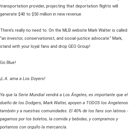
transportation provider, projecting that deportation flights will
generate $40 to $50 million in new revenue.
There’s really no need to. On the MLB website Mark Walter is called
“an investor, conservationist, and social-justice advocate.” Mark,
stand with your loyal fans and drop GEO Group!
Go Blue!
¡L.A. ama a Los Doyers!
Ya que la Serie Mundial vendrá a Los Ángeles, es importante que el
dueño de los Dodgers, Mark Walter, apoyen a TODOS los Angelenos
también y a nuestras comunidades. El 40% de los fans son latinos -
pagamos por los boletos, la comida y bebidas, y compramos y
portamos con orgullo la mercancía.