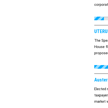
corporat
it cryst
middle cl
UTERU
The Spea
House fl
proposed
talk abou
Auster
Elected 
taxpayer
market w