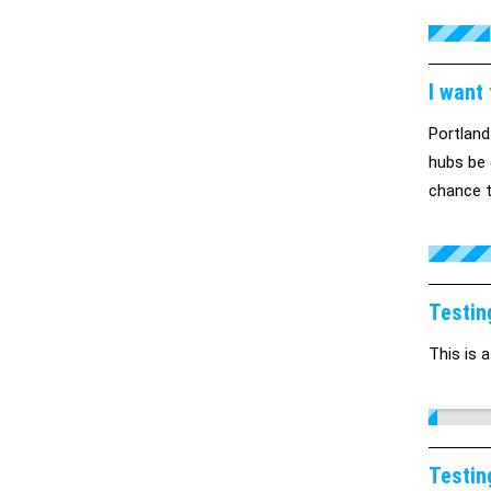
I want
Portland
hubs be 
chance t
Testin
This is a
Testin