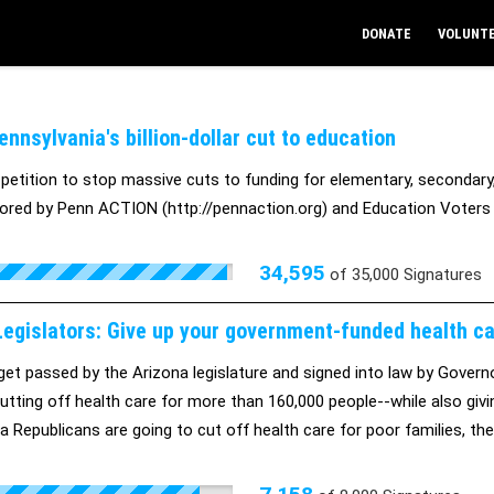
DONATE
VOLUNT
nnsylvania's billion-dollar cut to education
 petition to stop massive cuts to funding for elementary, secondary,
ored by Penn ACTION (http://pennaction.org) and Education Voters 
34,595
of
35,000
Signatures
egislators: Give up your government-funded health care
et passed by the Arizona legislature and signed into law by Govern
 cutting off health care for more than 160,000 people--while also giv
na Republicans are going to cut off health care for poor families, t
e.