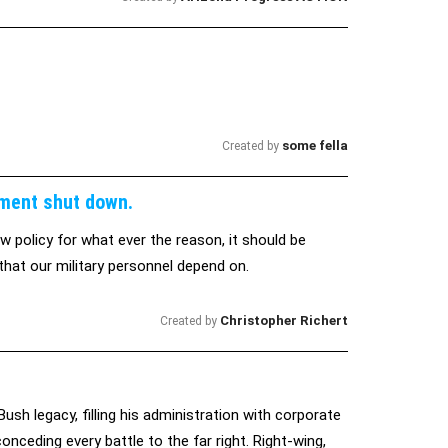
some fella
Created by
nment shut down.
 policy for what ever the reason, it should be
hat our military personnel depend on.
Christopher Richert
Created by
 legacy, filling his administration with corporate
onceding every battle to the far right. Right-wing,