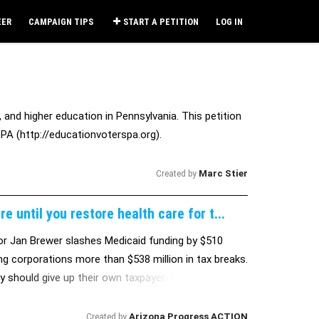
EER
CAMPAIGN TIPS
START A PETITION
LOG IN
 and higher education in Pennsylvania. This petition
PA (http://educationvoterspa.org).
Marc Stier
Created by
 until you restore health care for t...
or Jan Brewer slashes Medicaid funding by $510
ing corporations more than $538 million in tax breaks.
hey should give up their own taxpayer-funded health
Arizona Progress ACTION
Created by