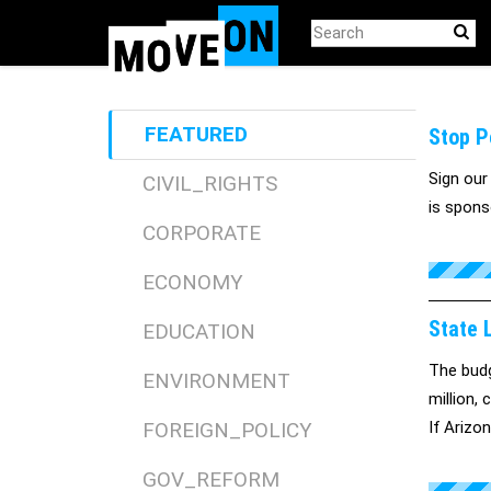
Skip
to
main
content
FEATURED
Stop Pe
Sign our
CIVIL_RIGHTS
is spons
CORPORATE
ECONOMY
State L
EDUCATION
The budg
ENVIRONMENT
million,
FOREIGN_POLICY
If Arizo
insuranc
GOV_REFORM