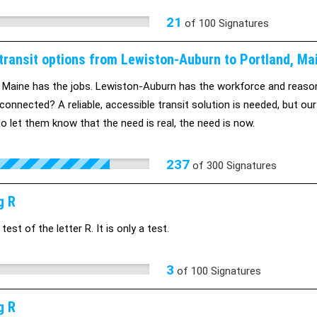
21
of
100
Signatures
 transit options from Lewiston-Auburn to Portland, Ma
 Maine has the jobs. Lewiston-Auburn has the workforce and reaso
connected? A reliable, accessible transit solution is needed, but our
o let them know that the need is real, the need is now.
237
of
300
Signatures
g R
 test of the letter R. It is only a test.
3
of
100
Signatures
g R