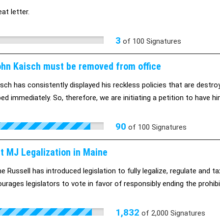
eat letter.
3
of
100
Signatures
ohn Kaisch must be removed from office
sch has consistently displayed his reckless policies that are destro
ed immediately. So, therefore, we are initiating a petition to have hi
90
of
100
Signatures
t MJ Legalization in Maine
e Russell has introduced legislation to fully legalize, regulate and t
urages legislators to vote in favor of responsibly ending the prohibi
1,832
of
2,000
Signatures