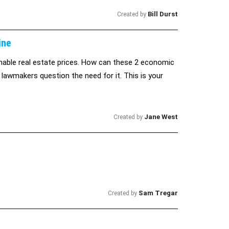
Bill Durst
Created by
ine
nable real estate prices. How can these 2 economic
 lawmakers question the need for it. This is your
Jane West
Created by
Sam Tregar
Created by