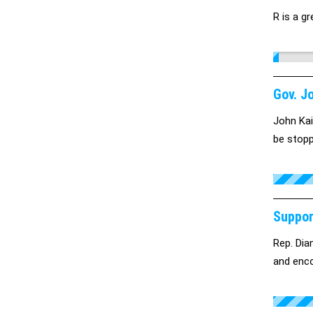
R is a gr
Gov. J
John Kai
be stopp
Suppor
Rep. Dian
and enco