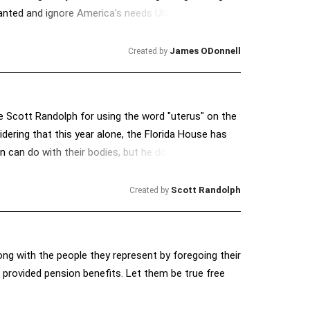
 granted and ignore America’s needs UNLESS we make
o lulls the country to sleep while savaging the
James ODonnell
Created by
 Scott Randolph for using the word "uterus" on the
sidering that this year alone, the Florida House has
 can do with their bodies, but he doesn't want to
nnon know that "uterus" is not a dirty word.
Scott Randolph
Created by
ong with the people they represent by foregoing their
 provided pension benefits. Let them be true free