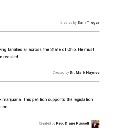
Sam Tregar
Created by
ying families all across the State of Ohio. He must
m recalled.
Dr. Mark Haynes
Created by
ax marijuana. This petition supports the legislation
tion.
Rep. Diane Russell
Created by