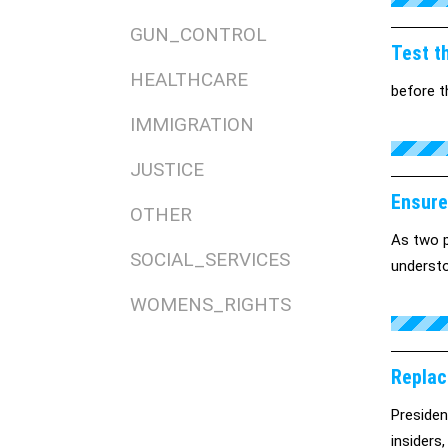
GUN_CONTROL
Test th
HEALTHCARE
before t
IMMIGRATION
JUSTICE
Ensure
OTHER
As two p
SOCIAL_SERVICES
understo
WOMENS_RIGHTS
Replac
Presiden
insiders