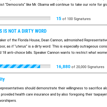
ist "Democrats" like Mr. Obama will continue to take our vote for
al clear that we WILL abandon them in 2012 (a Bush-Lite Democrat wh
ass and curtailing our civil liberties is NOT the “lesser” of two evils).
15
of
100
Signatures
S IS NOT A DIRTY WORD
ker of the Florida House, Dean Cannon, admonished Representative
oor, as if "uterus" is a dirty word. This is especially outrageous con
 18 anti-choice bills. Speaker Cannon wants to restrict what women
t it. We're asking for your help. Sign this petition to let Speaker Ca
16,880
of
20,000
Signatures
ity
representatives should demonstrate their willingness to sacrifice al
 provided health care insurance and by also foregoing their taxpayer
orshipers.