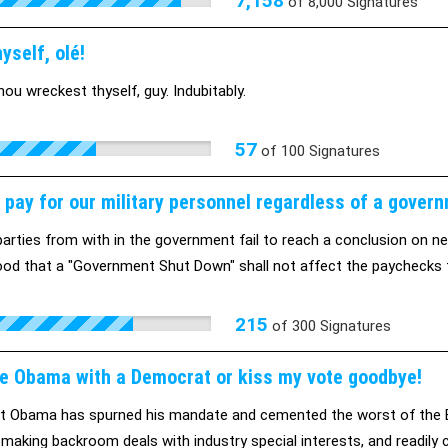
7,158
of
8,000
Signatures
yself, olé!
hou wreckest thyself, guy. Indubitably.
57
of
100
Signatures
 pay for our military personnel regardless of a gover
arties from with in the government fail to reach a conclusion on new
od that a "Government Shut Down" shall not affect the paychecks t
215
of
300
Signatures
e Obama with a Democrat or kiss my vote goodbye!
t Obama has spurned his mandate and cemented the worst of the Bush
, making backroom deals with industry special interests, and readily c