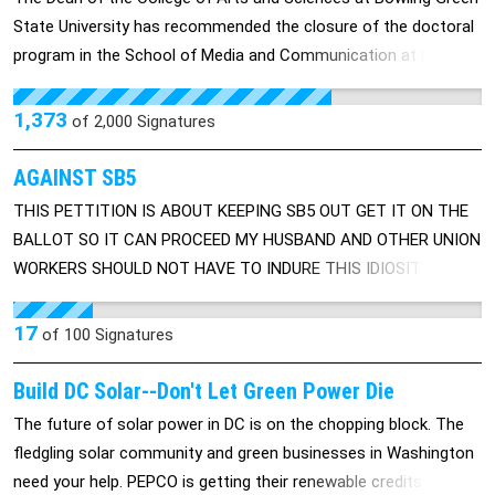
education. Graduates will be required to serve 5 years in public
State University has recommended the closure of the doctoral
service in programs dedicated to domestic or international
program in the School of Media and Communication at BGSU.
nonviolent conflict resolution. The principal officers of the
The school was told that that the overall quality of the
Department, in addition to the Secretary of Peace and
program led to this decision, but no specific details or
Nonviolence will include; the Under Secretary of Peace and
1,373
of
2,000
Signatures
justifications were offered. Find the graduate dean's letter here:
Nonviolence; the Assistant Secretary for Peace Education and
http://savesmcphd.wikispaces.com/
Training; the Assistant Secretary for Domestic Peace Activities,
AGAINST SB5
the Assistant Secretary for International Peace Activities; the
THIS PETTITION IS ABOUT KEEPING SB5 OUT GET IT ON THE
Assistant Secretary for Technology for Peace; the Assistant
BALLOT SO IT CAN PROCEED MY HUSBAND AND OTHER UNION
Secretary for Arms Control and Disarmament; the Assistant
WORKERS SHOULD NOT HAVE TO INDURE THIS IDIOSITY
Secretary for Peaceful Coexistence and Nonviolent Conflict
COMING FROM A GOV OF OHIO WHO ALSO WON'T EVEN TAKE
Resolution; the Assistant Secretary for Human and Economic
IN CONCIDERATION ON HOW THIS AFFECTS THE PEOPLE.
17
of
100
Signatures
Rights; and a General Counsel. The first day of each year,
January 1st will be designated as Peace Day in the United
Build DC Solar--Don't Let Green Power Die
States and all citizens should be encouraged to observe and
The future of solar power in DC is on the chopping block. The
celebrate the blessings of peace and endeavor to create peace
fledgling solar community and green businesses in Washington
in the coming year
need your help. PEPCO is getting their renewable credits