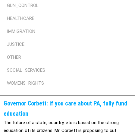
GUN_CONTROL
HEALTHCARE
IMMIGRATION
JUSTICE
OTHER
SOCIAL_SERVICES
WOMENS_RIGHTS
Governor Corbett: if you care about PA, fully fund
education
The future of a state, country, etc is based on the strong
education of its citizens. Mr. Corbett is proposing to cut