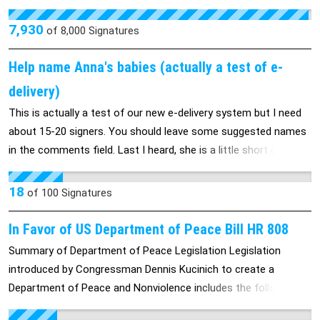
they push through (i.e. SB 5). In fact, they are public employees
and should not be able to make rules for themselves as they
7,930
of
8,000
Signatures
see fit. They should not be able to purchase nor receive service
credit for work not done, and they should be subjected to the
Help name Anna's babies (actually a test of e-
same increased payments and decreased entitlements for
delivery)
retirement that they establish for public employees.
This is actually a test of our new e-delivery system but I need
about 15-20 signers. You should leave some suggested names
in the comments field. Last I heard, she is a little short on boy
names.
18
of
100
Signatures
In Favor of US Department of Peace Bill HR 808
Summary of Department of Peace Legislation Legislation
introduced by Congressman Dennis Kucinich to create a
Department of Peace and Nonviolence includes the following:
Establish a cabinet-level department in the executive branch of