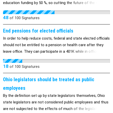
education funding by 50 %, so cutting the future of the state of
Pennsylvania by 50 % or more (as educational deficits have
exponential damaging consequences: higher poverty, crime,
48
of
100
Signatures
health risks, etc). Mr. Corbett must fund education 100% or
more, if necessary, by taxing gas and other industries in PA.
End pensions for elected officials
In order to help reduce costs, federal and state elected officials
should not be entitled to a pension or health care after they
leave office. They can participate in a 401K while in office to
save for retirement. Hopefully, elected officials will understand
how the majority of Americans plan for retirement.
18
of
100
Signatures
Ohio legislators should be treated as public
employees
By the definition set up by state legislators themselves, Ohio
state legislators are not considered public employees and thus
are not subjected to the effects of much of the legislation