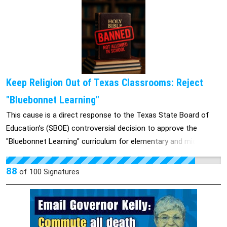
Keep Religion Out of Texas Classrooms: Reject
"Bluebonnet Learning"
This cause is a direct response to the Texas State Board of
Education’s (SBOE) controversial decision to approve the
"Bluebonnet Learning" curriculum for elementary and middle
school reading classes. This state-backed policy integrates
specific Bible stories, verses, and Christian theological
88
of
100
Signatures
narratives into mandatory K-8 public education across Texas.
Scheduled to phase into classrooms, this curriculum impacts
over 5 million public school students and attempts to
institutionalize religious teaching under the guise of basic