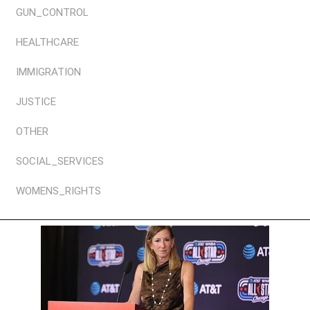
GUN_CONTROL
HEALTHCARE
IMMIGRATION
JUSTICE
OTHER
SOCIAL_SERVICES
WOMENS_RIGHTS