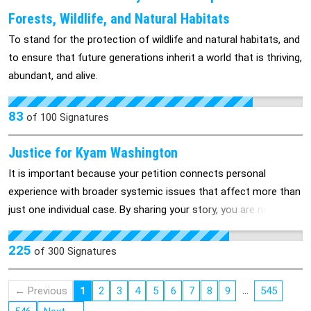
fighting to protect vulnerable children from government-
Forests, Wildlife, and Natural Habitats
sponsored religious coercion, to preserve the constitutional
To stand for the protection of wildlife and natural habitats, and
integrity of our public schools, and to pressure both state
to ensure that future generations inherit a world that is thriving,
officials and local school boards to completely reject this
abundant, and alive.
curriculum in favor of rational, evidence-based education.
83
of
100
Signatures
Justice for Kyam Washington
It is important because your petition connects personal
experience with broader systemic issues that affect more than
just one individual case. By sharing your story, you are not only
explaining your own circumstances, but also highlighting how
laws, policies, and sentencing practices can shape outcomes in
225
of
300
Signatures
ways that have long-term consequences for families and
communities. From the respondent’s perspective, the
…
← Previous
1
2
3
4
5
6
7
8
9
545
importance lies in several key points: First, it provides context.