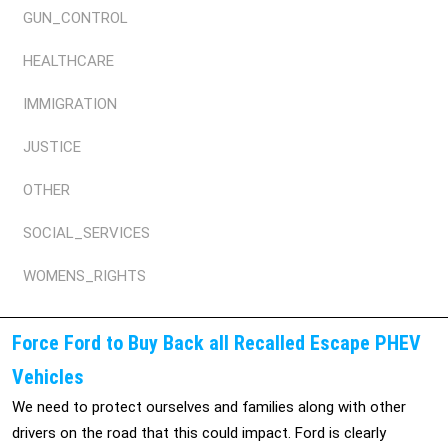
GUN_CONTROL
HEALTHCARE
IMMIGRATION
JUSTICE
OTHER
SOCIAL_SERVICES
WOMENS_RIGHTS
Force Ford to Buy Back all Recalled Escape PHEV
Vehicles
We need to protect ourselves and families along with other
drivers on the road that this could impact. Ford is clearly