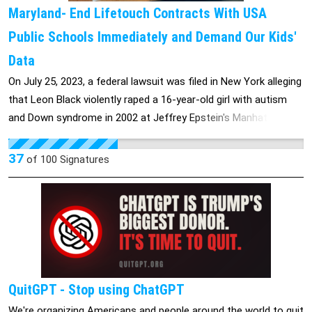
Maryland- End Lifetouch Contracts With USA
Public Schools Immediately and Demand Our Kids'
Data
On July 25, 2023, a federal lawsuit was filed in New York alleging
that Leon Black violently raped a 16-year-old girl with autism
and Down syndrome in 2002 at Jeffrey Epstein's Manhattan
townhouse. The plaintiff, now in her 30s, was born with mosaic
Down syndrome and had a mental age of 12 at the time of the
37
of
100
Signatures
alleged assault. According to the complaint, she was groomed
through cheerleading classes before being trafficked to Epstein
and Ghislaine Maxwell, who then introduced her to Black as
Epstein's "special friend." The lawsuit describes a brutal assault
that left the victim with internal injuries and lasting
psychological trauma, including panic attacks she still
experiences today. Black retired from Apollo in July, 2021, after
QuitGPT - Stop using ChatGPT
a review revealed he paid Epstein $158 million for purported
We're organizing Americans and people around the world to quit