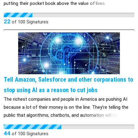
putting their pocket book above the value of lives.
22
of
100
Signatures
Tell Amazon, Salesforce and other corporations to
stop using AI as a reason to cut jobs
The richest companies and people in America are pushing AI
because a lot of their money is on the line. They’re telling the
public that algorithms, chatbots, and automation will replace
workers at historic levels in the next few years. THIS IS A
THREAT TO WORKING PEOPLE. The unemployment rate for
44
of
100
Signatures