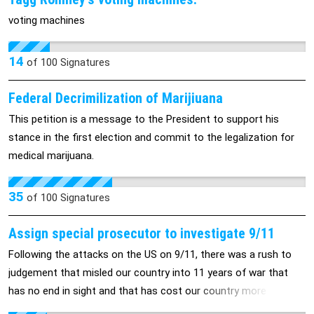
signatures and comments, God Bless you!
voting machines
14
of
100
Signatures
Federal Decrimilization of Marijiuana
This petition is a message to the President to support his
stance in the first election and commit to the legalization for
medical marijuana.
35
of
100
Signatures
Assign special prosecutor to investigate 9/11
Following the attacks on the US on 9/11, there was a rush to
judgement that misled our country into 11 years of war that
has no end in sight and that has cost our country more than 12
trillion dollars. It also led to an all out assault on the US