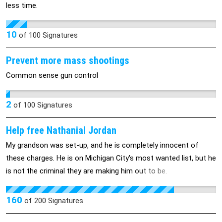
less time.
10
of
100
Signatures
Prevent more mass shootings
Common sense gun control
2
of
100
Signatures
Help free Nathanial Jordan
My grandson was set-up, and he is completely innocent of
these charges. He is on Michigan City's most wanted list, but he
is not the criminal they are making him out to be.
160
of
200
Signatures