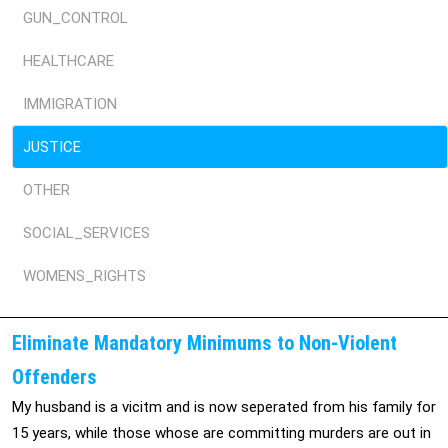
GUN_CONTROL
HEALTHCARE
IMMIGRATION
JUSTICE
OTHER
SOCIAL_SERVICES
WOMENS_RIGHTS
Eliminate Mandatory Minimums to Non-Violent
Offenders
My husband is a vicitm and is now seperated from his family for
15 years, while those whose are committing murders are out in