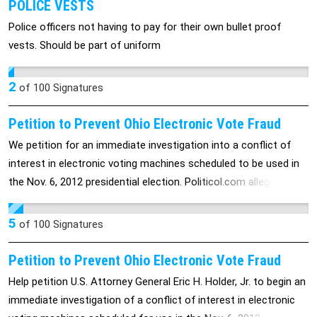
POLICE VESTS
Police officers not having to pay for their own bullet proof
vests. Should be part of uniform
2
of
100
Signatures
Petition to Prevent Ohio Electronic Vote Fraud
We petition for an immediate investigation into a conflict of
interest in electronic voting machines scheduled to be used in
the Nov. 6, 2012 presidential election. Politicol.com alleges that
Mitt Romney's son, Tagg Romney, is a major investor in Hart
InterCivic, owner of the machines set for use in the swing state
5
of
100
Signatures
of Ohio.
Petition to Prevent Ohio Electronic Vote Fraud
Help petition U.S. Attorney General Eric H. Holder, Jr. to begin an
immediate investigation of a conflict of interest in electronic