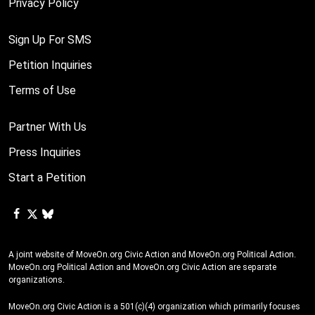
Privacy Policy
Sign Up For SMS
Petition Inquiries
Terms of Use
Partner With Us
Press Inquiries
Start a Petition
A joint website of MoveOn.org Civic Action and MoveOn.org Political Action.
MoveOn.org Political Action and MoveOn.org Civic Action are separate
organizations.
MoveOn.org Civic Action is a 501(c)(4) organization which primarily focuses