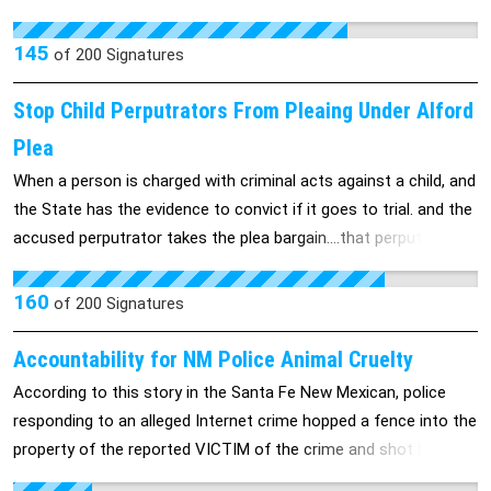
slavery.
145
of
200
Signatures
Stop Child Perputrators From Pleaing Under Alford
Plea
When a person is charged with criminal acts against a child, and
the State has the evidence to convict if it goes to trial. and the
accused perputrator takes the plea bargain....that perputrator
should not ever be allowed to plea under the Alford Plea, either
they did it or the didn"t....no in betweens, when it involved a child.
160
of
200
Signatures
People in positions of trust even more so. When they plea
under the Alford, it is like violating the child all over again. Be the
Accountability for NM Police Animal Cruelty
first State to stop this violation against children.....Leave no
According to this story in the Santa Fe New Mexican, police
child behind. My child, Kelly Rae Sowell got left behind........more
responding to an alleged Internet crime hopped a fence into the
than once by the system, by the Alford Plea...Kelly's Law.....NO
property of the reported VICTIM of the crime and shot her 11-
Alford Plea when it involves a child.
year-old dog, leaving its corpse on the front porch for the