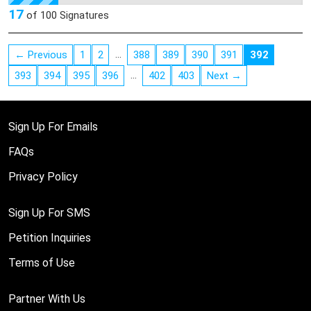
innocent owner and her young children to see when they
17
of
100
Signatures
returned home.
http://www.santafenewmexican.com/Local%20News/State-
…
← Previous
1
2
388
389
390
391
392
police-shoot-dog
…
393
394
395
396
402
403
Next →
Sign Up For Emails
FAQs
Privacy Policy
Sign Up For SMS
Petition Inquiries
Terms of Use
Partner With Us