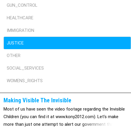
GUN_CONTROL
HEALTHCARE
IMMIGRATION
JUSTICE
OTHER
SOCIAL_SERVICES
WOMENS_RIGHTS
Making Visible The Invisible
Most of us have seen the video footage regarding the Invisible
Children (you can find it at www.kony2012.com). Let's make
more than just one attempt to alert our government that we