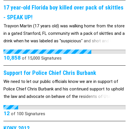
17 year-old Florida boy killed over pack of skittles
- SPEAK UP!
Trayvon Martin (17 years old) was walking home from the store
in a gated Stanford, FL community with a pack of skittles and a
drink when he was labeled as "suspicious" and shot and KILLED
by an armed neighborhood watch guard. Despite the fact that
Trayvon was completely unarmed, George Zimmerman (a white
10,858
of
15,000
Signatures
man) believed the young black teen to be dangerous and even
AFTER being told by police to "stand down" he took it in his own
Support for Police Chief Chris Burbank
hands and shot the young boy in cold blooded murder. We're
We need to let our public officials know we are in support of
calling on you, America, to stand up for justice and demand
Police Chief Chris Burbank and his continued support to uphold
that Zimmerman be charged with his crimes! Please sign the
the law and advocate on behave of the residents of Utah.
petition and pass it on to all of your family and friends! Let's
stand together and show that this is NOT acceptable in ANY
12
of
100
Signatures
community! http://news.yahoo.com/family-florida-boy-killed-
neighborhood-watch-seeks-arrest-044537742.html
KONY 2012