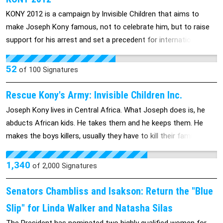
KONY 2012 is a campaign by Invisible Children that aims to
make Joseph Kony famous, not to celebrate him, but to raise
support for his arrest and set a precedent for international
justice.
52
of
100
Signatures
Rescue Kony's Army: Invisible Children Inc.
Joseph Kony lives in Central Africa. What Joseph does is, he
abducts African kids. He takes them and he keeps them. He
makes the boys killers, usually they have to kill their families.
When girls are abducted they are turned into sex slaves and are
raped. There is no way out of his group: Lord’s Resistance
1,340
of
2,000
Signatures
Army, AKA the LRA. He has adbucted over 30,000 children and
had made them child soldiers. he won’t stop what he is doing
Senators Chambliss and Isakson: Return the "Blue
until he is caught, he found out that the US is now on a making
Slip" for Linda Walker and Natasha Silas
to look for him making him harder to find. Right now, Kony is