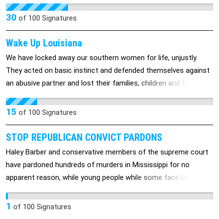
want focus on the #1 criminal in the world (via ICC,
International Criminal Court).
30
of
100
Signatures
Wake Up Louisiana
We have locked away our southern women for life, unjustly.
They acted on basic instinct and defended themselves against
an abusive partner and lost their families, children and freedom.
We must make things right, we are their voices.
15
of
100
Signatures
STOP REPUBLICAN CONVICT PARDONS
Haley Barber and conservative members of the supreme court
have pardoned hundreds of murders in Mississippi for no
apparent reason, while young people while some face long term
sentances for minor drug infractions Please sign this petetion
to limit Republican governors and federal courts from releasing
1
of
100
Signatures
murderers back into the community.