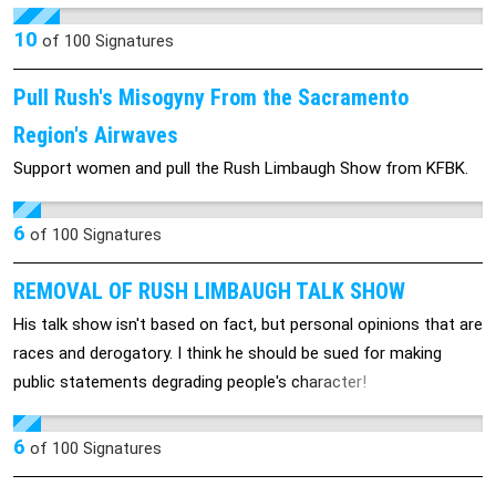
her in-depth reporting of the American food industry. He can't
seem to control himself on-air, so it is time for him to go!
10
of
100
Signatures
Pull Rush's Misogyny From the Sacramento
Region's Airwaves
Support women and pull the Rush Limbaugh Show from KFBK.
6
of
100
Signatures
REMOVAL OF RUSH LIMBAUGH TALK SHOW
His talk show isn't based on fact, but personal opinions that are
races and derogatory. I think he should be sued for making
public statements degrading people's character!
6
of
100
Signatures