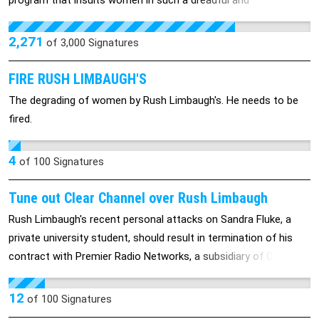
program that insults women in such a dreadful and
disrespecting way,and allow Rush Limbaugh the opportunity to
spew hateful and sometimes derogatory comments. please
2,271
of
3,000
Signatures
Sign the petition .
FIRE RUSH LIMBAUGH'S
The degrading of women by Rush Limbaugh's. He needs to be
fired.
4
of
100
Signatures
Tune out Clear Channel over Rush Limbaugh
Rush Limbaugh's recent personal attacks on Sandra Fluke, a
private university student, should result in termination of his
contract with Premier Radio Networks, a subsidiary of Clear
Channel Communications
12
of
100
Signatures