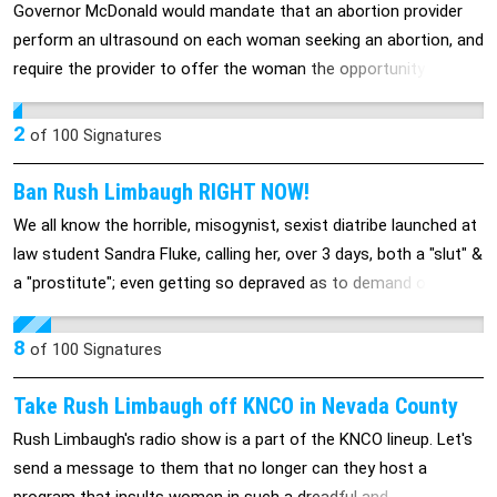
Governor McDonald would mandate that an abortion provider
perform an ultrasound on each woman seeking an abortion, and
require the provider to offer the woman the opportunity to view
the image. Forcing providers to perform this invasive,
traumatizing procedure on a woman who has the ability and the
2
of
100
Signatures
constitutional right to make her own decisions about her body
is a brazen violation of personal freedoms.
Ban Rush Limbaugh RIGHT NOW!
We all know the horrible, misogynist, sexist diatribe launched at
law student Sandra Fluke, calling her, over 3 days, both a "slut" &
a "prostitute"; even getting so depraved as to demand on his
radio show that, if the government would subsidize the cost of
her (or any womans, for that matter) contraception, that she
8
of
100
Signatures
should be forced to post video of herself having sex on the
Internet (said like a true "john", if you ask me)! He needs to both
Take Rush Limbaugh off KNCO in Nevada County
loose his sponsors and be banned from the air.
Rush Limbaugh's radio show is a part of the KNCO lineup. Let's
send a message to them that no longer can they host a