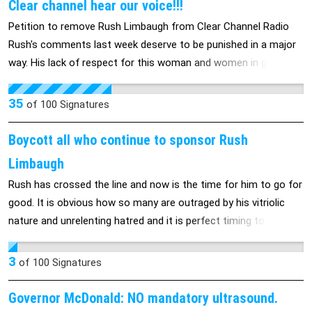
Clear channel hear our voice!!!
Petition to remove Rush Limbaugh from Clear Channel Radio
Rush's comments last week deserve to be punished in a major
way. His lack of respect for this woman and women in general
was inexcusable and he should be reprimanded in the most
sever way
35
of
100
Signatures
Boycott all who continue to sponsor Rush
Limbaugh
Rush has crossed the line and now is the time for him to go for
good. It is obvious how so many are outraged by his vitriolic
nature and unrelenting hatred and it is perfect timing to join
forces and be rid of him forever. All who are outraged by his
recent comments need to ban together and boycott any
3
of
100
Signatures
sponsors and stations who continue to support him. The time
to act is NOW!
Governor McDonald: NO mandatory ultrasound.