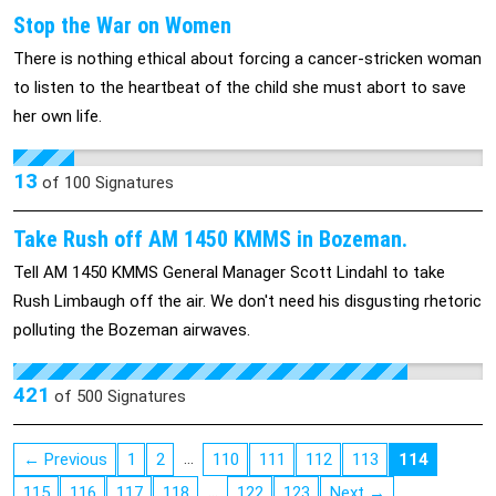
Stop the War on Women
There is nothing ethical about forcing a cancer-stricken woman
to listen to the heartbeat of the child she must abort to save
her own life.
13
of
100
Signatures
Take Rush off AM 1450 KMMS in Bozeman.
Tell AM 1450 KMMS General Manager Scott Lindahl to take
Rush Limbaugh off the air. We don't need his disgusting rhetoric
polluting the Bozeman airwaves.
421
of
500
Signatures
…
← Previous
1
2
110
111
112
113
114
…
115
116
117
118
122
123
Next →