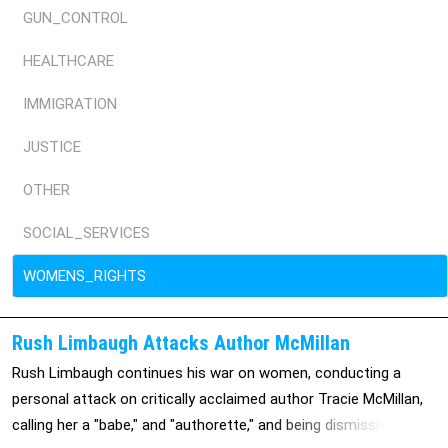
GUN_CONTROL
HEALTHCARE
IMMIGRATION
JUSTICE
OTHER
SOCIAL_SERVICES
WOMENS_RIGHTS
Rush Limbaugh Attacks Author McMillan
Rush Limbaugh continues his war on women, conducting a
personal attack on critically acclaimed author Tracie McMillan,
calling her a "babe," and "authorette," and being dismissive of