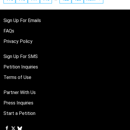
Sign Up For Emails
FAQs
Privacy Policy
Sign Up For SMS
Petition Inquiries
Terms of Use
Partner With Us
Press Inquiries
Start a Petition