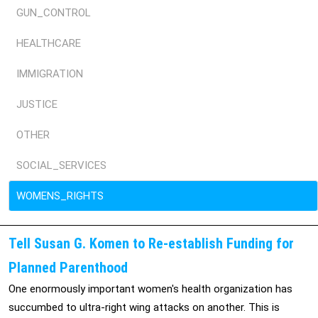
GUN_CONTROL
HEALTHCARE
IMMIGRATION
JUSTICE
OTHER
SOCIAL_SERVICES
WOMENS_RIGHTS
Tell Susan G. Komen to Re-establish Funding for
Planned Parenthood
One enormously important women's health organization has
succumbed to ultra-right wing attacks on another. This is