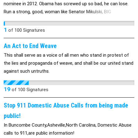
is wrenching for some of those who’ve learned about it and
nominee in 2012. Obama has screwed up so bad, he can lose.
admire both organizations. “We’re kind of reeling,” said Patrick
Run a strong, good, woman like Senator Mikulski, BIG
Hurd, who is CEO of Planned Parenthood of Southeastern
DEMOCRATIC VICTORY.
Virginia — recipient of a 2010 grant from Komen — and whose
1
of
100
Signatures
wife, Betsi, is a veteran of several Komen fundraising races and
is currently battling breast cancer. “It sounds almost trite, going
An Act to End Weave
through this with Betsi, but cancer doesn’t care if you’re pro-
This shall serve as a voice of all men who stand in protest of
choice, anti-choice, progressive, conservative,” Hurd said.
the lies and propaganda of weave, and shall be our united stand
“Victims of cancer could care less about people’s politics.”
against such untruths.
Planned Parenthood said the Komen grants totaled roughly
$680,000 last year and $580,000 the year before, going to at
19
least 19 of its affiliates for breast-cancer screening and other
of
100
Signatures
breast-health services. Komen spokeswoman Leslie Aun said
Stop 911 Domestic Abuse Calls from being made
the cutoff results from the charity’s newly adopted criteria
barring grants to organizations that are under investigation by
public!
local, state or federal authorities. According to Komen, this
In Buncombe County,Asheville,North Carolina, Domestic Abuse
applies to Planned Parenthood because it’s the focus of an
calls to 911,are public information!
inquiry launched by Rep. Cliff Stearns, R-Fla., seeking to