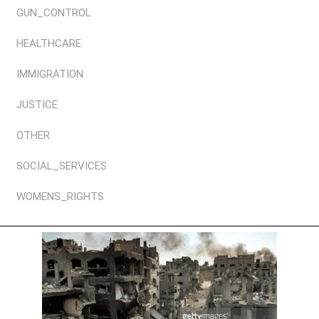
GUN_CONTROL
HEALTHCARE
IMMIGRATION
JUSTICE
OTHER
SOCIAL_SERVICES
WOMENS_RIGHTS