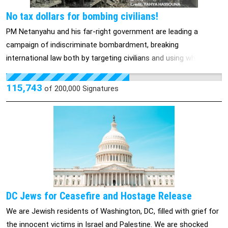
No tax dollars for bombing civilians!
PM Netanyahu and his far-right government are leading a
campaign of indiscriminate bombardment, breaking
international law both by targeting civilians and using white
phosphorus on civilian populations. These attacks have
exacerbated the existing humanitarian crisis caused by the
115,743
of
200,000
Signatures
Israeli government’s air, land, and sea blockade that has caused
catastrophic loss of life. The reality is that the United States
government is Israel’s largest supplier of weapons, and every
year for the next five years, the U.S. is already sending $3.8
billion in military aid to Israel. And on top of this, multiple billions
of dollars have been sent in military aid, which will include
military weapons including bombs and tens of thousands of
155mm artillery shells, which have been the Israeli military’s
DC Jews for Ceasefire and Hostage Release
weapon of choice in their ground invasion of Gaza. More than
We are Jewish residents of Washington, DC, filled with grief for
1,200 Israelis were killed in the Hamas attacks on October 7 and
the innocent victims in Israel and Palestine. We are shocked