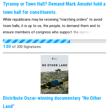
Tyranny or Town Hall? Demand Mark Amodei hold a
town hall for constituents.
While republicans may be receiving "marching orders" to avoid
town halls, it is up to us, the people, to demand them and to
ensure members of congress who support the current
administration answer to their actions and the impact it will
have on individuals and community alike.
130
of
200
Signatures
Distribute Oscar-winning documentary "No Other
Land"