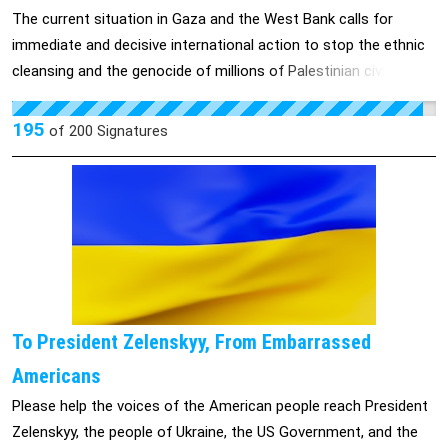
The current situation in Gaza and the West Bank calls for
immediate and decisive international action to stop the ethnic
cleansing and the genocide of millions of Palestinian civilians.
This film, made by a Palestinian-Israeli collective, shines a light
on the destruction of homes and communities by the Israeli
195
of
200
Signatures
military and the determination of Palestinian people to rebuild
their homeland.
To President Zelenskyy, From Embarrassed
Americans
Please help the voices of the American people reach President
Zelenskyy, the people of Ukraine, the US Government, and the