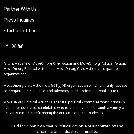
Partner With Us
Press Inquiries
Start a Petition
A joint website of MoveOn.org Civic Action and MoveOn.org Political Action.
MoveOn.org Political Action and MoveOn.org Civic Action are separate
organizations.
MoveOn.org Civic Action is a 501(c)(4) organization which primarily focuses
on nonpartisan education and advocacy on important national issues.
MoveOn.org Political Action is a federal political committee which primarily
helps members elect candidates who reflect our values through a variety of
activities aimed at influencing the outcome of the next election.
Paid for in part by MoveOn Political Action. Not authorized by any
candidate or candidate's committee.