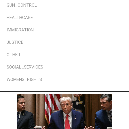
GUN_CONTROL
HEALTHCARE
IMMIGRATION
JUSTICE
OTHER
SOCIAL_SERVICES
WOMENS_RIGHTS