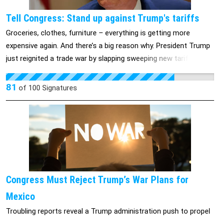
American people deserve to know how deep this scandal goes.
Tell Congress: Stand up against Trump's tariffs
We need answers NOW. Join us in demanding Congress
Groceries, clothes, furniture – everything is getting more
investigate the Trump administration’s reckless Signal Scandal.
expensive again. And there’s a big reason why. President Trump
just reignited a trade war by slapping sweeping new tariffs on
goods we rely on every day. That means higher prices at the
store, more pressure on working families, and more uncertainty
81
of
100
Signatures
for small businesses already struggling to stay afloat. Whatever
you think about tariffs – this isn’t something we can leave up
to any one person. Our elected representatives in Congress
have the power and responsibility to weigh in. They can’t just sit
on their hands while Trump makes decisions that raise prices
for millions of Americans. Join us to tell our members of
Congress to do their jobs and put Trump’s tariffs up for a vote
Congress Must Reject Trump’s War Plans for
>>
Mexico
Troubling reports reveal a Trump administration push to propel