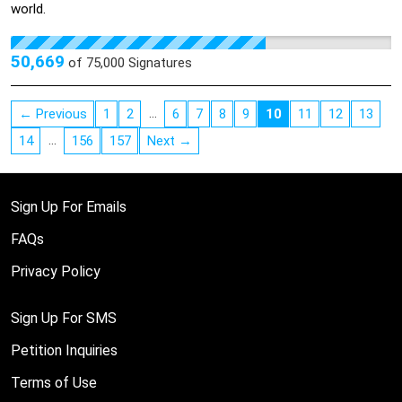
world.
50,669
of
75,000
Signatures
…
← Previous
1
2
6
7
8
9
10
11
12
13
…
14
156
157
Next →
Sign Up For Emails
FAQs
Privacy Policy
Sign Up For SMS
Petition Inquiries
Terms of Use