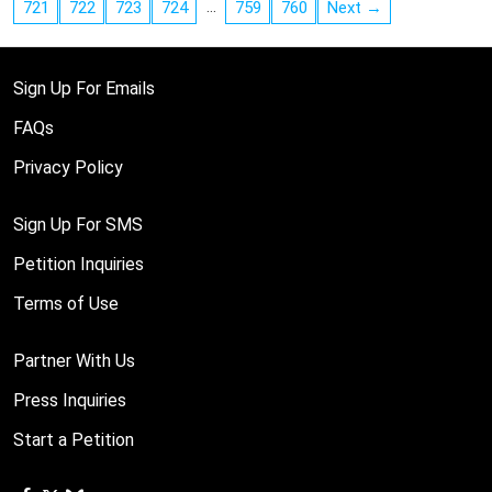
…
721
722
723
724
759
760
Next →
Sign Up For Emails
FAQs
Privacy Policy
Sign Up For SMS
Petition Inquiries
Terms of Use
Partner With Us
Press Inquiries
Start a Petition