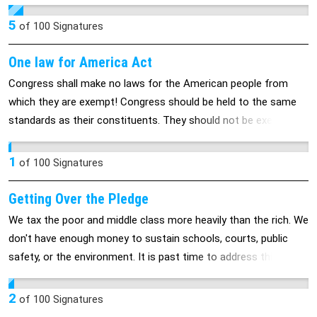
5
of
100
Signatures
One law for America Act
Congress shall make no laws for the American people from
which they are exempt! Congress should be held to the same
standards as their constituents. They should not be exempt
from any laws, acts or rules that govern the American people.
1
of
100
Signatures
Getting Over the Pledge
We tax the poor and middle class more heavily than the rich. We
don't have enough money to sustain schools, courts, public
safety, or the environment. It is past time to address this issue.
2
of
100
Signatures