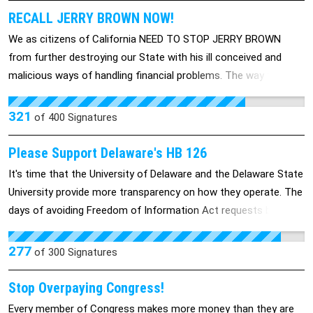
RECALL JERRY BROWN NOW!
We as citizens of California NEED TO STOP JERRY BROWN
from further destroying our State with his ill conceived and
malicious ways of handling financial problems. The way to FIX
our issues is not by cutting education or funding for animal
shelters. The way to approach these issues is by looking at the
321
of
400
Signatures
HUGE WASTE of MONEY in Goverment Administration!
Please Support Delaware's HB 126
It's time that the University of Delaware and the Delaware State
University provide more transparency on how they operate. The
days of avoiding Freedom of Information Act requests by
making decisions that affect the public in standing committees
should end.
277
of
300
Signatures
Stop Overpaying Congress!
Every member of Congress makes more money than they are