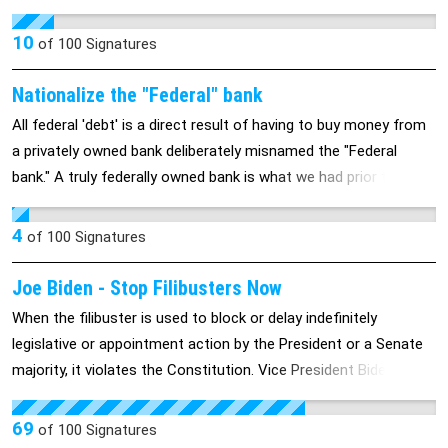
redactions and retractions as a pentagon report. Let do our
own and see their workings in our economy and those abroad.
10
of
100
Signatures
Nationalize the "Federal" bank
All federal 'debt' is a direct result of having to buy money from
a privately owned bank deliberately misnamed the "Federal
bank." A truly federally owned bank is what we had prior to the
'great depression". The privatization of the federal bank on
December 23, 1913 was one of the main causes of the
4
of
100
Signatures
depression.
Joe Biden - Stop Filibusters Now
When the filibuster is used to block or delay indefinitely
legislative or appointment action by the President or a Senate
majority, it violates the Constitution. Vice President Biden
presides over the Senate, and so could refuse to enforce its
use for that purpose. Much of the political dysfunction in
69
of
100
Signatures