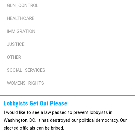
GUN_CONTROL
HEALTHCARE
IMMIGRATION
JUSTICE
OTHER
SOCIAL_SERVICES
WOMENS_RIGHTS
Lobbyists Get Out Please
I would like to see a law passed to prevent lobbyists in
Washington, DC. It has destroyed our political democracy. Our
elected officials can be bribed.