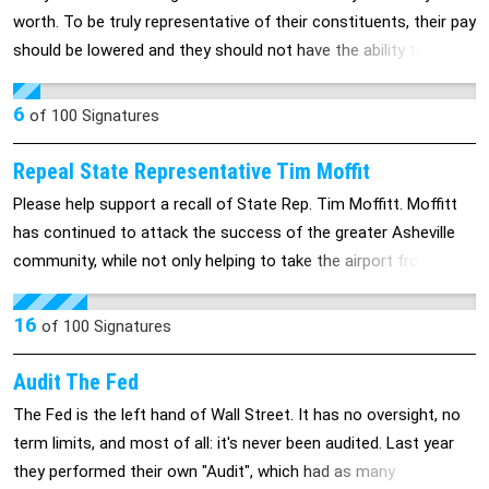
worth. To be truly representative of their constituents, their pay
should be lowered and they should not have the ability to give
themselves raises at taxpayer expense.
6
of
100
Signatures
Repeal State Representative Tim Moffit
Please help support a recall of State Rep. Tim Moffitt. Moffitt
has continued to attack the success of the greater Asheville
community, while not only helping to take the airport from the
city, he is trying to strip Asheville of the control of its water
system. Not only this, he has helped to redistrict our voting
16
of
100
Signatures
precinct to favor a Republican win. His partisan politics are a
clear attempt to silence the majority of voices in this
Audit The Fed
area.Through continued attacks on Asheville's independence
The Fed is the left hand of Wall Street. It has no oversight, no
and ownership, Moffitt has repeatedly dislplayed a personal
term limits, and most of all: it's never been audited. Last year
agenda, while not representing the interests of those affected.
they performed their own "Audit", which had as many