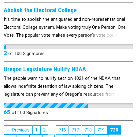
recent years has been enabled by use or threats to use the
filibuster, the effect being to block or delay Senate action and
Abolish the Electoral College
Presidential programs and appointments.
It's time to abolish the antiquated and non-representational
Electoral College system. Make voting truly One Person, One
Vote. The popular vote makes every person's vote count.
Relying on the proportioned Electoral College instead of the
popular vote brings disrepute to the system and apathy to
2
of
100
Signatures
voters. Make every vote count!
Oregon Legislature Nullify NDAA
The people want to nullify section 1021 of the NDAA that
allows indefinite detention of law abiding citizens. The
legislature can prevent any of Oregon's resources from being
used toward these ends. The state of Virginia just passed such
legislation.
65
of
100
Signatures
…
← Previous
1
2
716
717
718
719
720