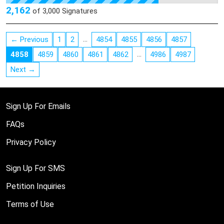
constructed in 1822 and has a rich history which is summarized
2,162
of
3,000
Signatures
at friendsofthetwentymilehouse.org
…
← Previous
1
2
4854
4855
4856
4857
…
4858
4859
4860
4861
4862
4986
4987
Next →
Sign Up For Emails
FAQs
Privacy Policy
Sign Up For SMS
Petition Inquiries
Terms of Use