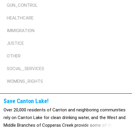
GUN_CONTROL
HEALTHCARE
IMMIGRATION
JUSTICE
OTHER
SOCIAL_SERVICES
WOMENS_RIGHTS
Save Canton Lake!
Over 20,000 residents of Canton and neighboring communities
rely on Canton Lake for clean drinking water, and the West and
Middle Branches of Copperas Creek provide some of the