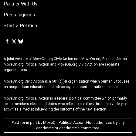
Partner With Us
Press Inquiries
Start a Petition
A joint website of MoveOn.org Civic Action and MoveOn.org Political Action.
MoveOn.org Political Action and MoveOn.org Civic Action are separate
organizations.
MoveOn.org Civic Action is a 501(c)(4) organization which primarily focuses
on nonpartisan education and advocacy on important national issues.
MoveOn.org Political Action is a federal political committee which primarily
helps members elect candidates who reflect our values through a variety of
activities aimed at influencing the outcome of the next election.
Paid for in part by MoveOn Political Action. Not authorized by any
candidate or candidate's committee.