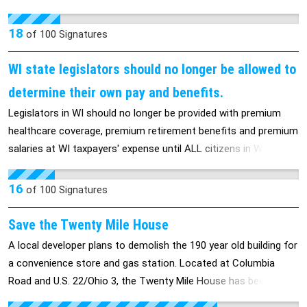
corporate welfare has to stop immediately.
Lets not allow such cruelty. Surely we are not a nation of such
insanity . .
18
of
100
Signatures
WI state legislators should no longer be allowed to
determine their own pay and benefits.
Legislators in WI should no longer be provided with premium
healthcare coverage, premium retirement benefits and premium
salaries at WI taxpayers' expense until ALL citizens in WI have
decent paying jobs with decent benefits.
16
of
100
Signatures
Save the Twenty Mile House
A local developer plans to demolish the 190 year old building for
a convenience store and gas station. Located at Columbia
Road and U.S. 22/Ohio 3, the Twenty Mile House has been a
stagecoach stop and a restaurant. The building was